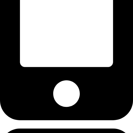
+92-345-6276396