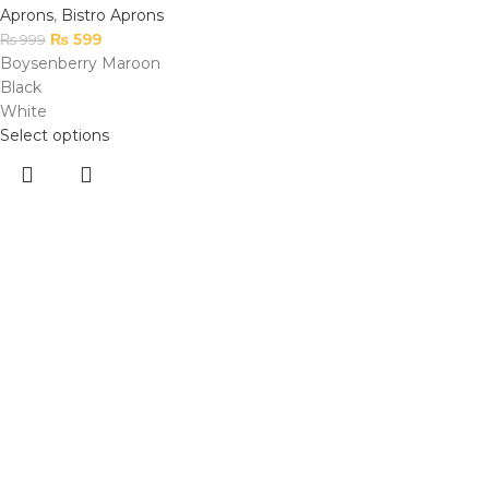
Aprons
,
Bistro Aprons
₨
599
₨
999
Boysenberry Maroon
Black
White
Select options