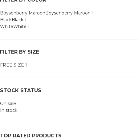
Boysenberry Maroon
Boysenberry Maroon
1
Black
Black
1
White
White
1
FILTER BY SIZE
FREE SIZE
1
STOCK STATUS
On sale
In stock
TOP RATED PRODUCTS