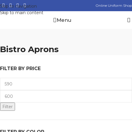
Online Uniform Shop
Skip to navigation
Skip to main content
Menu
Bistro Aprons
FILTER BY PRICE
Filter
FILTER BY COLOR