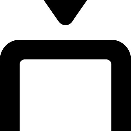
Plot # CI-27 & CI-28, 1st Floor, Sector 12-C, North Karachi
Industrial Area, Karachi - Pakistan