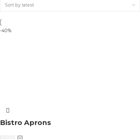
-40%
Bistro Aprons
(0)