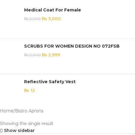
Medical Coat For Female
₨
3,000
₨
5,000
SCRUBS FOR WOMEN DESIGN NO 072FSB
₨
2,999
₨
5,000
Reflective Safety Vest
₨
12
Home
Bistro Aprons
Showing the single result
Show sidebar