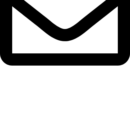
info@samisons.com.pk
Quick Links
Home
About Us
Contact Us