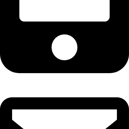
+92-21-36430504