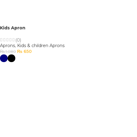
Kids Apron
(0)
Aprons
,
Kids & children Aprons
₨
650
₨
1,080
SELECT OPTIONS