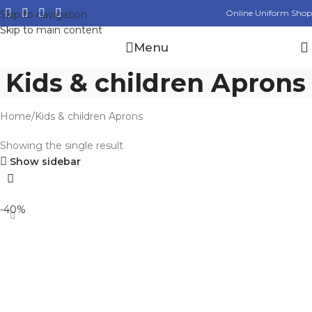
Online Uniform Shop
Skip to navigation
Skip to main content
Menu
Kids & children Aprons
Home
Kids & children Aprons
Showing the single result
Show sidebar
-40%