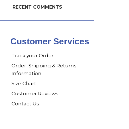
RECENT COMMENTS
Customer Services
Track your Order
Order ,Shipping & Returns
Information
Size Chart
Customer Reviews
Contact Us