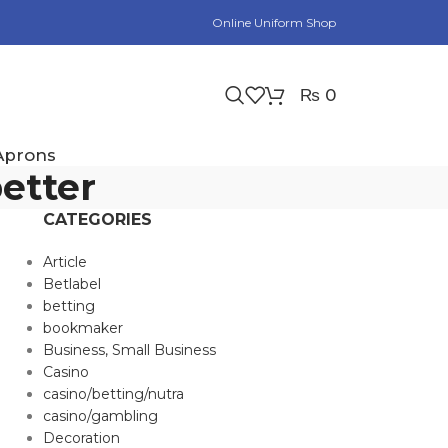
Online Uniform Shop
₨
0
Aprons
etter
CATEGORIES
Article
Betlabel
betting
bookmaker
Business, Small Business
Casino
casino/betting/nutra
casino/gambling
Decoration