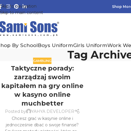
Skip to navigation
Shop More
Skip to main content
hop By School
Boys Uniform
Girls Uniform
Work We
Tag Archiv
GAMBLING
Taktyczne porady:
zarządzaj swoim
kapitałem na gry online
w kasyno online
muchbetter
Posted by
YAHYA DEVELOPER
Chcesz grać w kasynie online i
jednocześnie dbać o swoje finanse?