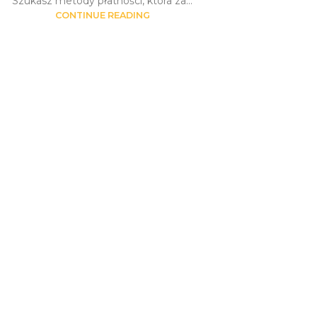
Szukasz metody płatności, która za...
CONTINUE READING