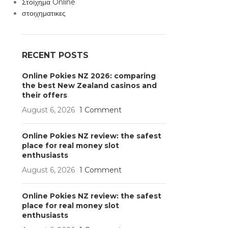
Στοίχημα Online
στοιχηματικες
RECENT POSTS
Online Pokies NZ 2026: comparing
the best New Zealand casinos and
their offers
August 6, 2026
1 Comment
Online Pokies NZ review: the safest
place for real money slot
enthusiasts
August 6, 2026
1 Comment
Online Pokies NZ review: the safest
place for real money slot
enthusiasts