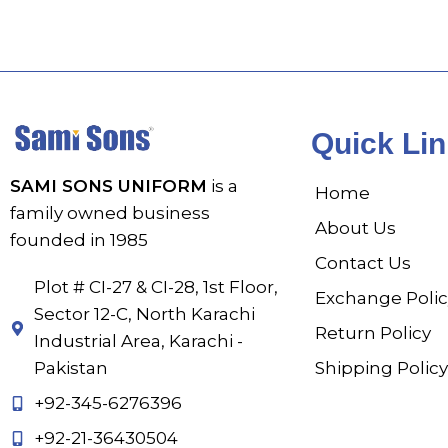
Quick Li
SAMI SONS UNIFORM
is a
Home
family owned business
About Us
founded in 1985
Contact Us
Plot # CI-27 & CI-28, 1st Floor,
Exchange Polic
Sector 12-C, North Karachi
Return Policy
Industrial Area, Karachi -
Shipping Policy
Pakistan
+92-345-6276396
+92-21-36430504