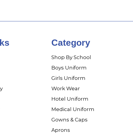
nks
Category
Shop By School
Boys Uniform
Girls Uniform
y
Work Wear
Hotel Uniform
Medical Uniform
Gowns & Caps
Aprons