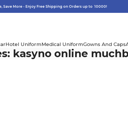
, Save More - Enjoy Free Shipping on Orders up to 10000!
ar
Hotel Uniform
Medical Uniform
Gowns And Caps
es: kasyno online muchb