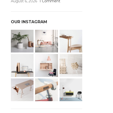
August 6, 2026
1 Comment
OUR INSTAGRAM