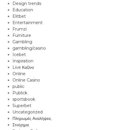
Design trends
Education
Elitbet
Entertainment
Frumzi
Furniture
Gambling
gambling/casino
Icebet
Inspiration
Live Καζίνο
Online
Online Casino
public
Publick
sportsbook
Superbet
Uncategorized
Πληρωμές Αναλήψεις
Στοίχημα