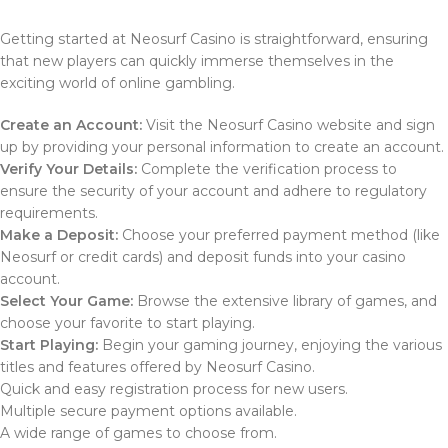
Getting started at Neosurf Casino is straightforward, ensuring
that new players can quickly immerse themselves in the
exciting world of online gambling.
Create an Account:
Visit the Neosurf Casino website and sign
up by providing your personal information to create an account.
Verify Your Details:
Complete the verification process to
ensure the security of your account and adhere to regulatory
requirements.
Make a Deposit:
Choose your preferred payment method (like
Neosurf or credit cards) and deposit funds into your casino
account.
Select Your Game:
Browse the extensive library of games, and
choose your favorite to start playing.
Start Playing:
Begin your gaming journey, enjoying the various
titles and features offered by Neosurf Casino.
Quick and easy registration process for new users.
Multiple secure payment options available.
A wide range of games to choose from.