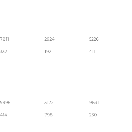
7811
2924
5226
332
192
411
9996
3172
9831
414
798
230