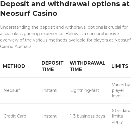
Deposit and withdrawal options at
Neosurf Casino
Understanding the deposit and withdrawal options is crucial for
a seamless gaming experience. Below is a comprehensive
overview of the various methods available for players at Neosurf
Casino Australia.
DEPOSIT
WITHDRAWAL
METHOD
LIMITS
TIME
TIME
Varies by
Neosurf
Instant
Lightning-fast
player
level
Standard
Credit Card
Instant
1-3 business days
limits
apply