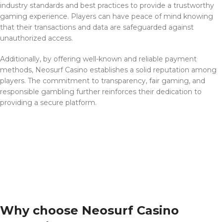
industry standards and best practices to provide a trustworthy
gaming experience. Players can have peace of mind knowing
that their transactions and data are safeguarded against
unauthorized access.
Additionally, by offering well-known and reliable payment
methods, Neosurf Casino establishes a solid reputation among
players. The commitment to transparency, fair gaming, and
responsible gambling further reinforces their dedication to
providing a secure platform.
Why choose Neosurf Casino