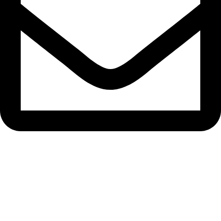
info@samisons.com.pk
Quick Links
Home
About Us