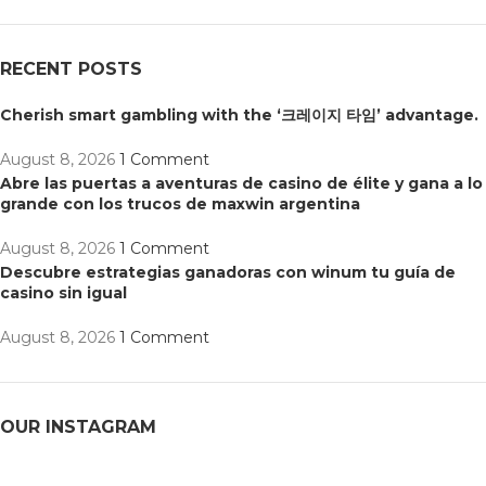
RECENT POSTS
Cherish smart gambling with the ‘크레이지 타임’ advantage.
August 8, 2026
1 Comment
Abre las puertas a aventuras de casino de élite y gana a lo
grande con los trucos de maxwin argentina
August 8, 2026
1 Comment
Descubre estrategias ganadoras con winum tu guía de
casino sin igual
August 8, 2026
1 Comment
OUR INSTAGRAM