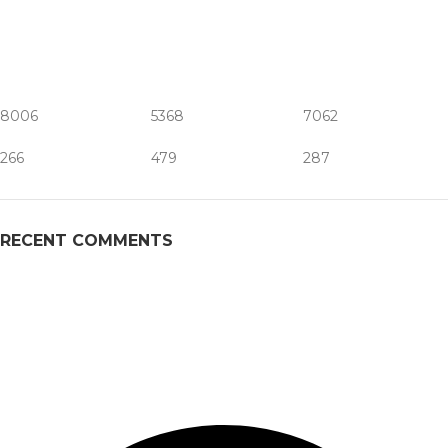
8006
5368
7062
266
479
287
RECENT COMMENTS
SAMI SONS UNIFORM
is a family owned business founded in
1985