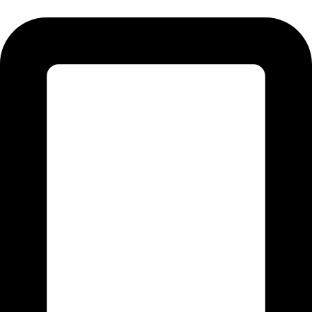
+92-345-6276396