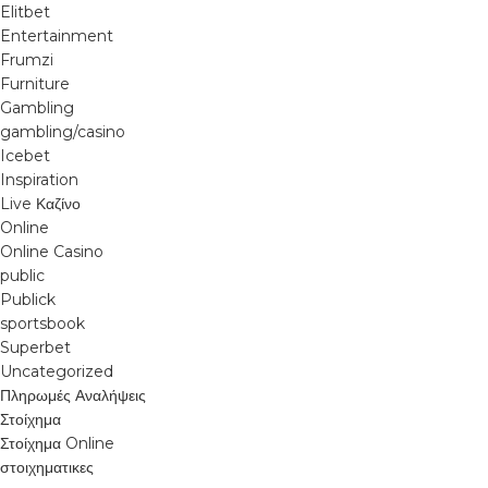
Elitbet
Entertainment
Frumzi
Furniture
Gambling
gambling/casino
Icebet
Inspiration
Live Καζίνο
Online
Online Casino
public
Publick
sportsbook
Superbet
Uncategorized
Πληρωμές Αναλήψεις
Στοίχημα
Στοίχημα Online
στοιχηματικες