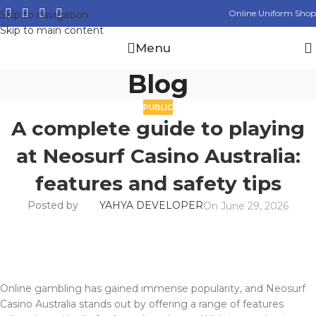
Online Uniform Shop
Skip to navigation
Skip to main content
Menu
Blog
PUBLIC
A complete guide to playing
at Neosurf Casino Australia:
features and safety tips
Posted by
YAHYA DEVELOPER
On June 29, 2026
Online gambling has gained immense popularity, and Neosurf
Casino Australia stands out by offering a range of features