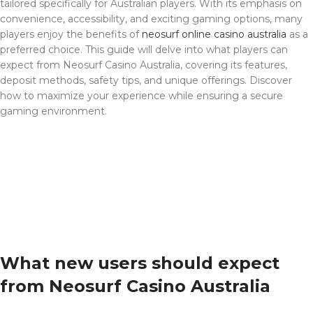
tailored specifically for Australian players. With its emphasis on
convenience, accessibility, and exciting gaming options, many
players enjoy the benefits of
neosurf online casino australia
as a
preferred choice. This guide will delve into what players can
expect from Neosurf Casino Australia, covering its features,
deposit methods, safety tips, and unique offerings. Discover
how to maximize your experience while ensuring a secure
gaming environment.
What new users should expect
from Neosurf Casino Australia