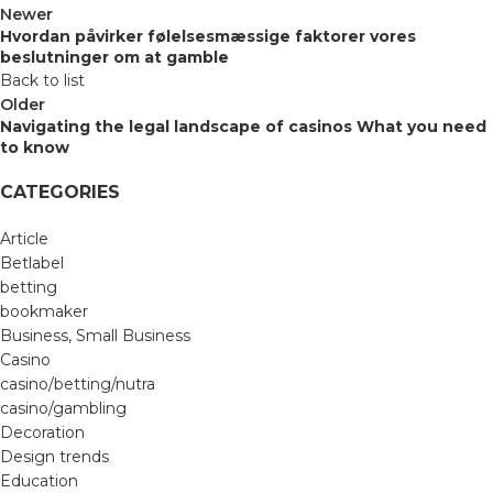
Newer
Hvordan påvirker følelsesmæssige faktorer vores
beslutninger om at gamble
Back to list
Older
Navigating the legal landscape of casinos What you need
to know
CATEGORIES
Article
Betlabel
betting
bookmaker
Business, Small Business
Casino
casino/betting/nutra
casino/gambling
Decoration
Design trends
Education