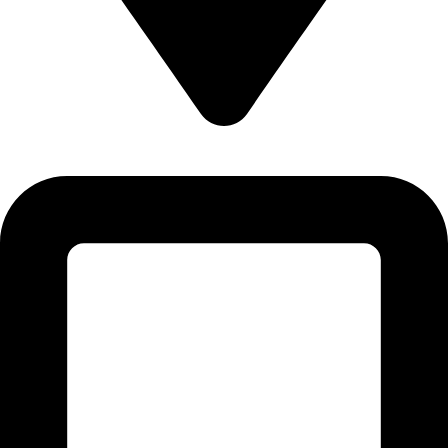
Plot # CI-27 & CI-28, 1st Floor, Sector 12-C, North Karachi
Industrial Area, Karachi - Pakistan