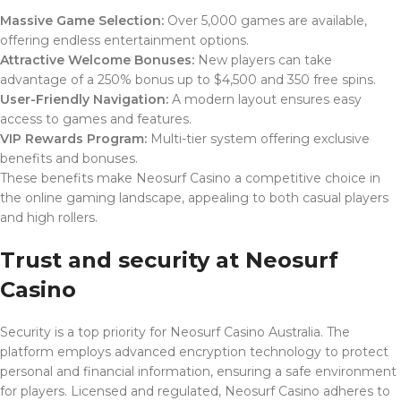
Massive Game Selection:
Over 5,000 games are available,
offering endless entertainment options.
Attractive Welcome Bonuses:
New players can take
advantage of a 250% bonus up to $4,500 and 350 free spins.
User-Friendly Navigation:
A modern layout ensures easy
access to games and features.
VIP Rewards Program:
Multi-tier system offering exclusive
benefits and bonuses.
These benefits make Neosurf Casino a competitive choice in
the online gaming landscape, appealing to both casual players
and high rollers.
Trust and security at Neosurf
Casino
Security is a top priority for Neosurf Casino Australia. The
platform employs advanced encryption technology to protect
personal and financial information, ensuring a safe environment
for players. Licensed and regulated, Neosurf Casino adheres to