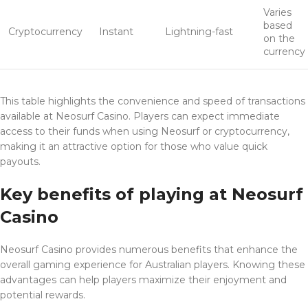
Varies
based
Cryptocurrency
Instant
Lightning-fast
on the
currency
This table highlights the convenience and speed of transactions
available at Neosurf Casino. Players can expect immediate
access to their funds when using Neosurf or cryptocurrency,
making it an attractive option for those who value quick
payouts.
Key benefits of playing at Neosurf
Casino
Neosurf Casino provides numerous benefits that enhance the
overall gaming experience for Australian players. Knowing these
advantages can help players maximize their enjoyment and
potential rewards.