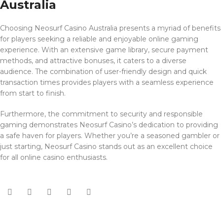
Australia
Choosing Neosurf Casino Australia presents a myriad of benefits
for players seeking a reliable and enjoyable online gaming
experience. With an extensive game library, secure payment
methods, and attractive bonuses, it caters to a diverse
audience. The combination of user-friendly design and quick
transaction times provides players with a seamless experience
from start to finish.
Furthermore, the commitment to security and responsible
gaming demonstrates Neosurf Casino’s dedication to providing
a safe haven for players. Whether you’re a seasoned gambler or
just starting, Neosurf Casino stands out as an excellent choice
for all online casino enthusiasts.