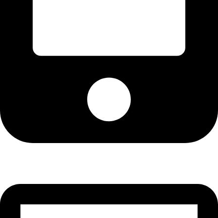
+92-21-36430504