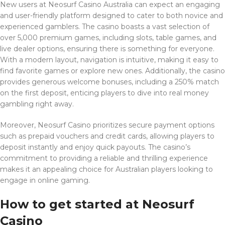
New users at Neosurf Casino Australia can expect an engaging
and user-friendly platform designed to cater to both novice and
experienced gamblers. The casino boasts a vast selection of
over 5,000 premium games, including slots, table games, and
live dealer options, ensuring there is something for everyone.
With a modern layout, navigation is intuitive, making it easy to
find favorite games or explore new ones. Additionally, the casino
provides generous welcome bonuses, including a 250% match
on the first deposit, enticing players to dive into real money
gambling right away.
Moreover, Neosurf Casino prioritizes secure payment options
such as prepaid vouchers and credit cards, allowing players to
deposit instantly and enjoy quick payouts. The casino’s
commitment to providing a reliable and thrilling experience
makes it an appealing choice for Australian players looking to
engage in online gaming.
How to get started at Neosurf
Casino