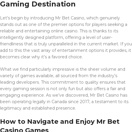
Gaming Destination
Let’s begin by introducing Mr Bet Casino, which genuinely
stands out as one of the premier options for players seeking a
reliable and entertaining online casino. This is thanks to its
intelligently designed platform, offering a level of user-
friendliness that is truly unparalleled in the current market. If you
add to this the vast array of entertainment options it provides, it
becomes clear why it’s a favored choice.
What we find particularly impressive is the sheer volume and
variety of games available, all sourced from the industry’s
leading developers. This commitment to quality ensures that
every gaming session is not only fun but also offers a fair and
engaging experience. As we’ve discovered, Mr Bet Casino has
been operating legally in Canada since 2017, a testament to its
legitimacy and established presence.
How to Navigate and Enjoy Mr Bet
Casino Games