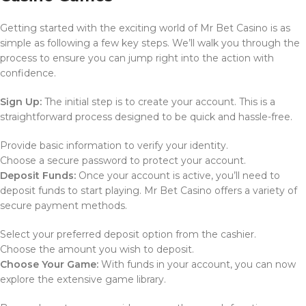
Getting started with the exciting world of Mr Bet Casino is as
simple as following a few key steps. We’ll walk you through the
process to ensure you can jump right into the action with
confidence.
Sign Up:
The initial step is to create your account. This is a
straightforward process designed to be quick and hassle-free.
Provide basic information to verify your identity.
Choose a secure password to protect your account.
Deposit Funds:
Once your account is active, you’ll need to
deposit funds to start playing. Mr Bet Casino offers a variety of
secure payment methods.
Select your preferred deposit option from the cashier.
Choose the amount you wish to deposit.
Choose Your Game:
With funds in your account, you can now
explore the extensive game library.