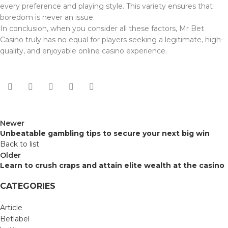
every preference and playing style. This variety ensures that
boredom is never an issue.
In conclusion, when you consider all these factors, Mr Bet
Casino truly has no equal for players seeking a legitimate, high-
quality, and enjoyable online casino experience.
Newer
Unbeatable gambling tips to secure your next big win
Back to list
Older
Learn to crush craps and attain elite wealth at the casino
CATEGORIES
Article
Betlabel