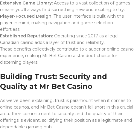
Extensive Game Library:
Access to a vast collection of games
means you’ll always find something new and exciting to try.
Player-Focused Design:
The user interface is built with the
player in mind, making navigation and game selection
effortless.
Established Reputation:
Operating since 2017 as a legal
Canadian casino adds a layer of trust and reliability.
These benefits collectively contribute to a superior online casino
experience, making Mr Bet Casino a standout choice for
discerning players.
Building Trust: Security and
Quality at Mr Bet Casino
As we’ve been explaining, trust is paramount when it comes to
online casinos, and Mr Bet Casino doesn’t fall short in this crucial
area. Their commitment to security and the quality of their
offerings is evident, solidifying their position as a legitimate and
dependable gaming hub.