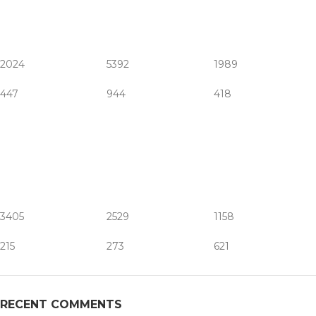
2024
5392
1989
447
944
418
3405
2529
1158
215
273
621
RECENT COMMENTS