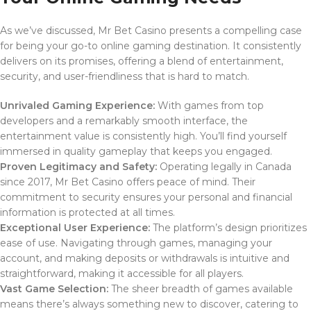
As we’ve discussed, Mr Bet Casino presents a compelling case
for being your go-to online gaming destination. It consistently
delivers on its promises, offering a blend of entertainment,
security, and user-friendliness that is hard to match.
Unrivaled Gaming Experience:
With games from top
developers and a remarkably smooth interface, the
entertainment value is consistently high. You’ll find yourself
immersed in quality gameplay that keeps you engaged.
Proven Legitimacy and Safety:
Operating legally in Canada
since 2017, Mr Bet Casino offers peace of mind. Their
commitment to security ensures your personal and financial
information is protected at all times.
Exceptional User Experience:
The platform’s design prioritizes
ease of use. Navigating through games, managing your
account, and making deposits or withdrawals is intuitive and
straightforward, making it accessible for all players.
Vast Game Selection:
The sheer breadth of games available
means there’s always something new to discover, catering to