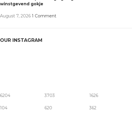
winstgevend gokje
August 7, 2026
1 Comment
OUR INSTAGRAM
6204
3703
1626
104
620
362