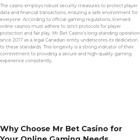
The casino employs robust security measures to protect player
data and financial transactions, ensuring a safe environment for
everyone. According to official gaming regulations, licensed
online casinos must adhere to strict protocols for player
protection and fair play. Mr Bet Casino’s long-standing operation
since 2017 as a legal Canadian entity underscores its dedication
to these standards. This longevity is a strong indicator of their
commitment to providing a secure and high-quality gaming
experience consistently.
Why Choose Mr Bet Casino for
Your Online Gaming Needs