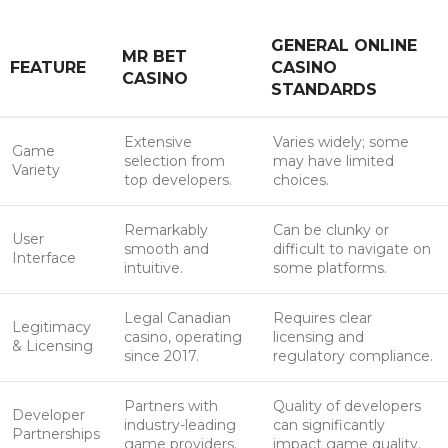
GENERAL ONLINE
MR BET
FEATURE
CASINO
CASINO
STANDARDS
Extensive
Varies widely; some
Game
selection from
may have limited
Variety
top developers.
choices.
Remarkably
Can be clunky or
User
smooth and
difficult to navigate on
Interface
intuitive.
some platforms.
Legal Canadian
Requires clear
Legitimacy
casino, operating
licensing and
& Licensing
since 2017.
regulatory compliance.
Partners with
Quality of developers
Developer
industry-leading
can significantly
Partnerships
game providers.
impact game quality.