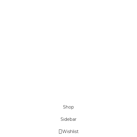
Hotel Uniform
Medical Uniform
Gowns & Caps
Aprons
Customer Services
Track your Order
Order ,Shipping & Returns Information
Size Chart
Customer Reviews
Contact Us
© 2024 All Right Reserved By Sami Sons
Shop
Sidebar
Wishlist