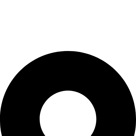
SAMI SONS UNIFORM
is a family owned business founded in
1985