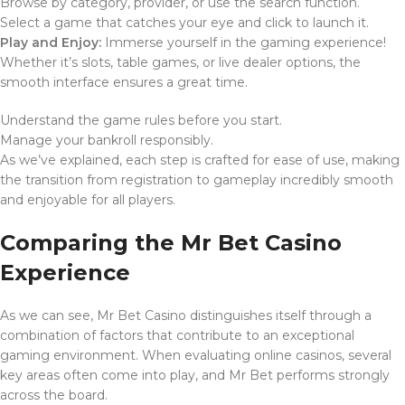
Browse by category, provider, or use the search function.
Select a game that catches your eye and click to launch it.
Play and Enjoy:
Immerse yourself in the gaming experience!
Whether it’s slots, table games, or live dealer options, the
smooth interface ensures a great time.
Understand the game rules before you start.
Manage your bankroll responsibly.
As we’ve explained, each step is crafted for ease of use, making
the transition from registration to gameplay incredibly smooth
and enjoyable for all players.
Comparing the Mr Bet Casino
Experience
As we can see, Mr Bet Casino distinguishes itself through a
combination of factors that contribute to an exceptional
gaming environment. When evaluating online casinos, several
key areas often come into play, and Mr Bet performs strongly
across the board.