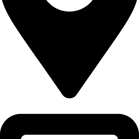
Plot # CI-27 & CI-28, 1st Floor, Sector 12-C, North Karachi
Industrial Area, Karachi - Pakistan