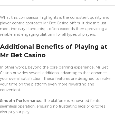
What this comparison highlights is the consistent quality and
player-centric approach Mr Bet Casino offers. It doesn’t just
meet industry standards; it often exceeds them, providing a
reliable and engaging platform for all types of players.
Additional Benefits of Playing at
Mr Bet Casino
In other words, beyond the core gaming experience, Mr Bet
Casino provides several additional advantages that enhance
your overall satisfaction. These features are designed to make
your time on the platform even more rewarding and
convenient.
Smooth Performance:
The platform is renowned for its
seamless operation, ensuring no frustrating lags or glitches
disrupt your play.