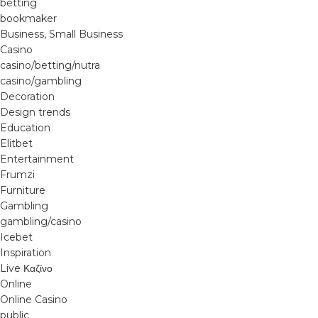
betting
bookmaker
Business, Small Business
Casino
casino/betting/nutra
casino/gambling
Decoration
Design trends
Education
Elitbet
Entertainment
Frumzi
Furniture
Gambling
gambling/casino
Icebet
Inspiration
Live Καζίνο
Online
Online Casino
public