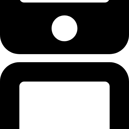
+92-345-6276396