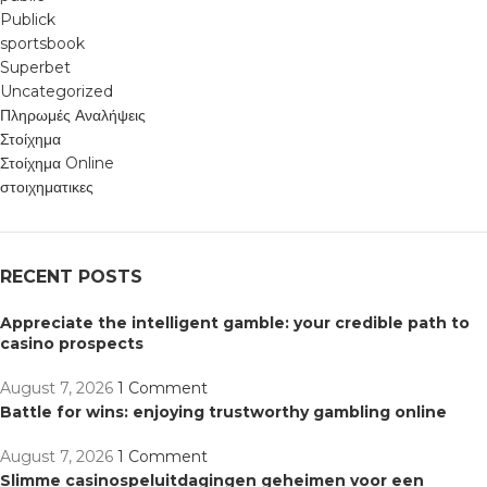
Publick
sportsbook
Superbet
Uncategorized
Πληρωμές Αναλήψεις
Στοίχημα
Στοίχημα Online
στοιχηματικες
RECENT POSTS
Appreciate the intelligent gamble: your credible path to
casino prospects
August 7, 2026
1 Comment
Battle for wins: enjoying trustworthy gambling online
August 7, 2026
1 Comment
Slimme casinospeluitdagingen geheimen voor een