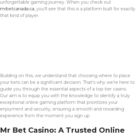
unforgettable gaming journey. When you check out
mrbetcanada.ca
, you’ll see that this is a platform built for exactly
that kind of player.
Building on this, we understand that choosing where to place
your bets can be a significant decision. That’s why we’re here to
guide you through the essential aspects of a top-tier casino.
Our aim is to equip you with the knowledge to identify a truly
exceptional online gaming platform that prioritizes your
enjoyment and security, ensuring a smooth and rewarding
experience from the moment you sign up.
Mr Bet Casino: A Trusted Online