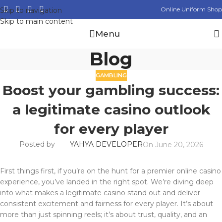
Online Uniform Shop
Skip to navigation
Skip to main content
Menu
Blog
GAMBLING
Boost your gambling success:
a legitimate casino outlook
for every player
Posted by
YAHYA DEVELOPER
On June 20, 2026
First things first, if you’re on the hunt for a premier online casino
experience, you’ve landed in the right spot. We’re diving deep
into what makes a legitimate casino stand out and deliver
consistent excitement and fairness for every player. It’s about
more than just spinning reels; it’s about trust, quality, and an