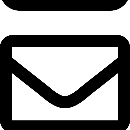
+92-21-36430504