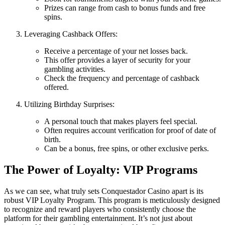
Prizes can range from cash to bonus funds and free
spins.
Leveraging Cashback Offers:
Receive a percentage of your net losses back.
This offer provides a layer of security for your
gambling activities.
Check the frequency and percentage of cashback
offered.
Utilizing Birthday Surprises:
A personal touch that makes players feel special.
Often requires account verification for proof of date of
birth.
Can be a bonus, free spins, or other exclusive perks.
The Power of Loyalty: VIP Programs
As we can see, what truly sets Conquestador Casino apart is its
robust VIP Loyalty Program. This program is meticulously designed
to recognize and reward players who consistently choose the
platform for their gambling entertainment. It’s not just about