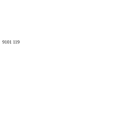
9101
119