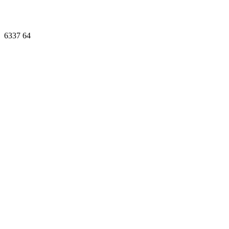
6337
64