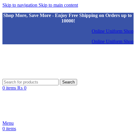
Skip to navigation
Skip to main content
Shop More, Save More - Enjoy Free Shipping on Orders up to
10000!
Online Uniform Shop
Online Uniform Shop
Search
0
items
₨
0
Menu
0
items