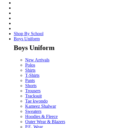
Shop By School
Boys Uniform
Boys Uniform
New Arrivals
Polos
Shirts
T-Shirts
Pants
Shorts
Trousers
Tracksuit
Tae kwondo
Kameez Shalwar
Sweaters
Hoodies & Fleece
Outer Wear & Blazers
P.E. Wear