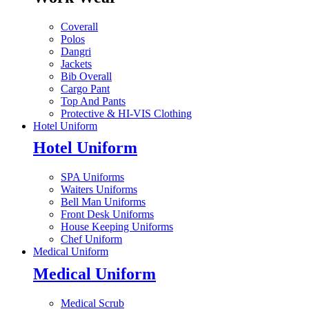
Coverall
Polos
Dangri
Jackets
Bib Overall
Cargo Pant
Top And Pants
Protective & HI-VIS Clothing
Hotel Uniform
Hotel Uniform
SPA Uniforms
Waiters Uniforms
Bell Man Uniforms
Front Desk Uniforms
House Keeping Uniforms
Chef Uniform
Medical Uniform
Medical Uniform
Medical Scrub