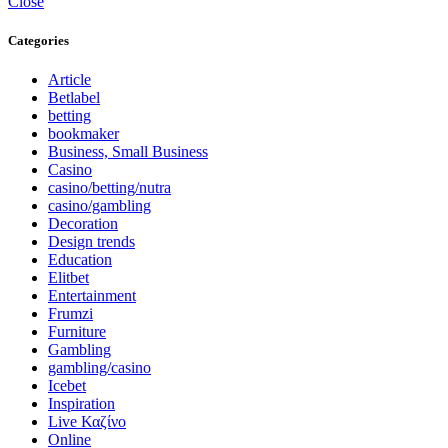
Close
Categories
Article
Betlabel
betting
bookmaker
Business, Small Business
Casino
casino/betting/nutra
casino/gambling
Decoration
Design trends
Education
Elitbet
Entertainment
Frumzi
Furniture
Gambling
gambling/casino
Icebet
Inspiration
Live Καζίνο
Online