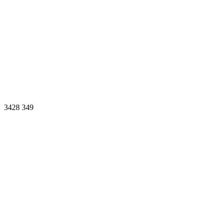
3428
349