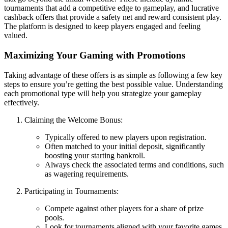
tournaments that add a competitive edge to gameplay, and lucrative
cashback offers that provide a safety net and reward consistent play.
The platform is designed to keep players engaged and feeling
valued.
Maximizing Your Gaming with Promotions
Taking advantage of these offers is as simple as following a few key
steps to ensure you’re getting the best possible value. Understanding
each promotional type will help you strategize your gameplay
effectively.
Claiming the Welcome Bonus:
Typically offered to new players upon registration.
Often matched to your initial deposit, significantly
boosting your starting bankroll.
Always check the associated terms and conditions, such
as wagering requirements.
Participating in Tournaments:
Compete against other players for a share of prize
pools.
Look for tournaments aligned with your favorite games.