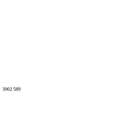
3902
589