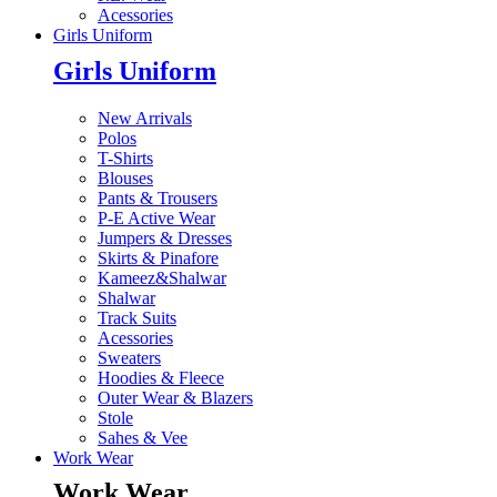
Acessories
Girls Uniform
Girls Uniform
New Arrivals
Polos
T-Shirts
Blouses
Pants & Trousers
P-E Active Wear
Jumpers & Dresses
Skirts & Pinafore
Kameez&Shalwar
Shalwar
Track Suits
Acessories
Sweaters
Hoodies & Fleece
Outer Wear & Blazers
Stole
Sahes & Vee
Work Wear
Work Wear