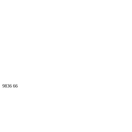
9836
66