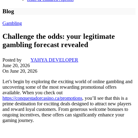
Blog
Gambling
Challenge the odds: your legitimate
gambling forecast revealed
Posted by
YAHYA DEVELOPER
June 20, 2026
On June 20, 2026
Let’s begin by exploring the exciting world of online gambling and
uncovering some of the most rewarding promotional offers
available. When you check out
https://conquestadorcasino.ca/promotions
, you’ll see that this is a
prime destination for exciting deals designed to attract new players
and reward loyal customers. From generous welcome bonuses to
ongoing incentives, these offers can significantly enhance your
gaming journey.