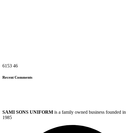
6153
46
Recent Comments
SAMI SONS UNIFORM
is a family owned business founded in
1985