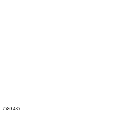
7580
435