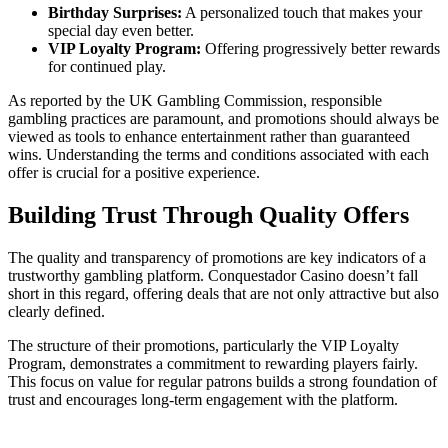
Birthday Surprises:
A personalized touch that makes your
special day even better.
VIP Loyalty Program:
Offering progressively better rewards
for continued play.
As reported by the UK Gambling Commission, responsible
gambling practices are paramount, and promotions should always be
viewed as tools to enhance entertainment rather than guaranteed
wins. Understanding the terms and conditions associated with each
offer is crucial for a positive experience.
Building Trust Through Quality Offers
The quality and transparency of promotions are key indicators of a
trustworthy gambling platform. Conquestador Casino doesn’t fall
short in this regard, offering deals that are not only attractive but also
clearly defined.
The structure of their promotions, particularly the VIP Loyalty
Program, demonstrates a commitment to rewarding players fairly.
This focus on value for regular patrons builds a strong foundation of
trust and encourages long-term engagement with the platform.