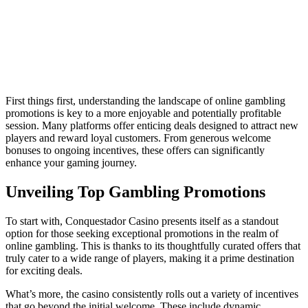
First things first, understanding the landscape of online gambling
promotions is key to a more enjoyable and potentially profitable
session. Many platforms offer enticing deals designed to attract new
players and reward loyal customers. From generous welcome
bonuses to ongoing incentives, these offers can significantly
enhance your gaming journey.
Unveiling Top Gambling Promotions
To start with, Conquestador Casino presents itself as a standout
option for those seeking exceptional promotions in the realm of
online gambling. This is thanks to its thoughtfully curated offers that
truly cater to a wide range of players, making it a prime destination
for exciting deals.
What’s more, the casino consistently rolls out a variety of incentives
that go beyond the initial welcome. These include dynamic