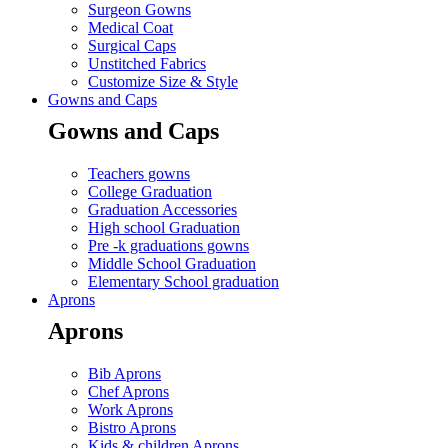
Surgeon Gowns
Medical Coat
Surgical Caps
Unstitched Fabrics
Customize Size & Style
Gowns and Caps
Gowns and Caps
Teachers gowns
College Graduation
Graduation Accessories
High school Graduation
Pre -k graduations gowns
Middle School Graduation
Elementary School graduation
Aprons
Aprons
Bib Aprons
Chef Aprons
Work Aprons
Bistro Aprons
Kids & children Aprons