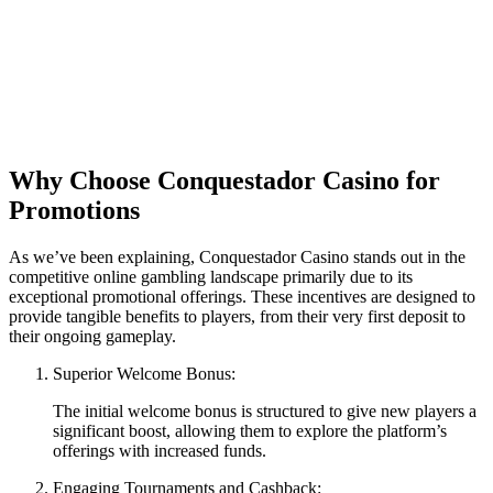
Why Choose Conquestador Casino for
Promotions
As we’ve been explaining, Conquestador Casino stands out in the
competitive online gambling landscape primarily due to its
exceptional promotional offerings. These incentives are designed to
provide tangible benefits to players, from their very first deposit to
their ongoing gameplay.
Superior Welcome Bonus:
The initial welcome bonus is structured to give new players a
significant boost, allowing them to explore the platform’s
offerings with increased funds.
Engaging Tournaments and Cashback: