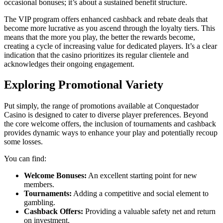
occasional bonuses; it’s about a sustained benefit structure.
The VIP program offers enhanced cashback and rebate deals that
become more lucrative as you ascend through the loyalty tiers. This
means that the more you play, the better the rewards become,
creating a cycle of increasing value for dedicated players. It’s a clear
indication that the casino prioritizes its regular clientele and
acknowledges their ongoing engagement.
Exploring Promotional Variety
Put simply, the range of promotions available at Conquestador
Casino is designed to cater to diverse player preferences. Beyond
the core welcome offers, the inclusion of tournaments and cashback
provides dynamic ways to enhance your play and potentially recoup
some losses.
You can find:
Welcome Bonuses:
An excellent starting point for new
members.
Tournaments:
Adding a competitive and social element to
gambling.
Cashback Offers:
Providing a valuable safety net and return
on investment.