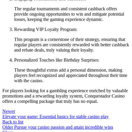
The regular tournaments and consistent cashback offers
provide ongoing opportunities to win and mitigate potential
losses, keeping the gaming experience dynamic.
Rewarding VIP Loyalty Program:
This program is a cornerstone of their strategy, ensuring that
regular players are consistently rewarded with better cashback
and rebate deals, truly valuing their loyalty.
Personalized Touches like Birthday Surprises:
These thoughtful extras add a personal dimension, making
players feel recognized and appreciated throughout their time
with the casino.
For players looking for a gambling experience enriched by valuable
promotions and a rewarding loyalty system, Conquestador Casino
offers a compelling package that truly has no equal.
Newer
Elevate your game: Essential basics for stable casino play
Back to list
Older
Pursue your casino passion and attain incredible wins