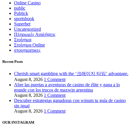
Online Casino
public
Publick
sportsbook
Superbet
Uncategorized
Πληρωμές Αναλήψεις
Στοίχημα
Στοίχημα Online
στοιχηματικες
Recent Posts
Cherish smart gambling with the ‘크레이지 타임’ advantage.
August 8, 2026
1 Comment
Abre las puertas a aventuras de casino de élite y gana a lo
grande con los trucos de maxwin argentina
August 8, 2026
1 Comment
Descubre estrategias ganadoras con winum tu guía de casino
sin igual
August 8, 2026
1 Comment
OUR INSTAGRAM