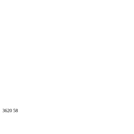
3620
58