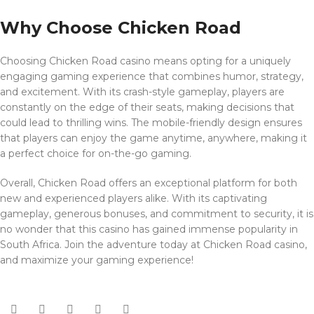
Why Choose Chicken Road
Choosing Chicken Road casino means opting for a uniquely
engaging gaming experience that combines humor, strategy,
and excitement. With its crash-style gameplay, players are
constantly on the edge of their seats, making decisions that
could lead to thrilling wins. The mobile-friendly design ensures
that players can enjoy the game anytime, anywhere, making it
a perfect choice for on-the-go gaming.
Overall, Chicken Road offers an exceptional platform for both
new and experienced players alike. With its captivating
gameplay, generous bonuses, and commitment to security, it is
no wonder that this casino has gained immense popularity in
South Africa. Join the adventure today at Chicken Road casino,
and maximize your gaming experience!