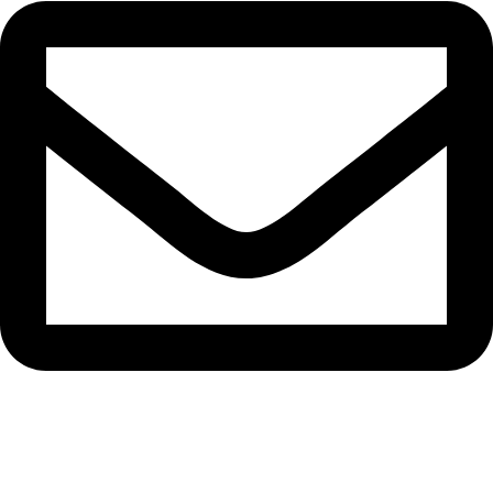
info@samisons.com.pk