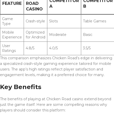
COMPETITOR
COMPETITOR
FEATURE
ROAD
A
B
CASINO
Game
Crash-style
Slots
Table Games
Type
Mobile
Optimized
Moderate
Basic
Experience
for Android
User
4.8/5
4.0/5
3.5/5
Ratings
This comparison emphasizes Chicken Road’s edge in delivering
a specialized crash-style gaming experience tailored for mobile
users. The app’s high ratings reflect player satisfaction and
engagement levels, making it a preferred choice for many.
Key Benefits
The benefits of playing at Chicken Road casino extend beyond
just the game itself. Here are some compelling reasons why
players should consider this platform: