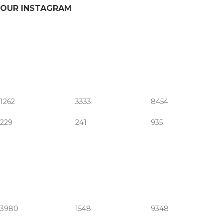
OUR INSTAGRAM
1262
3333
8454
229
241
935
3980
1548
9348