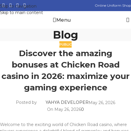
Online Uniform Shop
Skip to navigation
Skip to main content
Menu
Blog
PUBLIC
Discover the amazing
bonuses at Chicken Road
casino in 2026: maximize your
gaming experience
Posted by
YAHYA DEVELOPER
May 26, 2026
On May 26, 2026
0
Welcome to the exciting world of Chicken Road casino, where
players experience a delightful blend of gameplay and bonuses