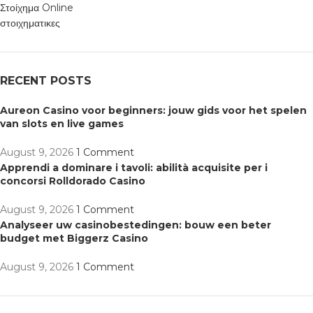
Στοίχημα Online
στοιχηματικες
RECENT POSTS
Aureon Casino voor beginners: jouw gids voor het spelen
van slots en live games
August 9, 2026
1 Comment
Apprendi a dominare i tavoli: abilità acquisite per i
concorsi Rolldorado Casino
August 9, 2026
1 Comment
Analyseer uw casinobestedingen: bouw een beter
budget met Biggerz Casino
August 9, 2026
1 Comment