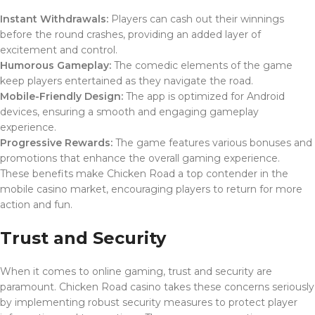
Instant Withdrawals:
Players can cash out their winnings
before the round crashes, providing an added layer of
excitement and control.
Humorous Gameplay:
The comedic elements of the game
keep players entertained as they navigate the road.
Mobile-Friendly Design:
The app is optimized for Android
devices, ensuring a smooth and engaging gameplay
experience.
Progressive Rewards:
The game features various bonuses and
promotions that enhance the overall gaming experience.
These benefits make Chicken Road a top contender in the
mobile casino market, encouraging players to return for more
action and fun.
Trust and Security
When it comes to online gaming, trust and security are
paramount. Chicken Road casino takes these concerns seriously
by implementing robust security measures to protect player