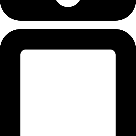
+92-345-6276396