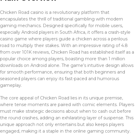
Chicken Road casino is a revolutionary platform that
encapsulates the thrill of traditional gambling with modern
gaming mechanics. Designed specifically for mobile users,
especially Android players in South Africa, it offers a crash-style
casino game where players guide a chicken across a perilous
road to multiply their stakes. With an impressive rating of 4.8
from over 101K reviews, Chicken Road has established itself as a
popular choice among players, boasting more than 1 million
downloads on Android alone. The game’s intuitive design allows
for smooth performance, ensuring that both beginners and
seasoned players can enjoy its fast-paced and humorous
gameplay.
The core appeal of Chicken Road lies in its unique premise,
where tense moments are paired with comic elements. Players
must make strategic decisions about when to cash out before
the round crashes, adding an exhilarating layer of suspense. This
unique approach not only entertains but also keeps players
engaged, making it a staple in the online gaming community.