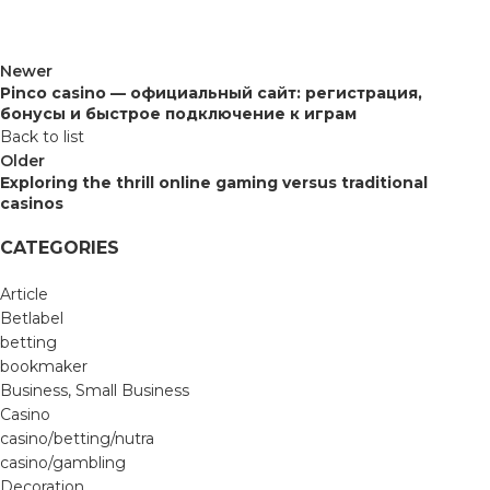
Newer
Pinco casino — официальный сайт: регистрация,
бонусы и быстрое подключение к играм
Back to list
Older
Exploring the thrill online gaming versus traditional
casinos
CATEGORIES
Article
Betlabel
betting
bookmaker
Business, Small Business
Casino
casino/betting/nutra
casino/gambling
Decoration