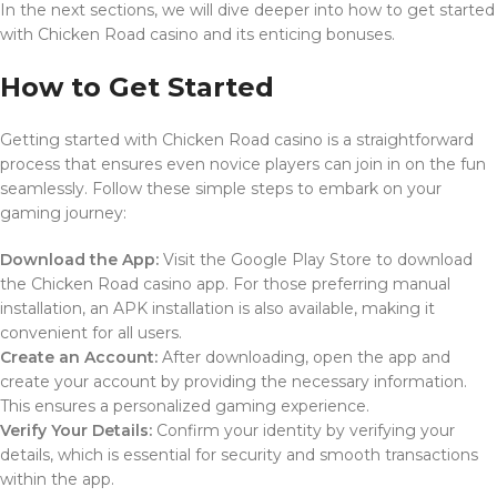
In the next sections, we will dive deeper into how to get started
with Chicken Road casino and its enticing bonuses.
How to Get Started
Getting started with Chicken Road casino is a straightforward
process that ensures even novice players can join in on the fun
seamlessly. Follow these simple steps to embark on your
gaming journey:
Download the App:
Visit the Google Play Store to download
the Chicken Road casino app. For those preferring manual
installation, an APK installation is also available, making it
convenient for all users.
Create an Account:
After downloading, open the app and
create your account by providing the necessary information.
This ensures a personalized gaming experience.
Verify Your Details:
Confirm your identity by verifying your
details, which is essential for security and smooth transactions
within the app.