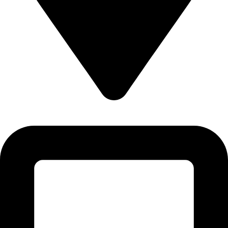
Plot # CI-27 & CI-28, 1st Floor, Sector 12-C, North Karachi
Industrial Area, Karachi - Pakistan