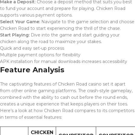
Make a Deposit:
Choose a deposit method that suits you best
to fund your account and prepare for playing. Chicken Road
supports various payment options.
Select Your Game:
Navigate to the game selection and choose
Chicken Road to start experiencing the thrill of the chase.
Start Playing:
Dive into the game and start guiding your
chicken along the road to maximize your stakes.
Quick and easy set-up process
Multiple payment options for flexibility
APK installation for manual downloads increases accessibility
Feature Analysis
The captivating features of Chicken Road casino set it apart
from other online gaming platforms. The crash-style gameplay,
combined with the ability to cash out before the round ends,
creates a unique experience that keeps players on their toes.
Here’s a look at how Chicken Road compares to its competitors
in terms of essential features:
CHICKEN