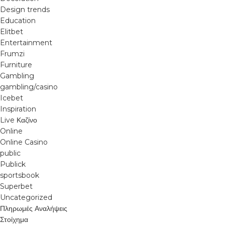
Design trends
Education
Elitbet
Entertainment
Frumzi
Furniture
Gambling
gambling/casino
Icebet
Inspiration
Live Καζίνο
Online
Online Casino
public
Publick
sportsbook
Superbet
Uncategorized
Πληρωμές Αναλήψεις
Στοίχημα