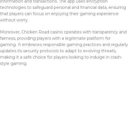
information and transactions. The app uses encryption
technologies to safeguard personal and financial data, ensuring
that players can focus on enjoying their gaming experience
without worry.
Moreover, Chicken Road casino operates with transparency and
fairness, providing players with a legitimate platform for
gaming. It embraces responsible gaming practices and regularly
updates its security protocols to adapt to evolving threats,
making it a safe choice for players looking to indulge in crash-
style gaming.