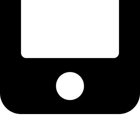
+92-21-36430504