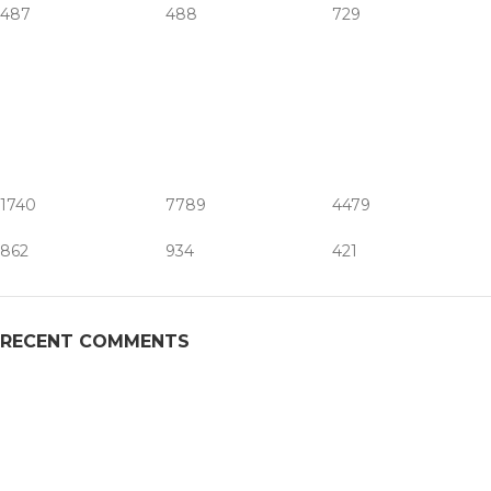
487
488
729
1740
7789
4479
862
934
421
RECENT COMMENTS
SAMI SONS UNIFORM
is a family owned business founded in