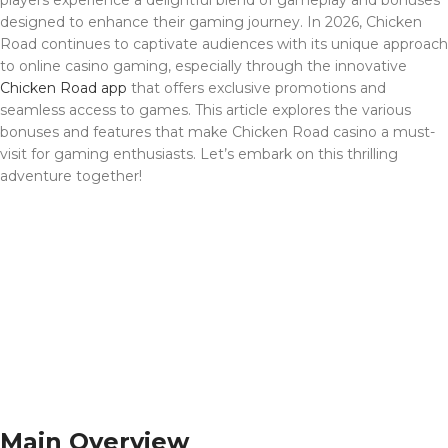
designed to enhance their gaming journey. In 2026, Chicken
Road continues to captivate audiences with its unique approach
to online casino gaming, especially through the innovative
Chicken Road app
that offers exclusive promotions and
seamless access to games. This article explores the various
bonuses and features that make Chicken Road casino a must-
visit for gaming enthusiasts. Let’s embark on this thrilling
adventure together!
Main Overview