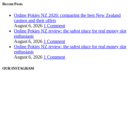
Recent Posts
Online Pokies NZ 2026: comparing the best New Zealand
casinos and their offers
August 6, 2026
1 Comment
Online Pokies NZ review: the safest place for real money slot
enthusiasts
August 6, 2026
1 Comment
Online Pokies NZ review: the safest place for real money slot
enthusiasts
August 6, 2026
1 Comment
OUR INSTAGRAM