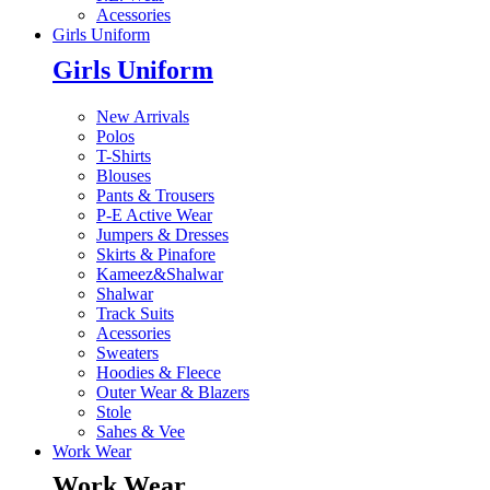
Acessories
Girls Uniform
Girls Uniform
New Arrivals
Polos
T-Shirts
Blouses
Pants & Trousers
P-E Active Wear
Jumpers & Dresses
Skirts & Pinafore
Kameez&Shalwar
Shalwar
Track Suits
Acessories
Sweaters
Hoodies & Fleece
Outer Wear & Blazers
Stole
Sahes & Vee
Work Wear
Work Wear