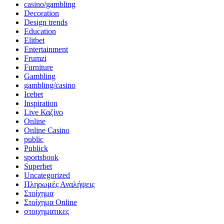
casino/gambling
Decoration
Design trends
Education
Elitbet
Entertainment
Frumzi
Furniture
Gambling
gambling/casino
Icebet
Inspiration
Live Καζίνο
Online
Online Casino
public
Publick
sportsbook
Superbet
Uncategorized
Πληρωμές Αναλήψεις
Στοίχημα
Στοίχημα Online
στοιχηματικες