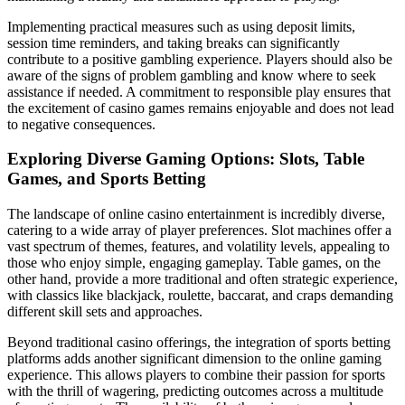
Implementing practical measures such as using deposit limits,
session time reminders, and taking breaks can significantly
contribute to a positive gambling experience. Players should also be
aware of the signs of problem gambling and know where to seek
assistance if needed. A commitment to responsible play ensures that
the excitement of casino games remains enjoyable and does not lead
to negative consequences.
Exploring Diverse Gaming Options: Slots, Table
Games, and Sports Betting
The landscape of online casino entertainment is incredibly diverse,
catering to a wide array of player preferences. Slot machines offer a
vast spectrum of themes, features, and volatility levels, appealing to
those who enjoy simple, engaging gameplay. Table games, on the
other hand, provide a more traditional and often strategic experience,
with classics like blackjack, roulette, baccarat, and craps demanding
different skill sets and approaches.
Beyond traditional casino offerings, the integration of sports betting
platforms adds another significant dimension to the online gaming
experience. This allows players to combine their passion for sports
with the thrill of wagering, predicting outcomes across a multitude