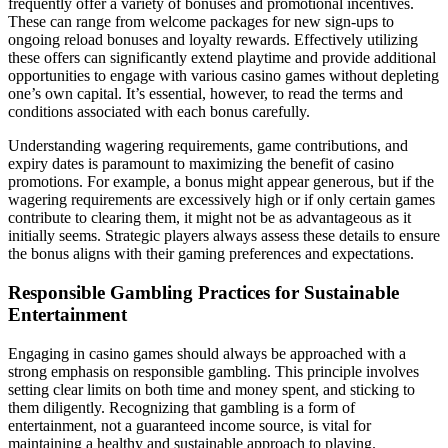
frequently offer a variety of bonuses and promotional incentives.
These can range from welcome packages for new sign-ups to
ongoing reload bonuses and loyalty rewards. Effectively utilizing
these offers can significantly extend playtime and provide additional
opportunities to engage with various casino games without depleting
one’s own capital. It’s essential, however, to read the terms and
conditions associated with each bonus carefully.
Understanding wagering requirements, game contributions, and
expiry dates is paramount to maximizing the benefit of casino
promotions. For example, a bonus might appear generous, but if the
wagering requirements are excessively high or if only certain games
contribute to clearing them, it might not be as advantageous as it
initially seems. Strategic players always assess these details to ensure
the bonus aligns with their gaming preferences and expectations.
Responsible Gambling Practices for Sustainable
Entertainment
Engaging in casino games should always be approached with a
strong emphasis on responsible gambling. This principle involves
setting clear limits on both time and money spent, and sticking to
them diligently. Recognizing that gambling is a form of
entertainment, not a guaranteed income source, is vital for
maintaining a healthy and sustainable approach to playing.