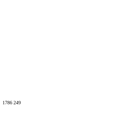
1786
249