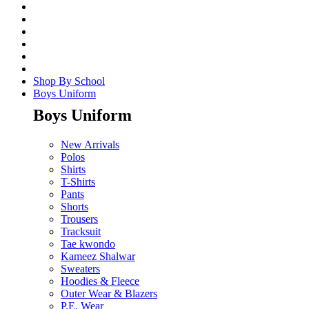
Shop By School
Boys Uniform
Boys Uniform
New Arrivals
Polos
Shirts
T-Shirts
Pants
Shorts
Trousers
Tracksuit
Tae kwondo
Kameez Shalwar
Sweaters
Hoodies & Fleece
Outer Wear & Blazers
P.E. Wear