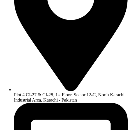
Plot # CI-27 & CI-28, 1st Floor, Sector 12-C, North Karachi
Industrial Area, Karachi - Pakistan