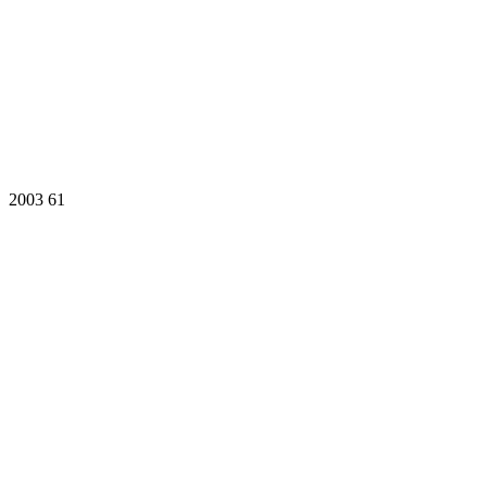
2003
61