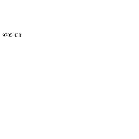
9705
438