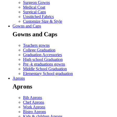
Surgeon Gowns
Medical Coat
Surgical Caps
Unstitched Fabrics
Customize Size & Style
Gowns and Caps
Gowns and Caps
Teachers gowns
College Graduation
Graduation Accessories
High school Graduation
Pre -k graduations gowns
Middle School Graduation
Elementary School graduation
Aprons
Aprons
Bib Aprons
Chef Aprons
Work Aprons
Bistro Aprons
Kids & children Aprons