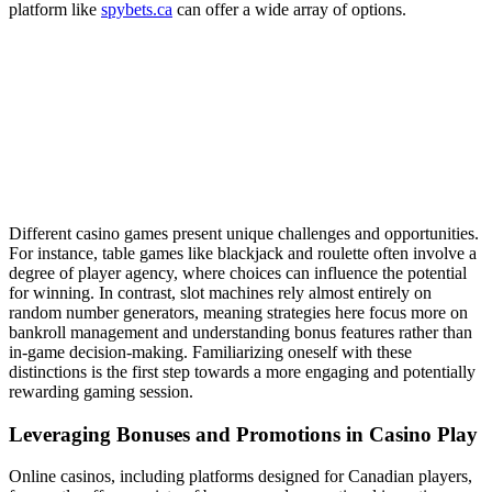
platform like
spybets.ca
can offer a wide array of options.
Different casino games present unique challenges and opportunities.
For instance, table games like blackjack and roulette often involve a
degree of player agency, where choices can influence the potential
for winning. In contrast, slot machines rely almost entirely on
random number generators, meaning strategies here focus more on
bankroll management and understanding bonus features rather than
in-game decision-making. Familiarizing oneself with these
distinctions is the first step towards a more engaging and potentially
rewarding gaming session.
Leveraging Bonuses and Promotions in Casino Play
Online casinos, including platforms designed for Canadian players,