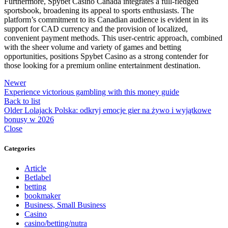
Furthermore, Spybet Casino Canada integrates a full-fledged
sportsbook, broadening its appeal to sports enthusiasts. The
platform’s commitment to its Canadian audience is evident in its
support for CAD currency and the provision of localized,
convenient payment methods. This user-centric approach, combined
with the sheer volume and variety of games and betting
opportunities, positions Spybet Casino as a strong contender for
those looking for a premium online entertainment destination.
Newer
Experience victorious gambling with this money guide
Back to list
Older
Lolajack Polska: odkryj emocje gier na żywo i wyjątkowe
bonusy w 2026
Close
Categories
Article
Betlabel
betting
bookmaker
Business, Small Business
Casino
casino/betting/nutra