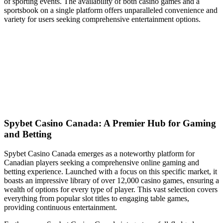
of sporting events. The availability of both casino games and a
sportsbook on a single platform offers unparalleled convenience and
variety for users seeking comprehensive entertainment options.
Spybet Casino Canada: A Premier Hub for Gaming
and Betting
Spybet Casino Canada emerges as a noteworthy platform for
Canadian players seeking a comprehensive online gaming and
betting experience. Launched with a focus on this specific market, it
boasts an impressive library of over 12,000 casino games, ensuring a
wealth of options for every type of player. This vast selection covers
everything from popular slot titles to engaging table games,
providing continuous entertainment.