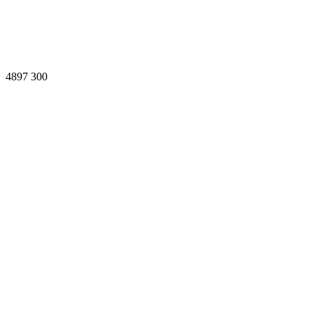
4897
300