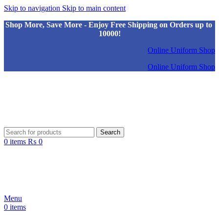
Skip to navigation
Skip to main content
Shop More, Save More - Enjoy Free Shipping on Orders up to
10000!
Online Uniform Shop
Online Uniform Shop
Search
0
items
₨
0
Menu
0
items