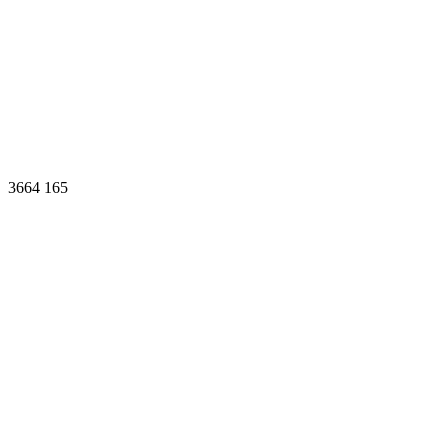
3664
165