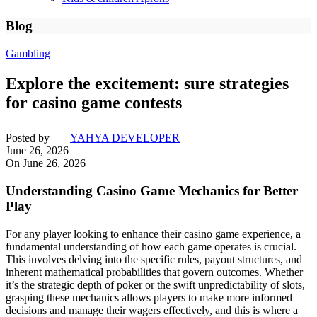
Blog
Gambling
Explore the excitement: sure strategies
for casino game contests
Posted by
YAHYA DEVELOPER
June 26, 2026
On June 26, 2026
Understanding Casino Game Mechanics for Better
Play
For any player looking to enhance their casino game experience, a
fundamental understanding of how each game operates is crucial.
This involves delving into the specific rules, payout structures, and
inherent mathematical probabilities that govern outcomes. Whether
it’s the strategic depth of poker or the swift unpredictability of slots,
grasping these mechanics allows players to make more informed
decisions and manage their wagers effectively, and this is where a