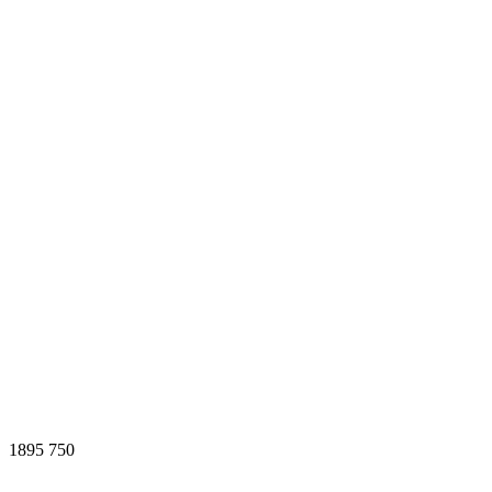
1895
750