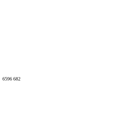
6596
682