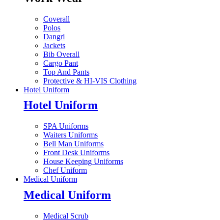
Coverall
Polos
Dangri
Jackets
Bib Overall
Cargo Pant
Top And Pants
Protective & HI-VIS Clothing
Hotel Uniform
Hotel Uniform
SPA Uniforms
Waiters Uniforms
Bell Man Uniforms
Front Desk Uniforms
House Keeping Uniforms
Chef Uniform
Medical Uniform
Medical Uniform
Medical Scrub