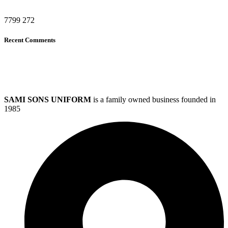
7799
272
Recent Comments
SAMI SONS UNIFORM
is a family owned business founded in
1985