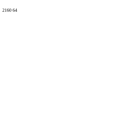
2160
64