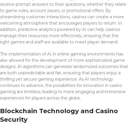
receive prompt answers to their questions, whether they relate
to game rules, account issues, or promotional offers. By
streamlining customer interactions, casinos can create a more
welcoming atmosphere that encourages players to return. In
addition, predictive analytics powered by AI can help casinos
manage their resources more effectively, ensuring that the
right games and staff are available to meet player demand.
The implementation of AI in online gaming environments has
also allowed for the development of more sophisticated game
designs. AI algorithms can generate randomized outcomes that
are both unpredictable and fair, ensuring that players enjoy a
thrilling yet secure gaming experience. As AI technology
continues to advance, the possibilities for innovation in casino
gaming are limitless, leading to more engaging and immersive
experiences for players across the globe.
Blockchain Technology and Casino
Security