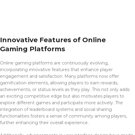
Innovative Features of Online
Gaming Platforms
Online gaming platforms are continuously evolving,
incorporating innovative features that enhance player
engagement and satisfaction. Many platforms now offer
gamification elements, allowing players to earn rewards,
achievements, or status levels as they play. This not only adds
an exciting competitive edge but also motivates players to
explore different games and participate more actively. The
integration of leaderboard systems and social sharing
functionalities fosters a sense of community among players,
further enhancing their overall experience.