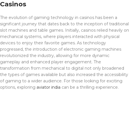
Casinos
The evolution of gaming technology in casinos has been a
significant journey that dates back to the inception of traditional
slot machines and table games. Initially, casinos relied heavily on
mechanical systems, where players interacted with physical
devices to enjoy their favorite games. As technology
progressed, the introduction of electronic gaming machines
revolutionized the industry, allowing for more dynamic
gameplay and enhanced player engagement. The
transformation from mechanical to digital not only broadened
the types of games available but also increased the accessibility
of gaming to a wider audience. For those looking for exciting
options, exploring
aviator india
can be a thrilling experience.