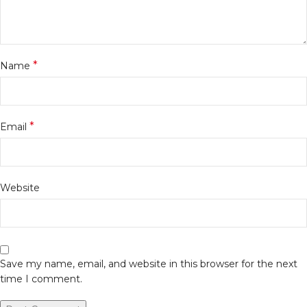
*
Name
*
Email
Website
Save my name, email, and website in this browser for the next
time I comment.