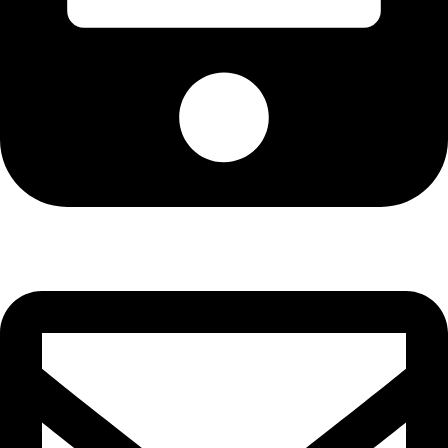
+92-21-36430504