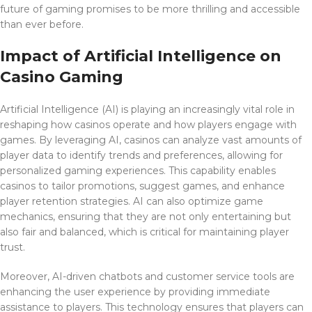
future of gaming promises to be more thrilling and accessible
than ever before.
Impact of Artificial Intelligence on
Casino Gaming
Artificial Intelligence (AI) is playing an increasingly vital role in
reshaping how casinos operate and how players engage with
games. By leveraging AI, casinos can analyze vast amounts of
player data to identify trends and preferences, allowing for
personalized gaming experiences. This capability enables
casinos to tailor promotions, suggest games, and enhance
player retention strategies. AI can also optimize game
mechanics, ensuring that they are not only entertaining but
also fair and balanced, which is critical for maintaining player
trust.
Moreover, AI-driven chatbots and customer service tools are
enhancing the user experience by providing immediate
assistance to players. This technology ensures that players can