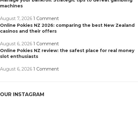
machines
August 7, 2026
1 Comment
Online Pokies NZ 2026: comparing the best New Zealand
casinos and their offers
August 6, 2026
1 Comment
Online Pokies NZ review: the safest place for real money
slot enthusiasts
August 6, 2026
1 Comment
OUR INSTAGRAM