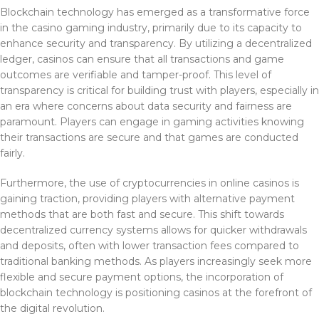
Blockchain technology has emerged as a transformative force
in the casino gaming industry, primarily due to its capacity to
enhance security and transparency. By utilizing a decentralized
ledger, casinos can ensure that all transactions and game
outcomes are verifiable and tamper-proof. This level of
transparency is critical for building trust with players, especially in
an era where concerns about data security and fairness are
paramount. Players can engage in gaming activities knowing
their transactions are secure and that games are conducted
fairly.
Furthermore, the use of cryptocurrencies in online casinos is
gaining traction, providing players with alternative payment
methods that are both fast and secure. This shift towards
decentralized currency systems allows for quicker withdrawals
and deposits, often with lower transaction fees compared to
traditional banking methods. As players increasingly seek more
flexible and secure payment options, the incorporation of
blockchain technology is positioning casinos at the forefront of
the digital revolution.