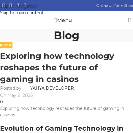
Online Uniform Shop
Skip to navigation
Skip to main content
Menu
Blog
PUBLIC
Exploring how technology
reshapes the future of
gaming in casinos
Posted by
YAHYA DEVELOPER
On May 8, 2026
0
Exploring how technology reshapes the future of gaming in
casinos
Evolution of Gaming Technology in