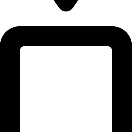
Plot # CI-27 & CI-28, 1st Floor, Sector 12-C, North Karachi
Industrial Area, Karachi - Pakistan