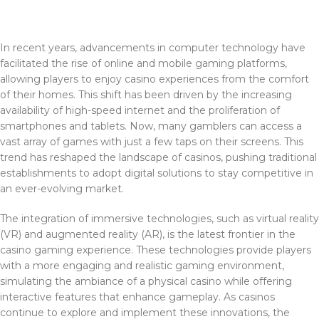
In recent years, advancements in computer technology have
facilitated the rise of online and mobile gaming platforms,
allowing players to enjoy casino experiences from the comfort
of their homes. This shift has been driven by the increasing
availability of high-speed internet and the proliferation of
smartphones and tablets. Now, many gamblers can access a
vast array of games with just a few taps on their screens. This
trend has reshaped the landscape of casinos, pushing traditional
establishments to adopt digital solutions to stay competitive in
an ever-evolving market.
The integration of immersive technologies, such as virtual reality
(VR) and augmented reality (AR), is the latest frontier in the
casino gaming experience. These technologies provide players
with a more engaging and realistic gaming environment,
simulating the ambiance of a physical casino while offering
interactive features that enhance gameplay. As casinos
continue to explore and implement these innovations, the