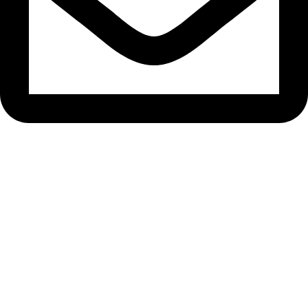
info@samisons.com.pk
Quick Links
Home
About Us
Contact Us
Exchange Policy
Return Policy
Shipping Policy