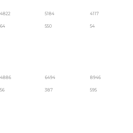
4822
5184
4117
64
550
54
4886
6494
8946
56
387
595