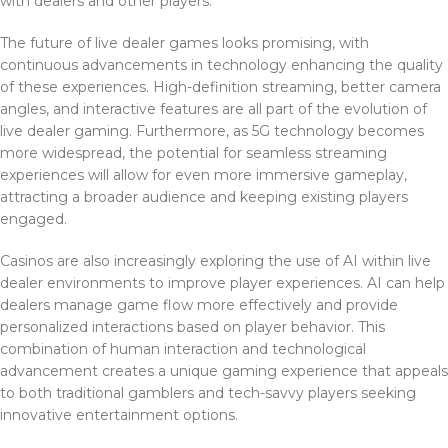
with dealers and other players.
The future of live dealer games looks promising, with
continuous advancements in technology enhancing the quality
of these experiences. High-definition streaming, better camera
angles, and interactive features are all part of the evolution of
live dealer gaming. Furthermore, as 5G technology becomes
more widespread, the potential for seamless streaming
experiences will allow for even more immersive gameplay,
attracting a broader audience and keeping existing players
engaged.
Casinos are also increasingly exploring the use of AI within live
dealer environments to improve player experiences. AI can help
dealers manage game flow more effectively and provide
personalized interactions based on player behavior. This
combination of human interaction and technological
advancement creates a unique gaming experience that appeals
to both traditional gamblers and tech-savvy players seeking
innovative entertainment options.