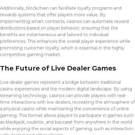
Additionally, blockchain can facilitate loyalty programs and
rewards systems that offer players more value. By
implementing smart contracts, casinos can automate reward
distributions based on player behavior, ensuring that the
benefits are instantaneous and tailored to individual
preferences. This enhances the overall player experience while
promoting customer loyalty, which is essential in the highly
competitive gaming market.
The Future of Live Dealer Games
Live dealer games represent a bridge between traditional
casino experiences and the modern digital landscape. By using
streaming technology, casinos can provide players with real-
time interactions with live dealers, recreating the atmosphere of
a physical casino while maintaining the convenience of online
gaming. This format allows players to participate in games such
as blackjack, roulette, and baccarat from anywhere in the world
while enjoying the social aspects of gaming, such as interaction