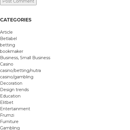
CATEGORIES
Article
Betlabel
betting
bookmaker
Business, Small Business
Casino
casino/betting/nutra
casino/gambling
Decoration
Design trends
Education
Elitbet
Entertainment
Frumzi
Furniture
Gambling