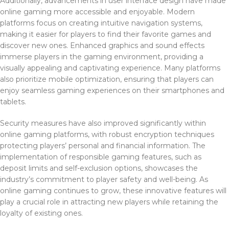
Additionally, advancements in user interface design have made
online gaming more accessible and enjoyable. Modern
platforms focus on creating intuitive navigation systems,
making it easier for players to find their favorite games and
discover new ones. Enhanced graphics and sound effects
immerse players in the gaming environment, providing a
visually appealing and captivating experience. Many platforms
also prioritize mobile optimization, ensuring that players can
enjoy seamless gaming experiences on their smartphones and
tablets.
Security measures have also improved significantly within
online gaming platforms, with robust encryption techniques
protecting players’ personal and financial information. The
implementation of responsible gaming features, such as
deposit limits and self-exclusion options, showcases the
industry’s commitment to player safety and well-being. As
online gaming continues to grow, these innovative features will
play a crucial role in attracting new players while retaining the
loyalty of existing ones.