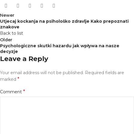
Newer
Utjecaj kockanja na psihološko zdravlje Kako prepoznati
znakove
Back to list
Older
Psychologiczne skutki hazardu jak wpływa na nasze
decyzje
Leave a Reply
Your email address will not be published.
Required fields are
*
marked
*
Comment