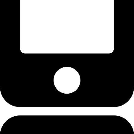
+92-345-6276396