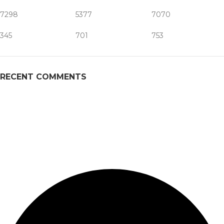
7298
5377
7070
345
701
753
RECENT COMMENTS
SAMI SONS UNIFORM
is a family owned business founded in
1985