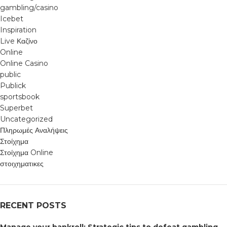
gambling/casino
Icebet
Inspiration
Live Καζίνο
Online
Online Casino
public
Publick
sportsbook
Superbet
Uncategorized
Πληρωμές Αναλήψεις
Στοίχημα
Στοίχημα Online
στοιχηματικες
RECENT POSTS
Manage your bankroll: Strategic tips to defeat gambling