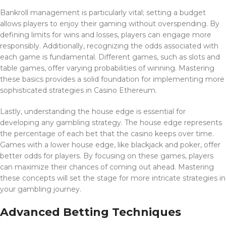
Bankroll management is particularly vital; setting a budget
allows players to enjoy their gaming without overspending. By
defining limits for wins and losses, players can engage more
responsibly. Additionally, recognizing the odds associated with
each game is fundamental. Different games, such as slots and
table games, offer varying probabilities of winning. Mastering
these basics provides a solid foundation for implementing more
sophisticated strategies in Casino Ethereum.
Lastly, understanding the house edge is essential for
developing any gambling strategy. The house edge represents
the percentage of each bet that the casino keeps over time.
Games with a lower house edge, like blackjack and poker, offer
better odds for players. By focusing on these games, players
can maximize their chances of coming out ahead. Mastering
these concepts will set the stage for more intricate strategies in
your gambling journey.
Advanced Betting Techniques