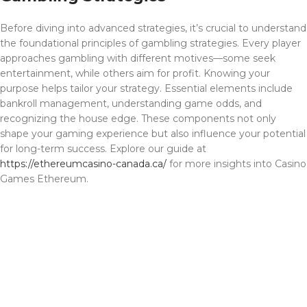
Before diving into advanced strategies, it’s crucial to understand
the foundational principles of gambling strategies. Every player
approaches gambling with different motives—some seek
entertainment, while others aim for profit. Knowing your
purpose helps tailor your strategy. Essential elements include
bankroll management, understanding game odds, and
recognizing the house edge. These components not only
shape your gaming experience but also influence your potential
for long-term success. Explore our guide at
https://ethereumcasino-canada.ca/
for more insights into Casino
Games Ethereum.