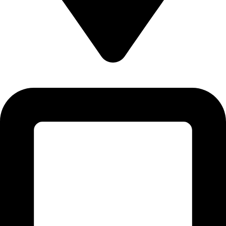
Plot # CI-27 & CI-28, 1st Floor, Sector 12-C, North Karachi
Industrial Area, Karachi - Pakistan