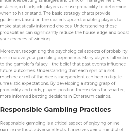
influences betting strategies and bankroll management. For
instance, in blackjack, players can use probability to determine
when to hit or stand. The basic strategy charts provide
guidelines based on the dealer’s upcard, enabling players to
make statistically informed choices. Understanding these
probabilities can significantly reduce the house edge and boost
your chances of winning.
Moreover, recognizing the psychological aspects of probability
can improve your gambling experience. Many players fall victim
to the gambler’s fallacy—the belief that past events influence
future outcomes. Understanding that each spin of a slot
machine or roll of the dice is independent can help mitigate
unrealistic expectations. By developing a strong grasp of
probability and odds, players position themselves for smarter,
more informed betting decisions in Ethereum casinos.
Responsible Gambling Practices
Responsible gambling is a critical aspect of enjoying online
gaming without adverse effects. It involves being mindful of