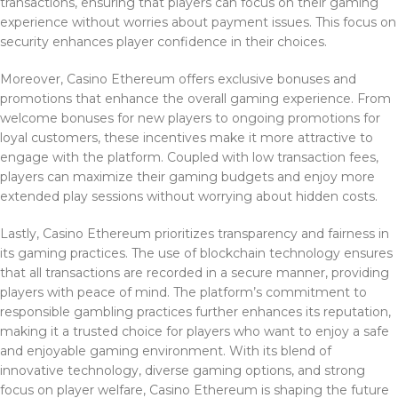
transactions, ensuring that players can focus on their gaming
experience without worries about payment issues. This focus on
security enhances player confidence in their choices.
Moreover, Casino Ethereum offers exclusive bonuses and
promotions that enhance the overall gaming experience. From
welcome bonuses for new players to ongoing promotions for
loyal customers, these incentives make it more attractive to
engage with the platform. Coupled with low transaction fees,
players can maximize their gaming budgets and enjoy more
extended play sessions without worrying about hidden costs.
Lastly, Casino Ethereum prioritizes transparency and fairness in
its gaming practices. The use of blockchain technology ensures
that all transactions are recorded in a secure manner, providing
players with peace of mind. The platform’s commitment to
responsible gambling practices further enhances its reputation,
making it a trusted choice for players who want to enjoy a safe
and enjoyable gaming environment. With its blend of
innovative technology, diverse gaming options, and strong
focus on player welfare, Casino Ethereum is shaping the future