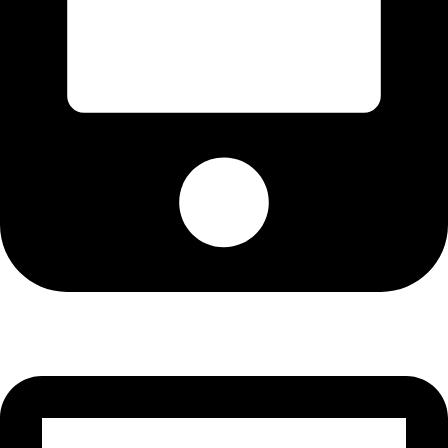
+92-21-36430504