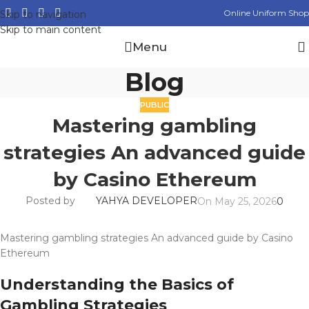
Online Uniform Shop
Skip to navigation
Skip to main content
Menu
Blog
PUBLIC
Mastering gambling
strategies An advanced guide
by Casino Ethereum
Posted by
YAHYA DEVELOPER
On May 25, 2026
0
Mastering gambling strategies An advanced guide by Casino
Ethereum
Understanding the Basics of
Gambling Strategies