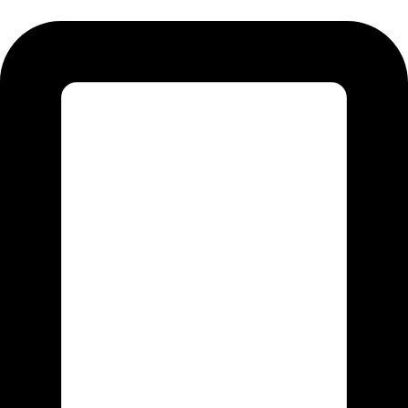
+92-345-6276396