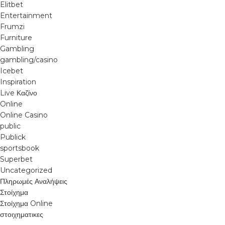
Elitbet
Entertainment
Frumzi
Furniture
Gambling
gambling/casino
Icebet
Inspiration
Live Καζίνο
Online
Online Casino
public
Publick
sportsbook
Superbet
Uncategorized
Πληρωμές Αναλήψεις
Στοίχημα
Στοίχημα Online
στοιχηματικες