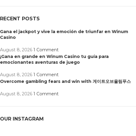
RECENT POSTS
Gana el jackpot y vive la emoción de triunfar en Winum
Casino
August 8, 2026
1 Comment
¡Gana en grande en Winum Casino tu guía para
emocionantes aventuras de juego
August 8, 2026
1 Comment
Overcome gambling fears and win with 게이트오브올림푸스
August 8, 2026
1 Comment
OUR INSTAGRAM