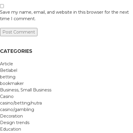
Save my name, email, and website in this browser for the next
time I comment.
CATEGORIES
Article
Betlabel
betting
bookmaker
Business, Small Business
Casino
casino/betting/nutra
casino/gambling
Decoration
Design trends
Education