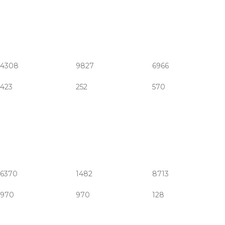
4308
9827
6966
423
252
570
6370
1482
8713
970
970
128