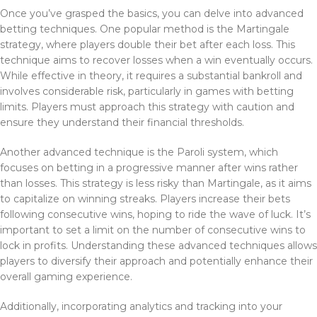
Once you’ve grasped the basics, you can delve into advanced
betting techniques. One popular method is the Martingale
strategy, where players double their bet after each loss. This
technique aims to recover losses when a win eventually occurs.
While effective in theory, it requires a substantial bankroll and
involves considerable risk, particularly in games with betting
limits. Players must approach this strategy with caution and
ensure they understand their financial thresholds.
Another advanced technique is the Paroli system, which
focuses on betting in a progressive manner after wins rather
than losses. This strategy is less risky than Martingale, as it aims
to capitalize on winning streaks. Players increase their bets
following consecutive wins, hoping to ride the wave of luck. It’s
important to set a limit on the number of consecutive wins to
lock in profits. Understanding these advanced techniques allows
players to diversify their approach and potentially enhance their
overall gaming experience.
Additionally, incorporating analytics and tracking into your