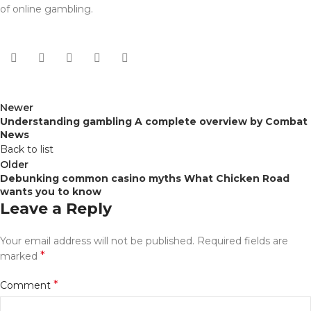
of online gambling.
Newer
Understanding gambling A complete overview by Combat
News
Back to list
Older
Debunking common casino myths What Chicken Road
wants you to know
Leave a Reply
Your email address will not be published.
Required fields are
*
marked
*
Comment