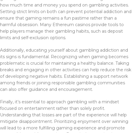
how much time and money you spend on gambling activities.
Setting strict limits on both can prevent potential addiction and
ensure that gaming remains a fun pastime rather than a
harmful obsession. Many Ethereum casinos provide tools to
help players manage their gambling habits, such as deposit
limits and self-exclusion options.
Additionally, educating yourself about gambling addiction and
its signs is fundamental. Recognizing when gaming becomes
problematic is crucial for maintaining a healthy balance. Taking
breaks and engaging in other activities can help reduce the risk
of developing negative habits. Establishing a support network
among friends or joining responsible gambling communities
can also offer guidance and encouragement.
Finally, it’s essential to approach gambling with a mindset
focused on entertainment rather than solely profit.
Understanding that losses are part of the experience will help
mitigate disappointment. Prioritizing enjoyment over winning
will lead to a more fulfilling gaming experience and promote