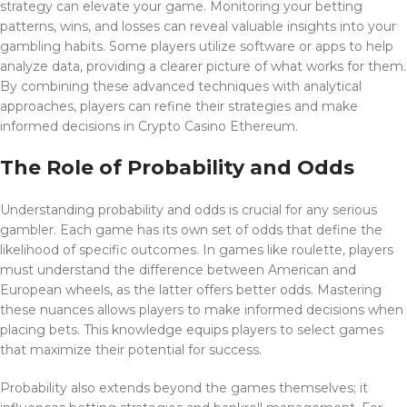
strategy can elevate your game. Monitoring your betting
patterns, wins, and losses can reveal valuable insights into your
gambling habits. Some players utilize software or apps to help
analyze data, providing a clearer picture of what works for them.
By combining these advanced techniques with analytical
approaches, players can refine their strategies and make
informed decisions in Crypto Casino Ethereum.
The Role of Probability and Odds
Understanding probability and odds is crucial for any serious
gambler. Each game has its own set of odds that define the
likelihood of specific outcomes. In games like roulette, players
must understand the difference between American and
European wheels, as the latter offers better odds. Mastering
these nuances allows players to make informed decisions when
placing bets. This knowledge equips players to select games
that maximize their potential for success.
Probability also extends beyond the games themselves; it