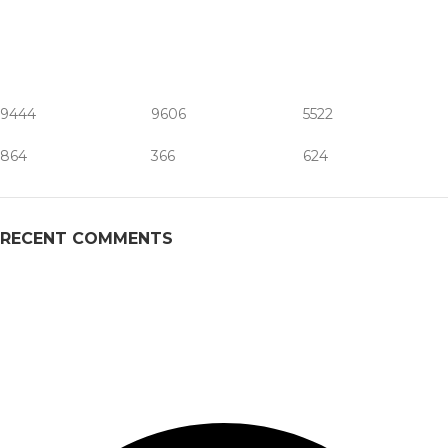
9444
9606
5522
864
366
624
RECENT COMMENTS
SAMI SONS UNIFORM
is a family owned business founded in
1985