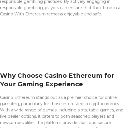
responsible gambling practices. By actively engaging in
responsible gambling, players can ensure that their time in a
Casino With Ethereum remains enjoyable and safe.
Why Choose Casino Ethereum for
Your Gaming Experience
Casino Ethereum stands out as a premier choice for online
gambling, particularly for those interested in cryptocurrency.
With a wide range of games, including slots, table games, and
live dealer options, it caters to both seasoned players and
newcomers alike. The platform provides fast and secure