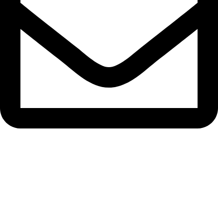
info@samisons.com.pk
Quick Links
Home
About Us