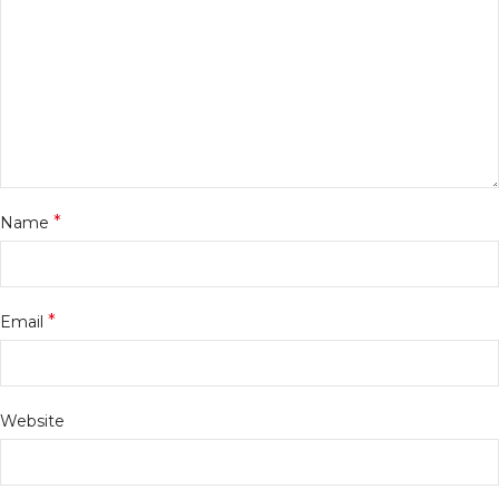
*
Name
*
Email
Website