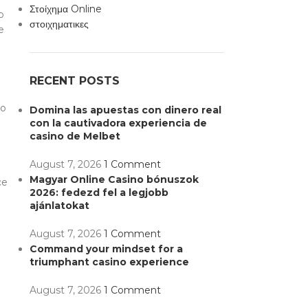
Στοίχημα Online
o
στοιχηματικες
e
RECENT POSTS
to
Domina las apuestas con dinero real
con la cautivadora experiencia de
casino de Melbet
August 7, 2026
1 Comment
Magyar Online Casino bónuszok
ce
2026: fedezd fel a legjobb
ajánlatokat
August 7, 2026
1 Comment
Command your mindset for a
triumphant casino experience
August 7, 2026
1 Comment