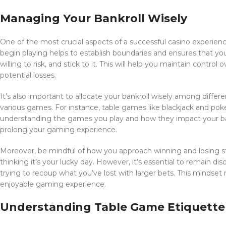
Managing Your Bankroll Wisely
One of the most crucial aspects of a successful casino experie
begin playing helps to establish boundaries and ensures that y
willing to risk, and stick to it. This will help you maintain contr
potential losses.
It’s also important to allocate your bankroll wisely among diff
various games. For instance, table games like blackjack and po
understanding the games you play and how they impact your ba
prolong your gaming experience.
Moreover, be mindful of how you approach winning and losing str
thinking it’s your lucky day. However, it’s essential to remain disc
trying to recoup what you’ve lost with larger bets. This mindset 
enjoyable gaming experience.
Understanding Table Game Etiquette