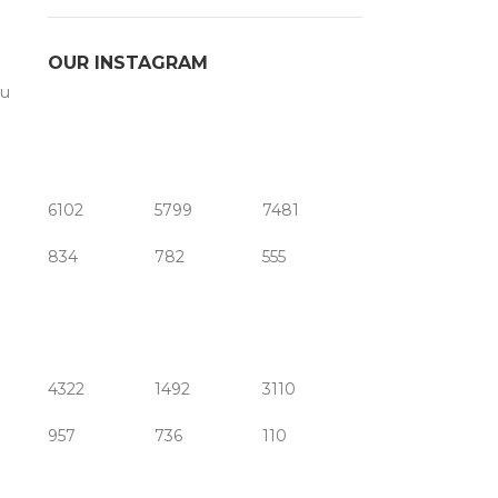
OUR INSTAGRAM
ou
6102
5799
7481
834
782
555
4322
1492
3110
957
736
110