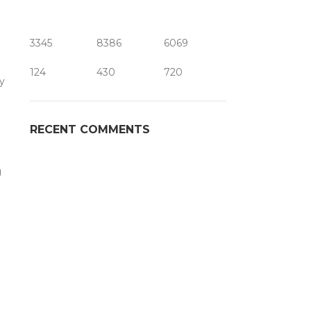
3345
8386
6069
124
430
720
ly
RECENT COMMENTS
g