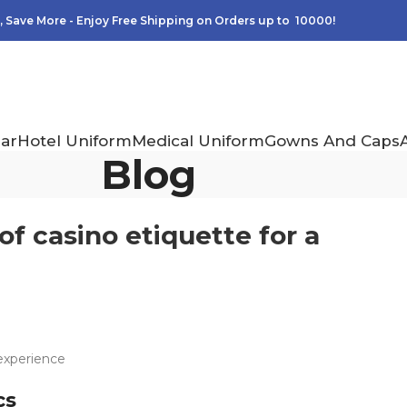
 Save More - Enjoy Free Shipping on Orders up to 10000!
ar
Hotel Uniform
Medical Uniform
Gowns And Caps
Blog
f casino etiquette for a
 experience
cs