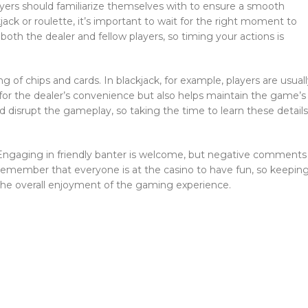
ayers should familiarize themselves with to ensure a smooth
ck or roulette, it’s important to wait for the right moment to
both the dealer and fellow players, so timing your actions is
 of chips and cards. In blackjack, for example, players are usual
ly for the dealer’s convenience but also helps maintain the game’s
d disrupt the gameplay, so taking the time to learn these details
le. Engaging in friendly banter is welcome, but negative comments
Remember that everyone is at the casino to have fun, so keepin
 the overall enjoyment of the gaming experience.