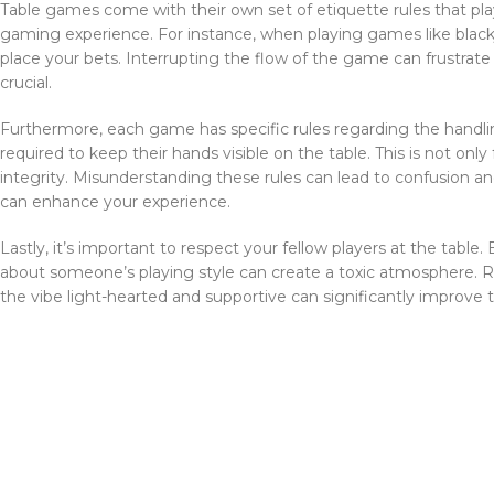
Table games come with their own set of etiquette rules that pl
gaming experience. For instance, when playing games like blackja
place your bets. Interrupting the flow of the game can frustrate 
crucial.
Furthermore, each game has specific rules regarding the handling
required to keep their hands visible on the table. This is not on
integrity. Misunderstanding these rules can lead to confusion an
can enhance your experience.
Lastly, it’s important to respect your fellow players at the tab
about someone’s playing style can create a toxic atmosphere. 
the vibe light-hearted and supportive can significantly improve