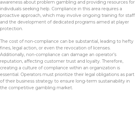
awareness about problem gambling and providing resources for
individuals seeking help. Compliance in this area requires a
proactive approach, which may involve ongoing training for staff
and the development of dedicated programs aimed at player
protection.
The cost of non-compliance can be substantial, leading to hefty
fines, legal action, or even the revocation of licenses.
Additionally, non-compliance can damage an operator’s
reputation, affecting customer trust and loyalty. Therefore,
creating a culture of compliance within an organization is
essential. Operators must prioritize their legal obligations as part
of their business strategy to ensure long-term sustainability in
the competitive gambling market.