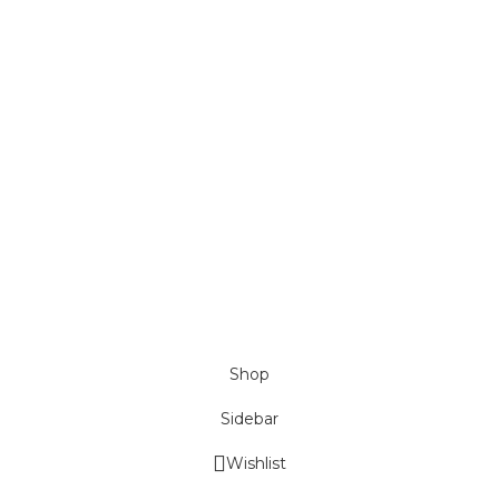
Medical Uniform
Gowns & Caps
Aprons
Customer Services
Track your Order
Order ,Shipping & Returns Information
Size Chart
Customer Reviews
Contact Us
© 2024 All Right Reserved By Sami Sons
Shop
Sidebar
Wishlist