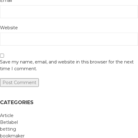
*
Email
Website
Save my name, email, and website in this browser for the next
time I comment.
CATEGORIES
Article
Betlabel
betting
bookmaker