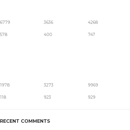
6779
3636
4268
578
400
747
1978
3273
9969
118
923
929
RECENT COMMENTS