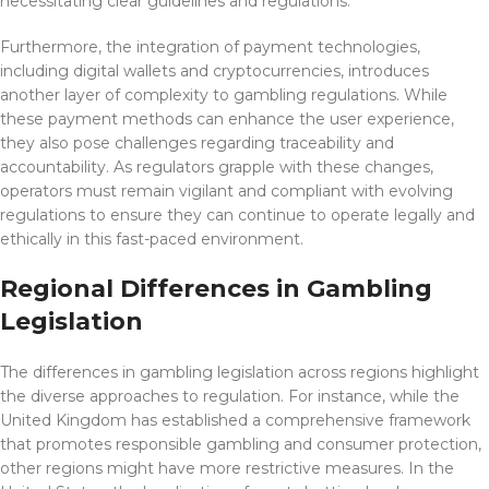
necessitating clear guidelines and regulations.
Furthermore, the integration of payment technologies,
including digital wallets and cryptocurrencies, introduces
another layer of complexity to gambling regulations. While
these payment methods can enhance the user experience,
they also pose challenges regarding traceability and
accountability. As regulators grapple with these changes,
operators must remain vigilant and compliant with evolving
regulations to ensure they can continue to operate legally and
ethically in this fast-paced environment.
Regional Differences in Gambling
Legislation
The differences in gambling legislation across regions highlight
the diverse approaches to regulation. For instance, while the
United Kingdom has established a comprehensive framework
that promotes responsible gambling and consumer protection,
other regions might have more restrictive measures. In the