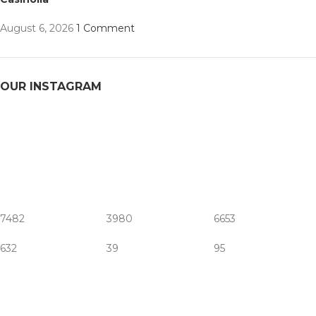
August 6, 2026
1 Comment
OUR INSTAGRAM
7482
3980
6653
632
39
95