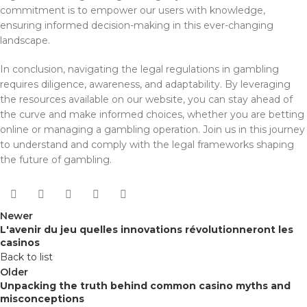
commitment is to empower our users with knowledge,
ensuring informed decision-making in this ever-changing
landscape.
In conclusion, navigating the legal regulations in gambling
requires diligence, awareness, and adaptability. By leveraging
the resources available on our website, you can stay ahead of
the curve and make informed choices, whether you are betting
online or managing a gambling operation. Join us in this journey
to understand and comply with the legal frameworks shaping
the future of gambling.
Newer
L'avenir du jeu quelles innovations révolutionneront les
casinos
Back to list
Older
Unpacking the truth behind common casino myths and
misconceptions