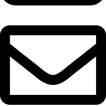
+92-21-36430504