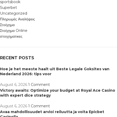
sportsbook
Superbet
Uncategorized
Πληρωμές Αναλήψεις
Στοίχημα
Στοίχημα Online
στοιχηματικες
RECENT POSTS
Hoe je het meeste haalt uit Beste Legale Goksites van
Nederland 2026: tips voor
August 6, 2026
1 Comment
Victory awaits: Optimize your budget at Royal Ace Casino
with expert dice strategy
August 6, 2026
1 Comment
Avaa mahdollisuudet arvioi reiluutta ja voita Epicbet
Casinolla