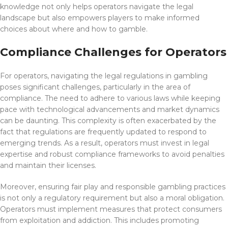
knowledge not only helps operators navigate the legal
landscape but also empowers players to make informed
choices about where and how to gamble.
Compliance Challenges for Operators
For operators, navigating the legal regulations in gambling
poses significant challenges, particularly in the area of
compliance. The need to adhere to various laws while keeping
pace with technological advancements and market dynamics
can be daunting. This complexity is often exacerbated by the
fact that regulations are frequently updated to respond to
emerging trends. As a result, operators must invest in legal
expertise and robust compliance frameworks to avoid penalties
and maintain their licenses.
Moreover, ensuring fair play and responsible gambling practices
is not only a regulatory requirement but also a moral obligation.
Operators must implement measures that protect consumers
from exploitation and addiction. This includes promoting