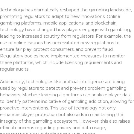
Technology has dramatically reshaped the gambling landscape,
prompting regulators to adapt to new innovations. Online
gambling platforms, mobile applications, and blockchain
technology have changed how players engage with gambling,
leading to increased scrutiny from regulators. For example, the
rise of online casinos has necessitated new regulations to
ensure fair play, protect consumers, and prevent fraud.
Regulatory bodies have implemented measures to monitor
these platforms, which include licensing requirements and
regular audits.
Additionally, technologies like artificial intelligence are being
used by regulators to detect and prevent problem gambling
behaviors. Machine learning algorithms can analyze player data
to identify patterns indicative of gambling addiction, allowing for
proactive interventions. This use of technology not only
enhances player protection but also aids in maintaining the
integrity of the gambling ecosystem. However, this also raises
ethical concerns regarding privacy and data usage,