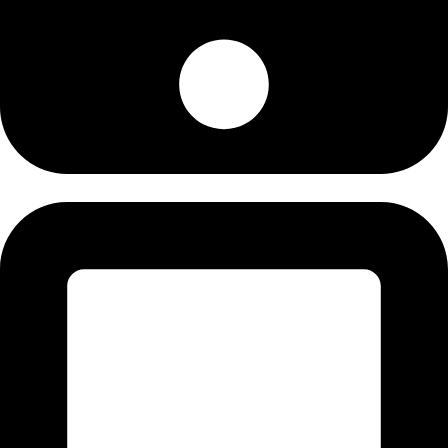
+92-345-6276396