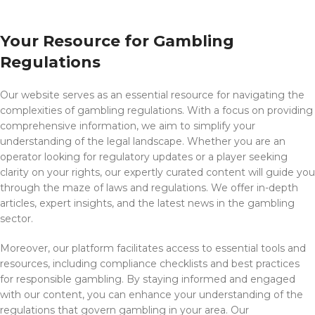
Your Resource for Gambling
Regulations
Our website serves as an essential resource for navigating the
complexities of gambling regulations. With a focus on providing
comprehensive information, we aim to simplify your
understanding of the legal landscape. Whether you are an
operator looking for regulatory updates or a player seeking
clarity on your rights, our expertly curated content will guide you
through the maze of laws and regulations. We offer in-depth
articles, expert insights, and the latest news in the gambling
sector.
Moreover, our platform facilitates access to essential tools and
resources, including compliance checklists and best practices
for responsible gambling. By staying informed and engaged
with our content, you can enhance your understanding of the
regulations that govern gambling in your area. Our