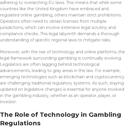
adhering to overarching EU laws. This means that while some
countries like the United Kingdom have embraced and
regulated online gambling, others maintain strict prohibitions.
Operators often need to obtain licenses from multiple
jurisdictions, which can involve extensive legal scrutiny and
compliance checks. This legal labyrinth demands a thorough
understanding of specific regional laws to mitigate risks.
Moreover, with the rise of technology and online platforms, the
legal framework surrounding gambling is continually evolving.
Legislators are often lagging behind technological
advancements, leading to gray areas in the law. For example,
emerging technologies such as blockchain and cryptocurrency
are challenging traditional regulatory systems. As such, staying
updated on legislative changes is essential for anyone involved
in the gambling industry, whether as an operator, player, or
investor.
The Role of Technology in Gambling
Regulations