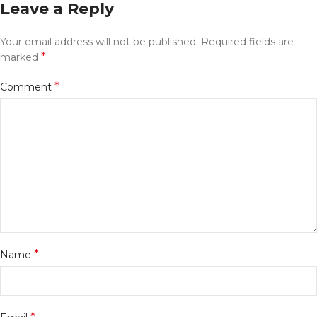
Leave a Reply
Your email address will not be published.
Required fields are
*
marked
*
Comment
*
Name