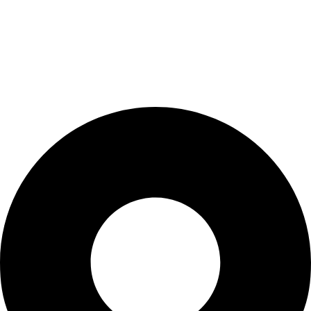
SAMI SONS UNIFORM
is a family owned business founded in
1985