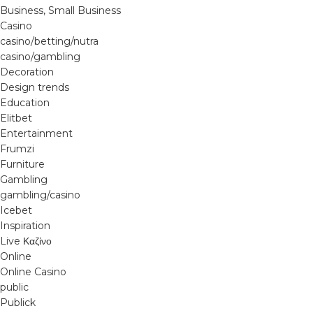
Business, Small Business
Casino
casino/betting/nutra
casino/gambling
Decoration
Design trends
Education
Elitbet
Entertainment
Frumzi
Furniture
Gambling
gambling/casino
Icebet
Inspiration
Live Καζίνο
Online
Online Casino
public
Publick