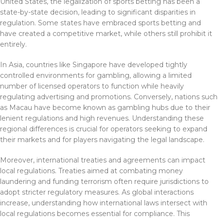
United States, the legalization of sports betting has been a
state-by-state decision, leading to significant disparities in
regulation. Some states have embraced sports betting and
have created a competitive market, while others still prohibit it
entirely.
In Asia, countries like Singapore have developed tightly
controlled environments for gambling, allowing a limited
number of licensed operators to function while heavily
regulating advertising and promotions. Conversely, nations such
as Macau have become known as gambling hubs due to their
lenient regulations and high revenues. Understanding these
regional differences is crucial for operators seeking to expand
their markets and for players navigating the legal landscape.
Moreover, international treaties and agreements can impact
local regulations. Treaties aimed at combating money
laundering and funding terrorism often require jurisdictions to
adopt stricter regulatory measures. As global interactions
increase, understanding how international laws intersect with
local regulations becomes essential for compliance. This