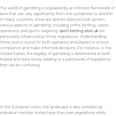
The world of gambling is regulated by an intricate framework of
laws that can vary significantly from one jurisdiction to another.
In many countries, there are specific statutes that govern
various aspects of gambling, including online betting, casino
operations, and sports wagering.
sport betting sites uk
are
particularly influenced by these regulations. Understanding
these laws is crucial for both operators and players to ensure
compliance and make informed decisions. For instance, in the
United States, the legality of gambling is determined at both
federal and state levels, leading to a patchwork of regulations
that can be confusing.
In the European Union, the landscape is also complex, as
individual member states have their own regulations while