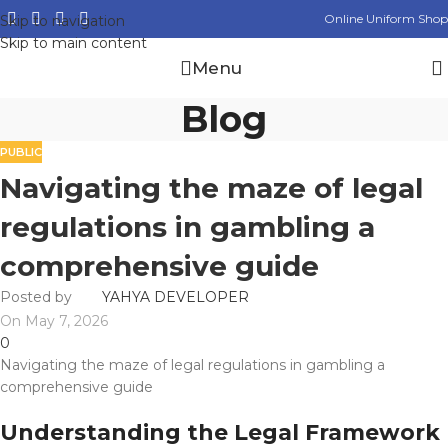
Online Uniform Shop
Skip to navigation
Skip to main content
Menu
Blog
PUBLIC
Navigating the maze of legal
regulations in gambling a
comprehensive guide
Posted by
YAHYA DEVELOPER
On May 7, 2026
0
Navigating the maze of legal regulations in gambling a
comprehensive guide
Understanding the Legal Framework