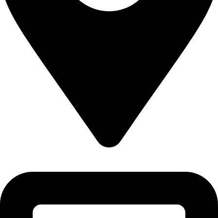
Plot # CI-27 & CI-28, 1st Floor, Sector 12-C, North Karachi
Industrial Area, Karachi - Pakistan