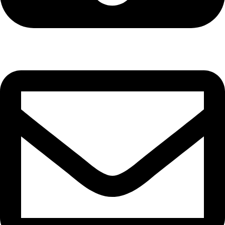
+92-21-36430504