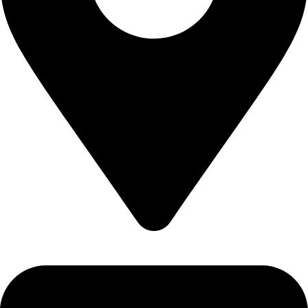
Plot # CI-27 & CI-28, 1st Floor, Sector 12-C, North Karachi
Industrial Area, Karachi - Pakistan