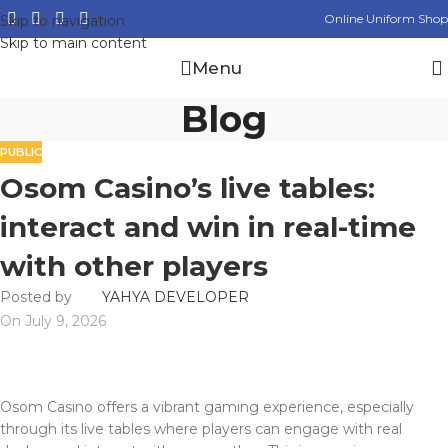
Online Uniform Shop
Skip to navigation
Skip to main content
Menu
Blog
PUBLIC
Osom Casino’s live tables:
interact and win in real-time
with other players
Posted by
YAHYA DEVELOPER
On July 9, 2026
Osom Casino offers a vibrant gaming experience, especially
through its live tables where players can engage with real