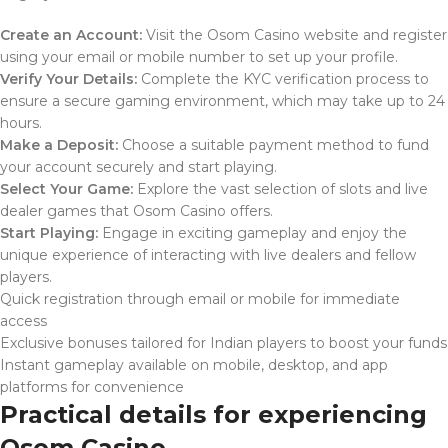
Create an Account:
Visit the Osom Casino website and register
using your email or mobile number to set up your profile.
Verify Your Details:
Complete the KYC verification process to
ensure a secure gaming environment, which may take up to 24
hours.
Make a Deposit:
Choose a suitable payment method to fund
your account securely and start playing.
Select Your Game:
Explore the vast selection of slots and live
dealer games that Osom Casino offers.
Start Playing:
Engage in exciting gameplay and enjoy the
unique experience of interacting with live dealers and fellow
players.
Quick registration through email or mobile for immediate
access
Exclusive bonuses tailored for Indian players to boost your funds
Instant gameplay available on mobile, desktop, and app
platforms for convenience
Practical details for experiencing
Osom Casino