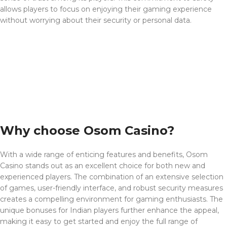
allows players to focus on enjoying their gaming experience
without worrying about their security or personal data.
Why choose Osom Casino?
With a wide range of enticing features and benefits, Osom
Casino stands out as an excellent choice for both new and
experienced players. The combination of an extensive selection
of games, user-friendly interface, and robust security measures
creates a compelling environment for gaming enthusiasts. The
unique bonuses for Indian players further enhance the appeal,
making it easy to get started and enjoy the full range of