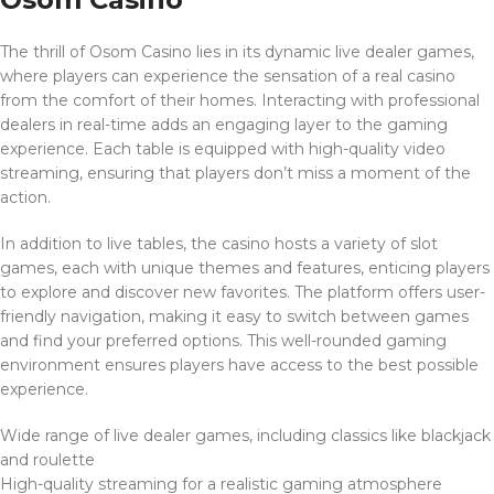
The thrill of Osom Casino lies in its dynamic live dealer games,
where players can experience the sensation of a real casino
from the comfort of their homes. Interacting with professional
dealers in real-time adds an engaging layer to the gaming
experience. Each table is equipped with high-quality video
streaming, ensuring that players don’t miss a moment of the
action.
In addition to live tables, the casino hosts a variety of slot
games, each with unique themes and features, enticing players
to explore and discover new favorites. The platform offers user-
friendly navigation, making it easy to switch between games
and find your preferred options. This well-rounded gaming
environment ensures players have access to the best possible
experience.
Wide range of live dealer games, including classics like blackjack
and roulette
High-quality streaming for a realistic gaming atmosphere