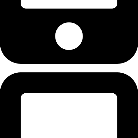
+92-345-6276396