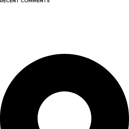
RECENT COMMENTS
SAMI SONS UNIFORM
is a family owned business founded in
1985