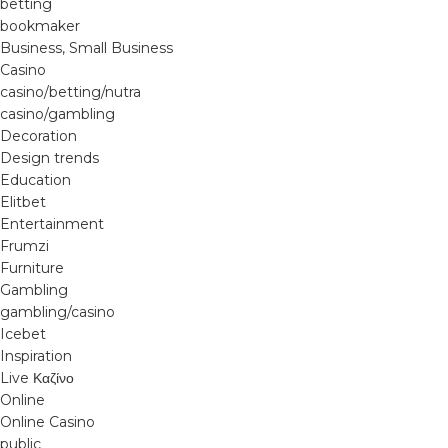
betting
bookmaker
Business, Small Business
Casino
casino/betting/nutra
casino/gambling
Decoration
Design trends
Education
Elitbet
Entertainment
Frumzi
Furniture
Gambling
gambling/casino
Icebet
Inspiration
Live Καζίνο
Online
Online Casino
public