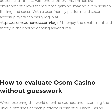
dealers and interact with one another. This immersive
environment allows for real-time gaming, making every session
thrilling and social. With a user-friendly platform and secure
access, players can easily log in at
https://osomcasinoindia.com/login/
to enjoy the excitement and
safety in their online gaming adventures.
How to evaluate Osom Casino
without guesswork
When exploring the world of online casinos, understanding the
unique offerings of each platform is essential. Osom Casino