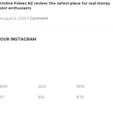
Online Pokies NZ review: the safest place for real money
slot enthusiasts
August 6, 2026
1 Comment
OUR INSTAGRAM
8351
5205
9518
97
856
878