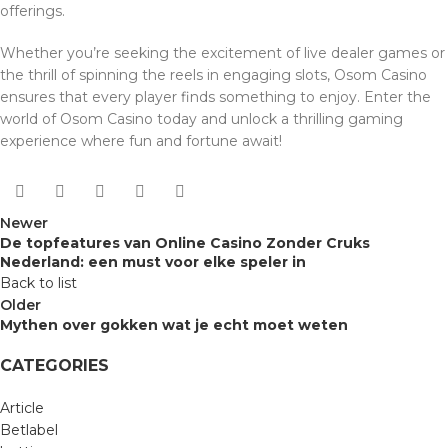
offerings.
Whether you’re seeking the excitement of live dealer games or
the thrill of spinning the reels in engaging slots, Osom Casino
ensures that every player finds something to enjoy. Enter the
world of Osom Casino today and unlock a thrilling gaming
experience where fun and fortune await!
Newer
De topfeatures van Online Casino Zonder Cruks
Nederland: een must voor elke speler in
Back to list
Older
Mythen over gokken wat je echt moet weten
CATEGORIES
Article
Betlabel