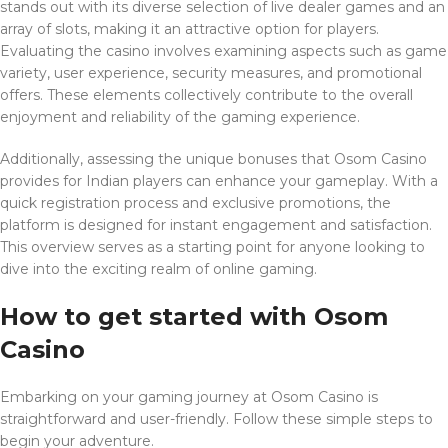
stands out with its diverse selection of live dealer games and an
array of slots, making it an attractive option for players.
Evaluating the casino involves examining aspects such as game
variety, user experience, security measures, and promotional
offers. These elements collectively contribute to the overall
enjoyment and reliability of the gaming experience.
Additionally, assessing the unique bonuses that Osom Casino
provides for Indian players can enhance your gameplay. With a
quick registration process and exclusive promotions, the
platform is designed for instant engagement and satisfaction.
This overview serves as a starting point for anyone looking to
dive into the exciting realm of online gaming.
How to get started with Osom
Casino
Embarking on your gaming journey at Osom Casino is
straightforward and user-friendly. Follow these simple steps to
begin your adventure.