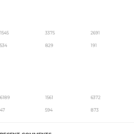
1545
3375
2691
534
829
191
6189
1561
6372
47
594
873