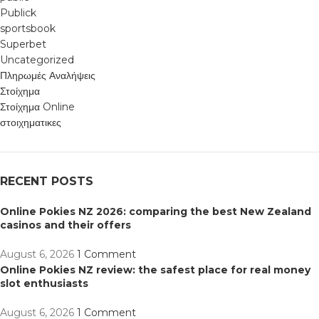
Publick
sportsbook
Superbet
Uncategorized
Πληρωμές Αναλήψεις
Στοίχημα
Στοίχημα Online
στοιχηματικες
RECENT POSTS
Online Pokies NZ 2026: comparing the best New Zealand
casinos and their offers
August 6, 2026
1 Comment
Online Pokies NZ review: the safest place for real money
slot enthusiasts
August 6, 2026
1 Comment