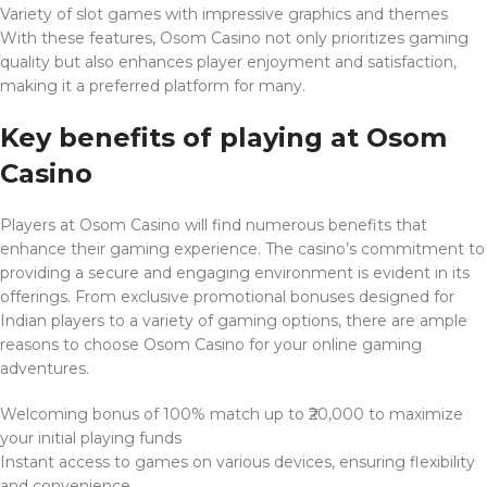
Variety of slot games with impressive graphics and themes
With these features, Osom Casino not only prioritizes gaming
quality but also enhances player enjoyment and satisfaction,
making it a preferred platform for many.
Key benefits of playing at Osom
Casino
Players at Osom Casino will find numerous benefits that
enhance their gaming experience. The casino’s commitment to
providing a secure and engaging environment is evident in its
offerings. From exclusive promotional bonuses designed for
Indian players to a variety of gaming options, there are ample
reasons to choose Osom Casino for your online gaming
adventures.
Welcoming bonus of 100% match up to ₹20,000 to maximize
your initial playing funds
Instant access to games on various devices, ensuring flexibility
and convenience