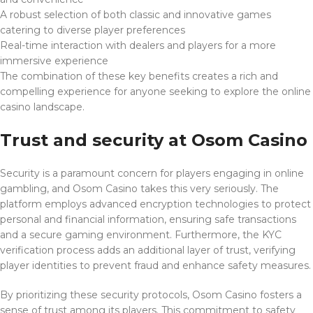
A robust selection of both classic and innovative games
catering to diverse player preferences
Real-time interaction with dealers and players for a more
immersive experience
The combination of these key benefits creates a rich and
compelling experience for anyone seeking to explore the online
casino landscape.
Trust and security at Osom Casino
Security is a paramount concern for players engaging in online
gambling, and Osom Casino takes this very seriously. The
platform employs advanced encryption technologies to protect
personal and financial information, ensuring safe transactions
and a secure gaming environment. Furthermore, the KYC
verification process adds an additional layer of trust, verifying
player identities to prevent fraud and enhance safety measures.
By prioritizing these security protocols, Osom Casino fosters a
sense of trust among its players. This commitment to safety