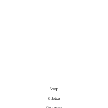
Work Wear
Hotel Uniform
Medical Uniform
Gowns & Caps
Aprons
Customer Services
Track your Order
Order ,Shipping & Returns Information
Size Chart
Customer Reviews
Contact Us
© 2024 All Right Reserved By Sami Sons
Shop
Sidebar