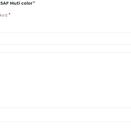
75AF Muti color”
*
rked