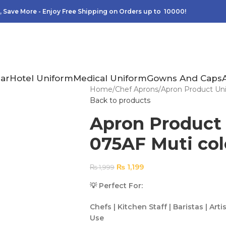
 Save More - Enjoy Free Shipping on Orders up to 10000!
ar
Hotel Uniform
Medical Uniform
Gowns And Caps
Home
Chef Aprons
Apron Product Uni
Back to products
Apron Product
075AF Muti col
₨
1,199
₨
1,999
💡 Perfect For:
Chefs | Kitchen Staff | Baristas | A
Use