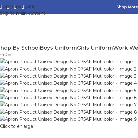
Skip to navigation
Shop More,
Skip to main content
hop By School
Boys Uniform
Girls Uniform
Work We
-40%
Click to enlarge