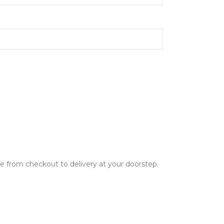
ce from checkout to delivery at your doorstep.