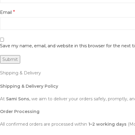
*
Email
Save my name, email, and website in this browser for the next
Shipping & Delivery
Shipping & Delivery Policy
At
Sami Sons,
we aim to deliver your orders safely, promptly, an
Order Processing
All confirmed orders are processed within
1–2 working days
(Mo