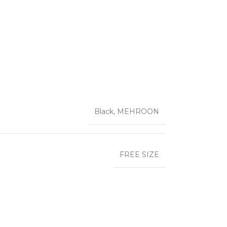
Black
,
MEHROON
FREE SIZE