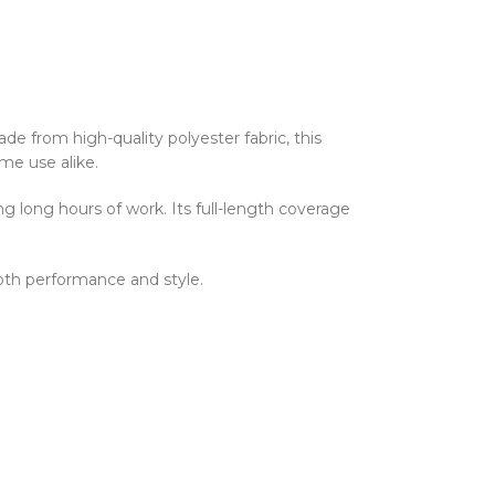
 from high-quality polyester fabric, this
ome use alike.
g long hours of work. Its full-length coverage
both performance and style.