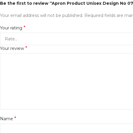
Be the first to review “Apron Product Unisex Design No 0
Your email address will not be published.
Required fields are ma
*
Your rating
*
Your review
*
Name