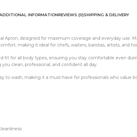
ADDITIONAL INFORMATION
REVIEWS (0)
SHIPPING & DELIVERY
al Apron, designed for maximum coverage and everyday use. Made
omfort, making it ideal for chefs, waiters, baristas, artists, and h
 fit for all body types, ensuring you stay comfortable even durin
 you clean, professional, and confident all day.
d easy to wash, making it a must-have for professionals who value 
leanliness