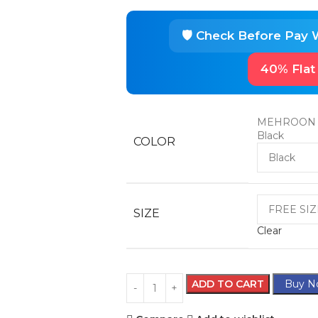
40% Flat
MEHROON
Black
COLOR
SIZE
Clear
ADD TO CART
Buy N