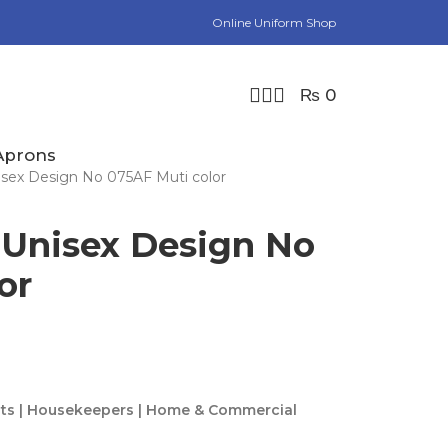
Online Uniform Shop
₨
0
Aprons
sex Design No 075AF Muti color
 Unisex Design No
or
rtists | Housekeepers | Home & Commercial