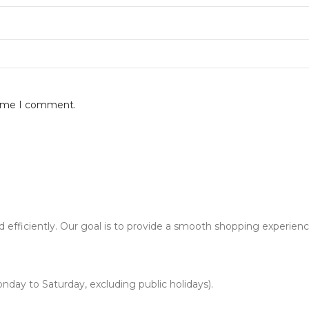
 time I comment.
d efficiently. Our goal is to provide a smooth shopping experien
nday to Saturday, excluding public holidays).