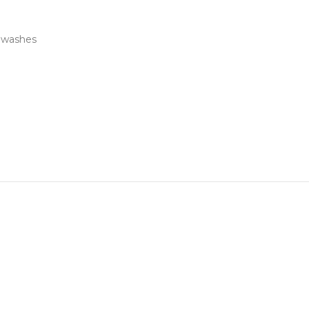
e washes