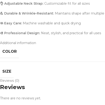
👌 Adjustable Neck Strap:
Customizable fit for all sizes
💪 Durable & Wrinkle-Resistant:
Maintains shape after multipl
🧼 Easy Care:
Machine washable and quick drying
🎨 Professional Design:
Neat, stylish, and practical for all uses
Additional information
COLOR
SIZE
Reviews (0)
Reviews
There are no reviews yet.