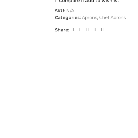
Compare
Add to wishlist
SKU:
N/A
Categories:
Aprons
,
Chef Aprons
Share: