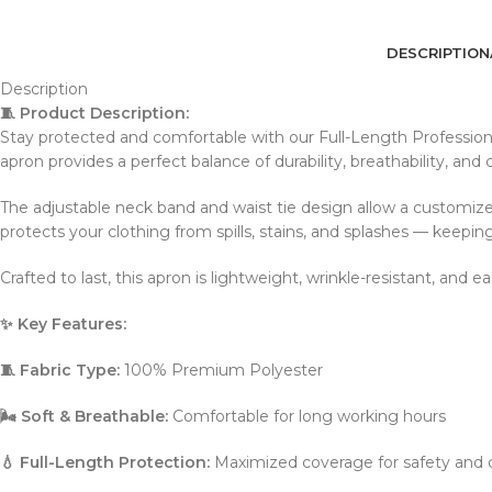
DESCRIPTION
Description
🧵 Product Description:
Stay protected and comfortable with our Full-Length Profession
apron provides a perfect balance of durability, breathability, and c
The adjustable neck band and waist tie design allow a customized
protects your clothing from spills, stains, and splashes — keeping
Crafted to last, this apron is lightweight, wrinkle-resistant, an
✨ Key Features:
🧵 Fabric Type:
100% Premium Polyester
🌬️ Soft & Breathable:
Comfortable for long working hours
💧 Full-Length Protection:
Maximized coverage for safety and c