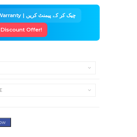
🛡 Check Before Pay Warranty | چیک کر کے پیمنٹ کریں
 Discount Offer!
ow