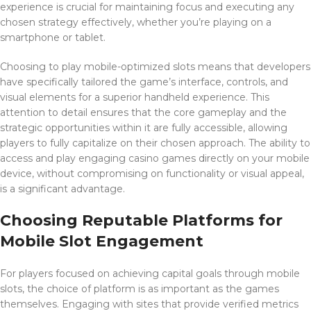
experience is crucial for maintaining focus and executing any
chosen strategy effectively, whether you’re playing on a
smartphone or tablet.
Choosing to play mobile-optimized slots means that developers
have specifically tailored the game’s interface, controls, and
visual elements for a superior handheld experience. This
attention to detail ensures that the core gameplay and the
strategic opportunities within it are fully accessible, allowing
players to fully capitalize on their chosen approach. The ability to
access and play engaging casino games directly on your mobile
device, without compromising on functionality or visual appeal,
is a significant advantage.
Choosing Reputable Platforms for
Mobile Slot Engagement
For players focused on achieving capital goals through mobile
slots, the choice of platform is as important as the games
themselves. Engaging with sites that provide verified metrics