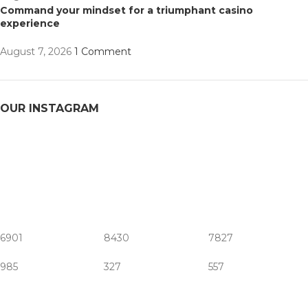
Command your mindset for a triumphant casino
experience
August 7, 2026
1 Comment
OUR INSTAGRAM
6901
8430
7827
985
327
557