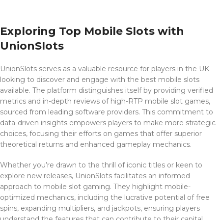
Exploring Top Mobile Slots with
UnionSlots
UnionSlots serves as a valuable resource for players in the UK
looking to discover and engage with the best mobile slots
available. The platform distinguishes itself by providing verified
metrics and in-depth reviews of high-RTP mobile slot games,
sourced from leading software providers. This commitment to
data-driven insights empowers players to make more strategic
choices, focusing their efforts on games that offer superior
theoretical returns and enhanced gameplay mechanics.
Whether you’re drawn to the thrill of iconic titles or keen to
explore new releases, UnionSlots facilitates an informed
approach to mobile slot gaming. They highlight mobile-
optimized mechanics, including the lucrative potential of free
spins, expanding multipliers, and jackpots, ensuring players
understand the features that can contribute to their capital