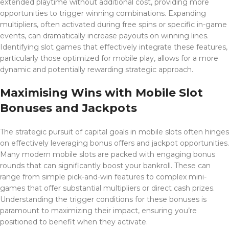
extended playtime without additional cost, providing more
opportunities to trigger winning combinations. Expanding
multipliers, often activated during free spins or specific in-game
events, can dramatically increase payouts on winning lines.
Identifying slot games that effectively integrate these features,
particularly those optimized for mobile play, allows for a more
dynamic and potentially rewarding strategic approach.
Maximising Wins with Mobile Slot
Bonuses and Jackpots
The strategic pursuit of capital goals in mobile slots often hinges
on effectively leveraging bonus offers and jackpot opportunities.
Many modern mobile slots are packed with engaging bonus
rounds that can significantly boost your bankroll. These can
range from simple pick-and-win features to complex mini-
games that offer substantial multipliers or direct cash prizes.
Understanding the trigger conditions for these bonuses is
paramount to maximizing their impact, ensuring you’re
positioned to benefit when they activate.