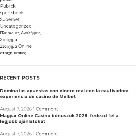
Publick
sportsbook
Superbet
Uncategorized
Πληρωμές Αναλήψεις
Στοίχημα
Στοίχημα Online
στοιχηματικες
RECENT POSTS
Domina las apuestas con dinero real con la cautivadora
experiencia de casino de Melbet
August 7, 2026
1 Comment
Magyar Online Casino bónuszok 2026: fedezd fel a
legjobb ajánlatokat
August 7, 2026
1 Comment