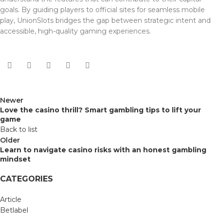
goals. By guiding players to official sites for seamless mobile
play, UnionSlots bridges the gap between strategic intent and
accessible, high-quality gaming experiences.
Newer
Love the casino thrill? Smart gambling tips to lift your
game
Back to list
Older
Learn to navigate casino risks with an honest gambling
mindset
CATEGORIES
Article
Betlabel