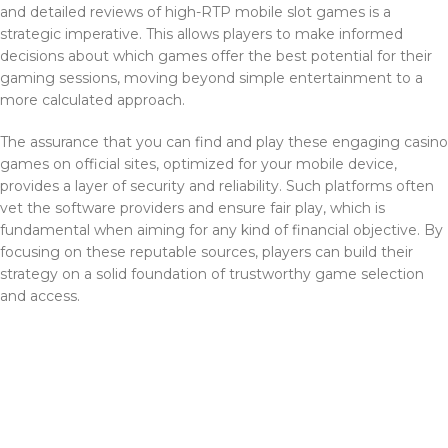
and detailed reviews of high-RTP mobile slot games is a
strategic imperative. This allows players to make informed
decisions about which games offer the best potential for their
gaming sessions, moving beyond simple entertainment to a
more calculated approach.
The assurance that you can find and play these engaging casino
games on official sites, optimized for your mobile device,
provides a layer of security and reliability. Such platforms often
vet the software providers and ensure fair play, which is
fundamental when aiming for any kind of financial objective. By
focusing on these reputable sources, players can build their
strategy on a solid foundation of trustworthy game selection
and access.