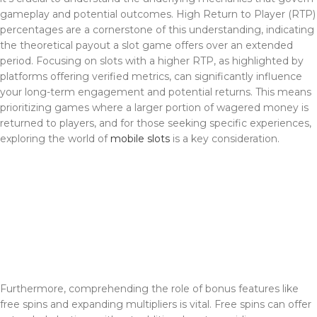
gameplay and potential outcomes. High Return to Player (RTP)
percentages are a cornerstone of this understanding, indicating
the theoretical payout a slot game offers over an extended
period. Focusing on slots with a higher RTP, as highlighted by
platforms offering verified metrics, can significantly influence
your long-term engagement and potential returns. This means
prioritizing games where a larger portion of wagered money is
returned to players, and for those seeking specific experiences,
exploring the world of
mobile slots
is a key consideration.
Furthermore, comprehending the role of bonus features like
free spins and expanding multipliers is vital. Free spins can offer