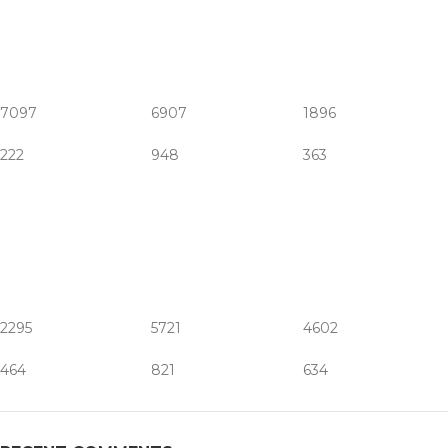
7097
6907
1896
222
948
363
2295
5721
4602
464
821
634