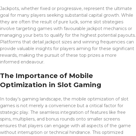
Jackpots, whether fixed or progressive, represent the ultimate
goal for many players seeking substantial capital growth. While
they are often the result of pure luck, some slot strategies
involve targeting games with favourable jackpot mechanics or
managing your bets to qualify for the highest potential payouts.
Platforms that detail jackpot sizes and winning frequencies can
provide valuable insights for players aiming for these significant
rewards, making the pursuit of these top prizes a more
informed endeavour.
The Importance of Mobile
Optimization in Slot Gaming
In today’s gaming landscape, the mobile optimization of slot
games is not merely a convenience but a critical factor for
strategic play. The seamless integration of features like free
spins, multipliers, and bonus rounds onto smaller screens
ensures that players can engage with all aspects of the game
without interruption or technical hindrance. This optimized