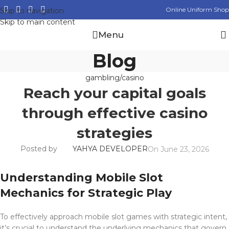
Online Uniform Shop
Skip to navigation
Skip to main content
Menu
Blog
gambling/casino
Reach your capital goals
through effective casino
strategies
Posted by
YAHYA DEVELOPER
On June 23, 2026
Understanding Mobile Slot
Mechanics for Strategic Play
To effectively approach mobile slot games with strategic intent,
it’s crucial to understand the underlying mechanics that govern