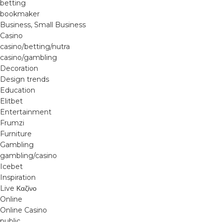
betting
bookmaker
Business, Small Business
Casino
casino/betting/nutra
casino/gambling
Decoration
Design trends
Education
Elitbet
Entertainment
Frumzi
Furniture
Gambling
gambling/casino
Icebet
Inspiration
Live Καζίνο
Online
Online Casino
public