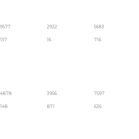
9577
2922
5683
137
16
716
4878
3956
7597
148
871
636