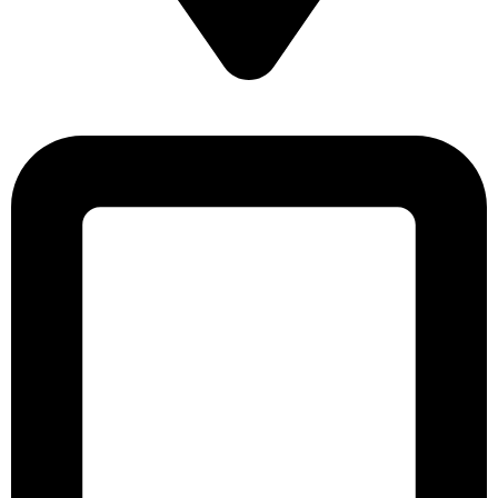
Plot # CI-27 & CI-28, 1st Floor, Sector 12-C, North Karachi
Industrial Area, Karachi - Pakistan