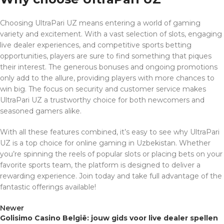
Choosing UltraPari UZ means entering a world of gaming
variety and excitement. With a vast selection of slots, engaging
live dealer experiences, and competitive sports betting
opportunities, players are sure to find something that piques
their interest. The generous bonuses and ongoing promotions
only add to the allure, providing players with more chances to
win big. The focus on security and customer service makes
UltraPari UZ a trustworthy choice for both newcomers and
seasoned gamers alike.
With all these features combined, it’s easy to see why UltraPari
UZ is a top choice for online gaming in Uzbekistan. Whether
you’re spinning the reels of popular slots or placing bets on your
favorite sports team, the platform is designed to deliver a
rewarding experience. Join today and take full advantage of the
fantastic offerings available!
Newer
Golisimo Casino België: jouw gids voor live dealer spellen