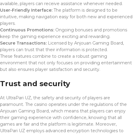
available, players can receive assistance whenever needed.
User-Friendly Interface:
The platform is designed to be
intuitive, making navigation easy for both new and experienced
players.
Continuous Promotions:
Ongoing bonuses and promotions
keep the gaming experience exciting and rewarding.
Secure Transactions:
Licensed by Anjouan Gaming Board,
players can trust that their information is protected.
These features combine to create a robust gaming
environment that not only focuses on providing entertainment
but also ensures player satisfaction and security.
Trust and security
At UltraPari UZ, the safety and security of players are
paramount. The casino operates under the regulations of the
Anjouan Gaming Board, which means that players can enjoy
their gaming experience with confidence, knowing that all
games are fair and the platform is legitimate. Moreover,
UltraPari UZ employs advanced encryption technologies to