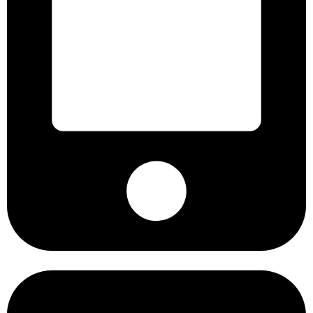
+92-345-6276396