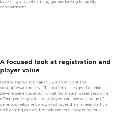
becoming a favorite among gamers looking for quality
entertainment.
A focused look at registration and
player value
Getting started at UltraPari UZ is an efficient and
straightforward process. The platform is designed to prioritize
player experience, ensuring that registration is seamless while
offering enticing value. New players can take advantage of a
generous welcome bonus, which gives them a head start on
their gaming journey. Not only can they enjoy numerous