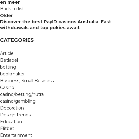
en meer
Back to list
Older
Discover the best PayID casinos Australia: Fast
withdrawals and top pokies await
CATEGORIES
Article
Betlabel
betting
bookmaker
Business, Small Business
Casino
casino/betting/nutra
casino/gambling
Decoration
Design trends
Education
Elitbet
Entertainment