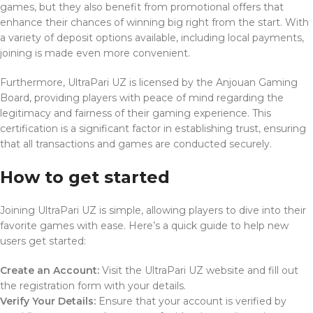
games, but they also benefit from promotional offers that
enhance their chances of winning big right from the start. With
a variety of deposit options available, including local payments,
joining is made even more convenient.
Furthermore, UltraPari UZ is licensed by the Anjouan Gaming
Board, providing players with peace of mind regarding the
legitimacy and fairness of their gaming experience. This
certification is a significant factor in establishing trust, ensuring
that all transactions and games are conducted securely.
How to get started
Joining UltraPari UZ is simple, allowing players to dive into their
favorite games with ease. Here’s a quick guide to help new
users get started:
Create an Account:
Visit the UltraPari UZ website and fill out
the registration form with your details.
Verify Your Details:
Ensure that your account is verified by