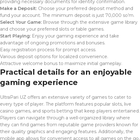
providing necessary documents for identity confirmation.
Make a Deposit:
Choose your preferred deposit method and
fund your account. The minimum deposit is just 70,000 so’m.
Select Your Game:
Browse through the extensive game library
and choose your preferred slots or table games.
Start Playing:
Enjoy your gaming experience and take
advantage of ongoing promotions and bonuses.
Easy registration process for prompt access.
Various deposit options for localized convenience.
Attractive welcome bonus to maximize initial gameplay.
Practical details for an enjoyable
gaming experience
UltraPari UZ offers an extensive variety of games to cater to
every type of player. The platform features popular slots, live
casino games, and sports betting that keep players entertained.
Players can navigate through a well-organized library where
they can find games from reputable game providers known for
their quality graphics and engaging features. Additionally, the
mobile app allows for convenient access to all games on the go,