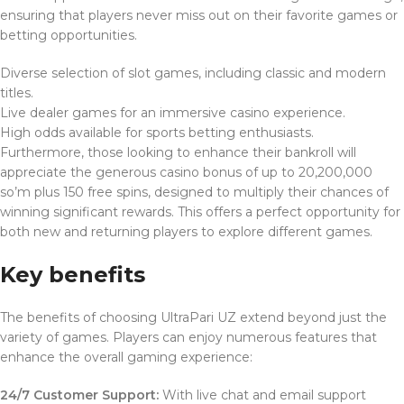
ensuring that players never miss out on their favorite games or
betting opportunities.
Diverse selection of slot games, including classic and modern
titles.
Live dealer games for an immersive casino experience.
High odds available for sports betting enthusiasts.
Furthermore, those looking to enhance their bankroll will
appreciate the generous casino bonus of up to 20,200,000
so’m plus 150 free spins, designed to multiply their chances of
winning significant rewards. This offers a perfect opportunity for
both new and returning players to explore different games.
Key benefits
The benefits of choosing UltraPari UZ extend beyond just the
variety of games. Players can enjoy numerous features that
enhance the overall gaming experience:
24/7 Customer Support:
With live chat and email support