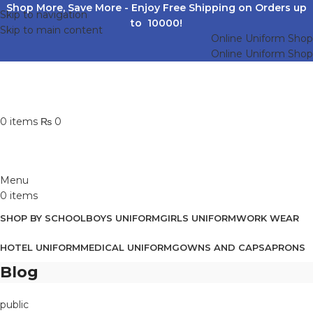
Shop More, Save More - Enjoy Free Shipping on Orders up
Skip to navigation
to 10000!
Skip to main content
Online Uniform Shop
Online Uniform Shop
0
items
₨
0
Menu
0
items
SHOP BY SCHOOL
BOYS UNIFORM
GIRLS UNIFORM
WORK WEAR
HOTEL UNIFORM
MEDICAL UNIFORM
GOWNS AND CAPS
APRONS
Blog
public