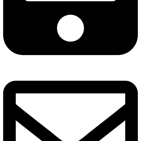
+92-21-36430504