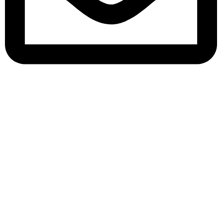
info@samisons.com.pk
Quick Links
Home
About Us
Contact Us
Exchange Policy
Return Policy
Shipping Policy
Category