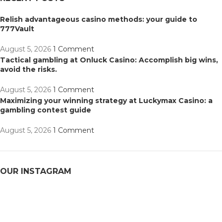
Relish advantageous casino methods: your guide to
777Vault
August 5, 2026
1 Comment
Tactical gambling at Onluck Casino: Accomplish big wins,
avoid the risks.
August 5, 2026
1 Comment
Maximizing your winning strategy at Luckymax Casino: a
gambling contest guide
August 5, 2026
1 Comment
OUR INSTAGRAM