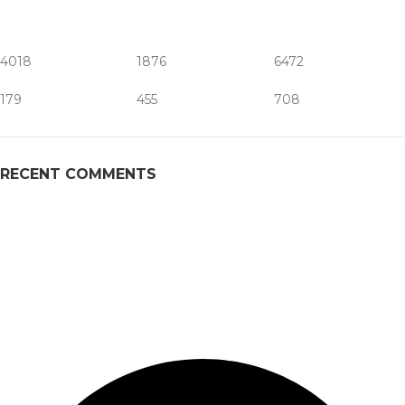
4018
1876
6472
179
455
708
RECENT COMMENTS
SAMI SONS UNIFORM
is a family owned business founded in
1985