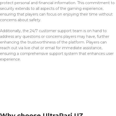
protect personal and financial information. This commitment to
security extends to all aspects of the gaming experience,
ensuring that players can focus on enjoying their time without
concerns about safety.
Additionally, the 24/7 customer support team is on hand to
address any questions or concerns players may have, further
enhancing the trustworthiness of the platform. Players can
reach out via live chat or email for immediate assistance,
ensuring a comprehensive support system that enhances user
experience.
Why choose UltraPari UZ