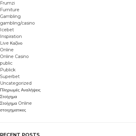
Frumzi
Furniture
Gambling
gambling/casino
Icebet
Inspiration
Live Καζίνο
Online
Online Casino
public
Publick
Superbet
Uncategorized
Πληρωμές Αναλήψεις
Στοίχημα
Στοίχημα Online
στοιχηματικες
RECENT POSTS