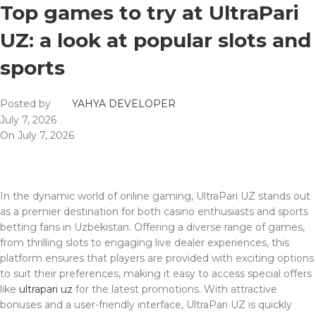
Top games to try at UltraPari
UZ: a look at popular slots and
sports
Posted by
YAHYA DEVELOPER
July 7, 2026
On July 7, 2026
In the dynamic world of online gaming, UltraPari UZ stands out
as a premier destination for both casino enthusiasts and sports
betting fans in Uzbekistan. Offering a diverse range of games,
from thrilling slots to engaging live dealer experiences, this
platform ensures that players are provided with exciting options
to suit their preferences, making it easy to access special offers
like
ultrapari uz
for the latest promotions. With attractive
bonuses and a user-friendly interface, UltraPari UZ is quickly