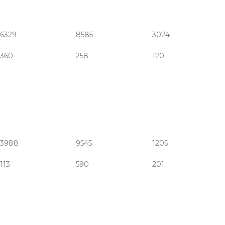
6329
8585
3024
360
258
120
3988
9545
1205
113
590
201