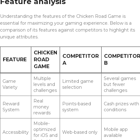
Feature analysis
Understanding the features of the Chicken Road Game is
essential for maximizing your gaming experience. Below is a
comparison of its features against competitors to highlight its
unique attributes.
CHICKEN
COMPETITOR
COMPETITO
FEATURE
ROAD
A
B
GAME
Multiple
Several games
Game
Limited game
levels and
but fewer
Variety
selection
challenges
challenges
Real
Reward
Points-based
Cash prizes with
money
System
system
conditions
rewards
Mobile-
optimized
Mobile app
Accessibility
Web-based only
for iOS and
available