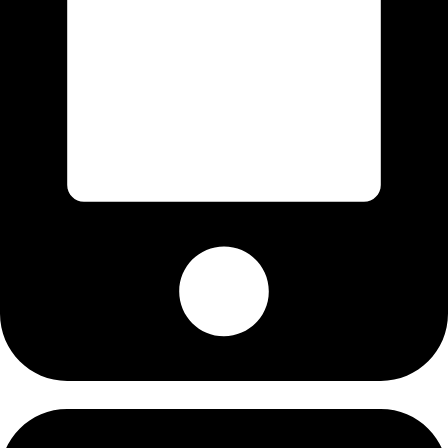
+92-345-6276396