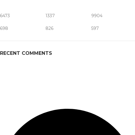
6473
1337
9904
698
826
597
RECENT COMMENTS
SAMI SONS UNIFORM
is a family owned business founded in
1985