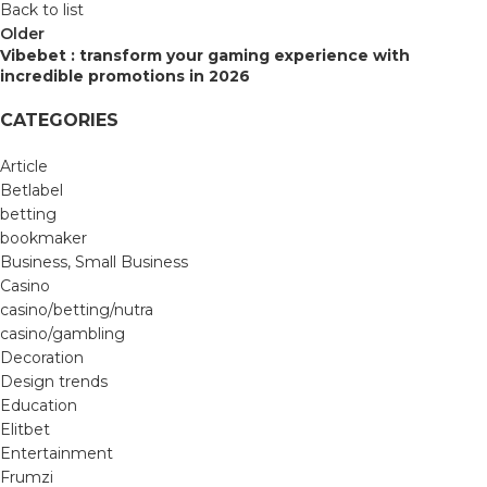
Back to list
Older
Vibebet : transform your gaming experience with
incredible promotions in 2026
CATEGORIES
Article
Betlabel
betting
bookmaker
Business, Small Business
Casino
casino/betting/nutra
casino/gambling
Decoration
Design trends
Education
Elitbet
Entertainment
Frumzi