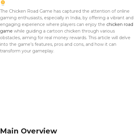
0
The Chicken Road Game has captured the attention of online
gaming enthusiasts, especially in India, by offering a vibrant and
engaging experience where players can enjoy the
chicken road
game
while guiding a cartoon chicken through various
obstacles, aiming for real money rewards. This article will delve
into the game’s features, pros and cons, and how it can
transform your gameplay.
Main Overview