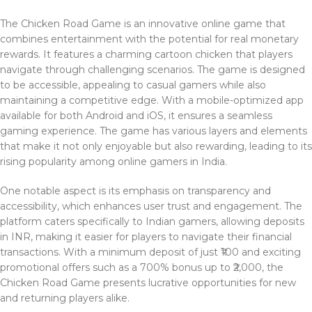
The Chicken Road Game is an innovative online game that
combines entertainment with the potential for real monetary
rewards. It features a charming cartoon chicken that players
navigate through challenging scenarios. The game is designed
to be accessible, appealing to casual gamers while also
maintaining a competitive edge. With a mobile-optimized app
available for both Android and iOS, it ensures a seamless
gaming experience. The game has various layers and elements
that make it not only enjoyable but also rewarding, leading to its
rising popularity among online gamers in India.
One notable aspect is its emphasis on transparency and
accessibility, which enhances user trust and engagement. The
platform caters specifically to Indian gamers, allowing deposits
in INR, making it easier for players to navigate their financial
transactions. With a minimum deposit of just ₹100 and exciting
promotional offers such as a 700% bonus up to ₹2,000, the
Chicken Road Game presents lucrative opportunities for new
and returning players alike.