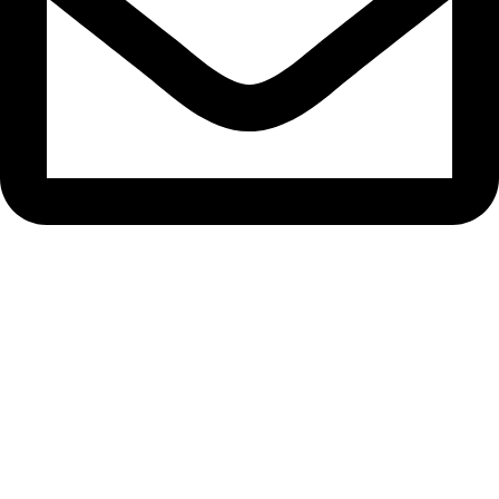
info@samisons.com.pk
Quick Links
Home
About Us
Contact Us
Exchange Policy