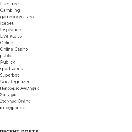
Furniture
Gambling
gambling/casino
Icebet
Inspiration
Live Καζίνο
Online
Online Casino
public
Publick
sportsbook
Superbet
Uncategorized
Πληρωμές Αναλήψεις
Στοίχημα
Στοίχημα Online
στοιχηματικες
RECENT POSTS