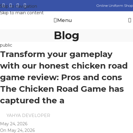
Online Uniform Shop
Skip to navigation
Skip to main content
Menu
Blog
public
Transform your gameplay
with our honest chicken road
game review: Pros and cons
The Chicken Road Game has
captured the a
YAHYA DEVELOPER
May 24, 2026
On May 24, 2026