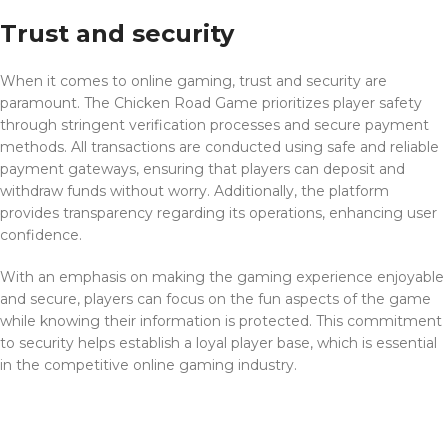
Trust and security
When it comes to online gaming, trust and security are
paramount. The Chicken Road Game prioritizes player safety
through stringent verification processes and secure payment
methods. All transactions are conducted using safe and reliable
payment gateways, ensuring that players can deposit and
withdraw funds without worry. Additionally, the platform
provides transparency regarding its operations, enhancing user
confidence.
With an emphasis on making the gaming experience enjoyable
and secure, players can focus on the fun aspects of the game
while knowing their information is protected. This commitment
to security helps establish a loyal player base, which is essential
in the competitive online gaming industry.