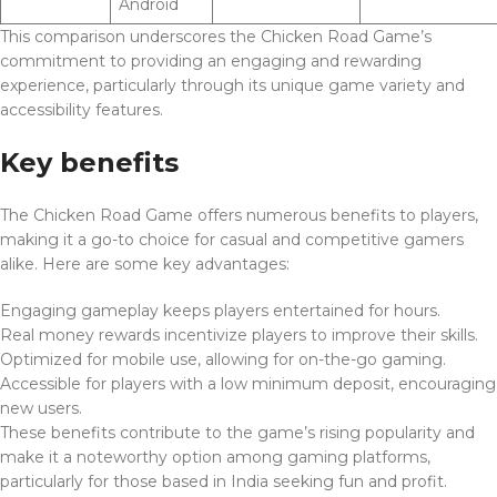
Android
This comparison underscores the Chicken Road Game’s
commitment to providing an engaging and rewarding
experience, particularly through its unique game variety and
accessibility features.
Key benefits
The Chicken Road Game offers numerous benefits to players,
making it a go-to choice for casual and competitive gamers
alike. Here are some key advantages:
Engaging gameplay keeps players entertained for hours.
Real money rewards incentivize players to improve their skills.
Optimized for mobile use, allowing for on-the-go gaming.
Accessible for players with a low minimum deposit, encouraging
new users.
These benefits contribute to the game’s rising popularity and
make it a noteworthy option among gaming platforms,
particularly for those based in India seeking fun and profit.