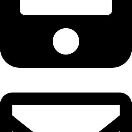
+92-21-36430504