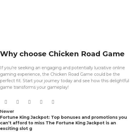
Why choose Chicken Road Game
If you’re seeking an engaging and potentially lucrative online
gaming experience, the Chicken Road Game could be the
perfect fit. Start your journey today and see how this delightful
game transforms your gameplay!
Newer
Fortune King Jackpot: Top bonuses and promotions you
can’t afford to miss The Fortune King Jackpot is an
exciting slot g