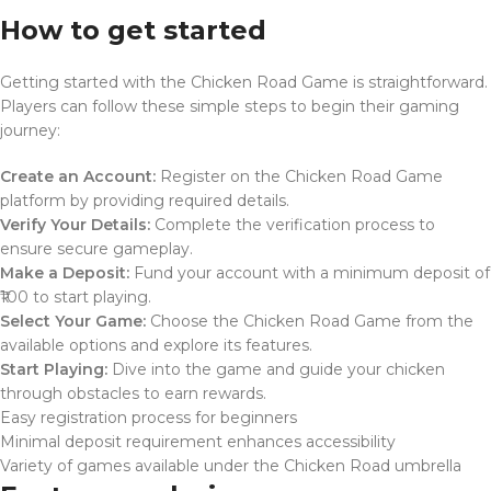
How to get started
Getting started with the Chicken Road Game is straightforward.
Players can follow these simple steps to begin their gaming
journey:
Create an Account:
Register on the Chicken Road Game
platform by providing required details.
Verify Your Details:
Complete the verification process to
ensure secure gameplay.
Make a Deposit:
Fund your account with a minimum deposit of
₹100 to start playing.
Select Your Game:
Choose the Chicken Road Game from the
available options and explore its features.
Start Playing:
Dive into the game and guide your chicken
through obstacles to earn rewards.
Easy registration process for beginners
Minimal deposit requirement enhances accessibility
Variety of games available under the Chicken Road umbrella