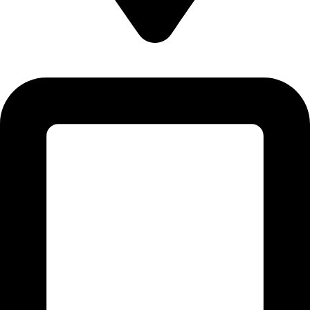
Plot # CI-27 & CI-28, 1st Floor, Sector 12-C, North Karachi
Industrial Area, Karachi - Pakistan