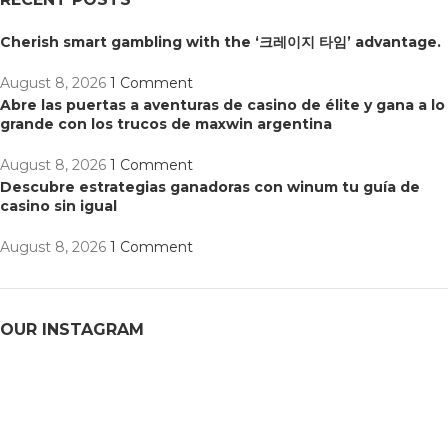
Cherish smart gambling with the ‘크레이지 타임’ advantage.
August 8, 2026
1 Comment
Abre las puertas a aventuras de casino de élite y gana a lo
grande con los trucos de maxwin argentina
August 8, 2026
1 Comment
Descubre estrategias ganadoras con winum tu guía de
casino sin igual
August 8, 2026
1 Comment
OUR INSTAGRAM