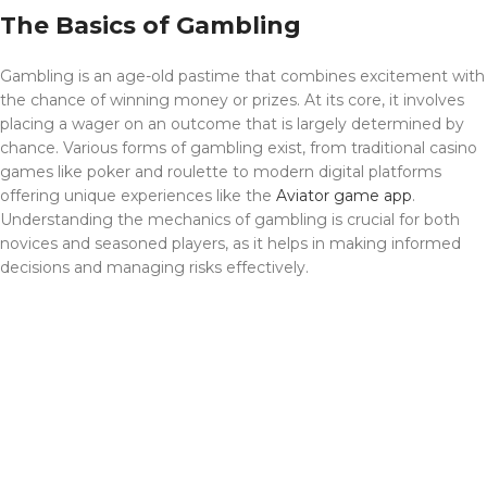
The Basics of Gambling
Gambling is an age-old pastime that combines excitement with
the chance of winning money or prizes. At its core, it involves
placing a wager on an outcome that is largely determined by
chance. Various forms of gambling exist, from traditional casino
games like poker and roulette to modern digital platforms
offering unique experiences like the
Aviator game app
.
Understanding the mechanics of gambling is crucial for both
novices and seasoned players, as it helps in making informed
decisions and managing risks effectively.