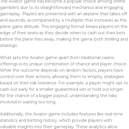
The Aviator game has become a popular choice among online
gamblers due to its straightforward mechanics and engaging
gameplay. Players are presented with an airplane that takes off
and ascends, accompanied by a multiplier that increases as the
plane gains altitude. This engaging format keeps players on the
edge of their seats as they decide when to cash out their bets
before the plane flies away, making the game both thrilling and
strategic.
What sets the Aviator game apart from traditional casino
offerings is its unique combination of chance and player choice.
While the outcome depends on random factors, players have
control over their actions, allowing them to employ strategies
based on their risk tolerance. For example, a player might opt to
cash out early for a smaller guaranteed win or hold out longer
for the chance of a bigger payout, understanding the risks
involved in waiting too long.
Additionally, the Aviator game includes features like real-time
statistics and betting history, which provide players with
valuable insights into their gameplay. These analytics allow