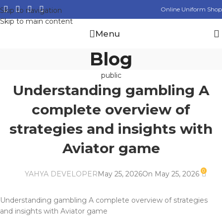
Online Uniform Shop
Skip to navigation
Skip to main content
Menu
Blog
public
Understanding gambling A
complete overview of
strategies and insights with
Aviator game
0
YAHYA DEVELOPER
May 25, 2026
On May 25, 2026
Understanding gambling A complete overview of strategies
and insights with Aviator game