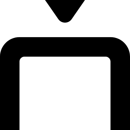
Plot # CI-27 & CI-28, 1st Floor, Sector 12-C, North Karachi
Industrial Area, Karachi - Pakistan