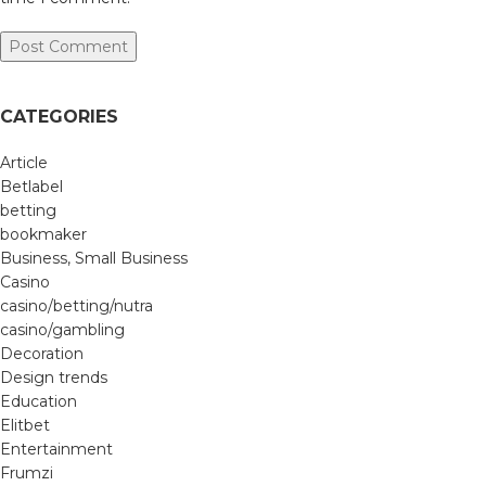
CATEGORIES
Article
Betlabel
betting
bookmaker
Business, Small Business
Casino
casino/betting/nutra
casino/gambling
Decoration
Design trends
Education
Elitbet
Entertainment
Frumzi