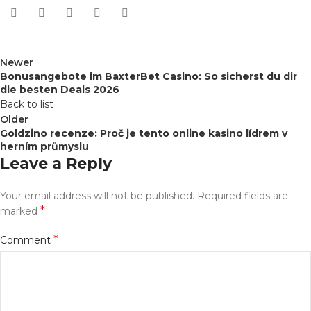
Newer
Bonusangebote im BaxterBet Casino: So sicherst du dir
die besten Deals 2026
Back to list
Older
Goldzino recenze: Proč je tento online kasino lídrem v
herním průmyslu
Leave a Reply
Your email address will not be published.
Required fields are
*
marked
*
Comment