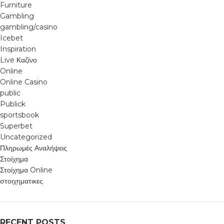
Furniture
Gambling
gambling/casino
Icebet
Inspiration
Live Καζίνο
Online
Online Casino
public
Publick
sportsbook
Superbet
Uncategorized
Πληρωμές Αναλήψεις
Στοίχημα
Στοίχημα Online
στοιχηματικες
RECENT POSTS