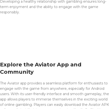
Developing a healthy relationship with gambling ensures long-
term enjoyment and the ability to engage with the game
responsibly.
Explore the Aviator App and
Community
The Aviator app provides a seamless platform for enthusiasts to
engage with the game from anywhere, especially for Android
users. With its user-friendly interface and smooth gameplay, the
app allows players to immerse themselves in the exciting world
of online gambling. Players can easily download the Aviator APK