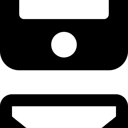
+92-21-36430504