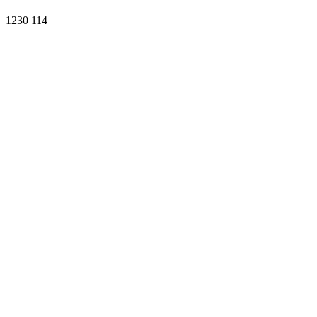
1230
114