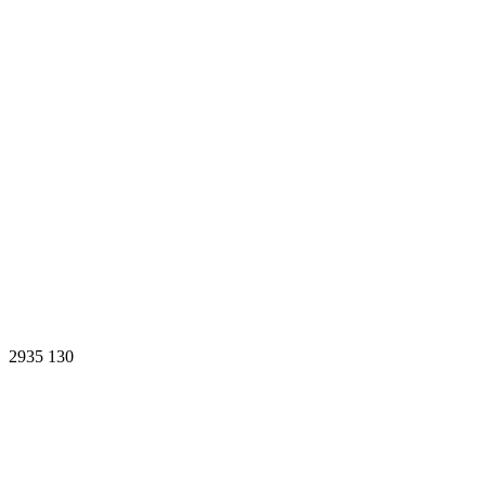
2935
130