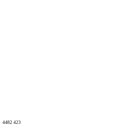
4482
423