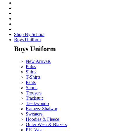
Shop By School
Boys Uniform
Boys Uniform
New Arrivals
Polos
Shirts
T-Shirts
Pants
Shorts
Trousers
Tracksuit
Tae kwondo
Kameez Shalwar
Sweaters
Hoodies & Fleece
Outer Wear & Blazers
P.E. Wear