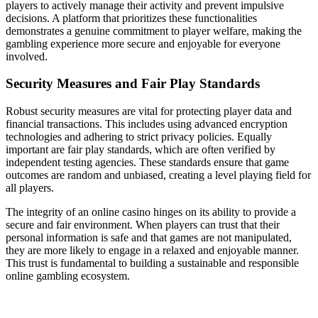
players to actively manage their activity and prevent impulsive
decisions. A platform that prioritizes these functionalities
demonstrates a genuine commitment to player welfare, making the
gambling experience more secure and enjoyable for everyone
involved.
Security Measures and Fair Play Standards
Robust security measures are vital for protecting player data and
financial transactions. This includes using advanced encryption
technologies and adhering to strict privacy policies. Equally
important are fair play standards, which are often verified by
independent testing agencies. These standards ensure that game
outcomes are random and unbiased, creating a level playing field for
all players.
The integrity of an online casino hinges on its ability to provide a
secure and fair environment. When players can trust that their
personal information is safe and that games are not manipulated,
they are more likely to engage in a relaxed and enjoyable manner.
This trust is fundamental to building a sustainable and responsible
online gambling ecosystem.