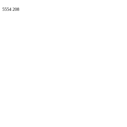
5554
208