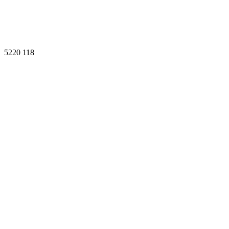
5220
118