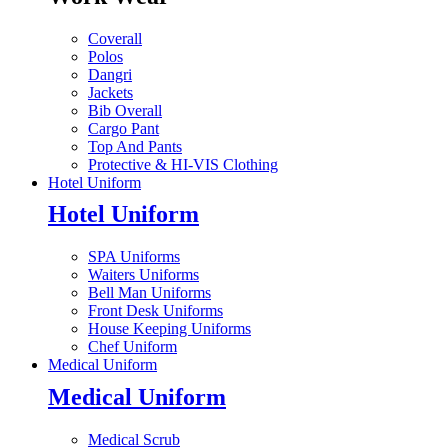
Coverall
Polos
Dangri
Jackets
Bib Overall
Cargo Pant
Top And Pants
Protective & HI-VIS Clothing
Hotel Uniform
Hotel Uniform
SPA Uniforms
Waiters Uniforms
Bell Man Uniforms
Front Desk Uniforms
House Keeping Uniforms
Chef Uniform
Medical Uniform
Medical Uniform
Medical Scrub