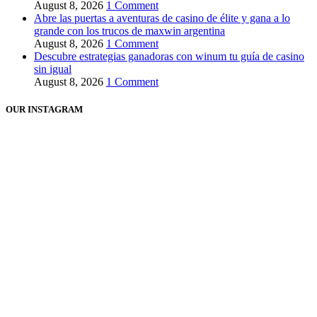
August 8, 2026
1 Comment
Abre las puertas a aventuras de casino de élite y gana a lo
grande con los trucos de maxwin argentina
August 8, 2026
1 Comment
Descubre estrategias ganadoras con winum tu guía de casino
sin igual
August 8, 2026
1 Comment
OUR INSTAGRAM