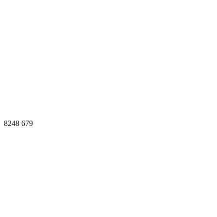
8248
679