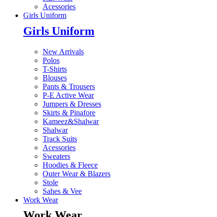
Acessories
Girls Uniform
Girls Uniform
New Arrivals
Polos
T-Shirts
Blouses
Pants & Trousers
P-E Active Wear
Jumpers & Dresses
Skirts & Pinafore
Kameez&Shalwar
Shalwar
Track Suits
Acessories
Sweaters
Hoodies & Fleece
Outer Wear & Blazers
Stole
Sahes & Vee
Work Wear
Work Wear