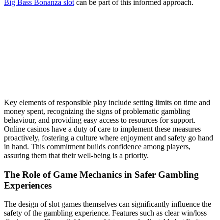
Big Bass Bonanza slot
can be part of this informed approach.
Key elements of responsible play include setting limits on time and
money spent, recognizing the signs of problematic gambling
behaviour, and providing easy access to resources for support.
Online casinos have a duty of care to implement these measures
proactively, fostering a culture where enjoyment and safety go hand
in hand. This commitment builds confidence among players,
assuring them that their well-being is a priority.
The Role of Game Mechanics in Safer Gambling
Experiences
The design of slot games themselves can significantly influence the
safety of the gambling experience. Features such as clear win/loss