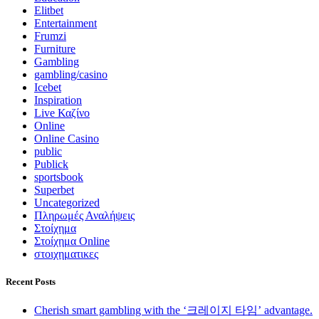
Elitbet
Entertainment
Frumzi
Furniture
Gambling
gambling/casino
Icebet
Inspiration
Live Καζίνο
Online
Online Casino
public
Publick
sportsbook
Superbet
Uncategorized
Πληρωμές Αναλήψεις
Στοίχημα
Στοίχημα Online
στοιχηματικες
Recent Posts
Cherish smart gambling with the ‘크레이지 타임’ advantage.