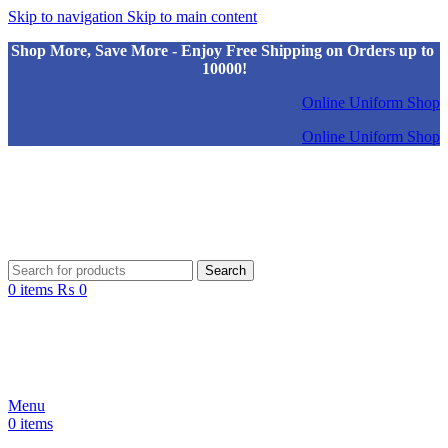
Skip to navigation
Skip to main content
Shop More, Save More - Enjoy Free Shipping on Orders up to
10000!
Online Uniform Shop
Online Uniform Shop
Search
0
items
₨
0
Menu
0
items