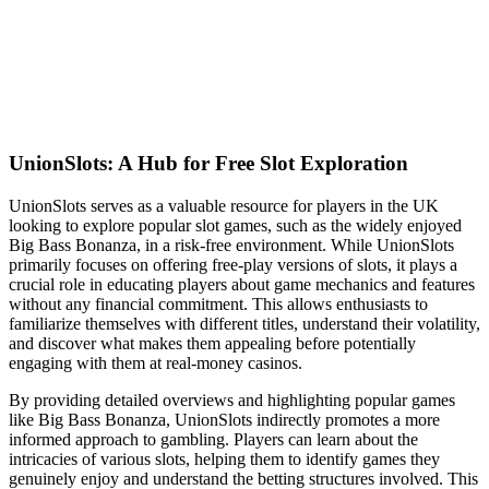
UnionSlots: A Hub for Free Slot Exploration
UnionSlots serves as a valuable resource for players in the UK
looking to explore popular slot games, such as the widely enjoyed
Big Bass Bonanza, in a risk-free environment. While UnionSlots
primarily focuses on offering free-play versions of slots, it plays a
crucial role in educating players about game mechanics and features
without any financial commitment. This allows enthusiasts to
familiarize themselves with different titles, understand their volatility,
and discover what makes them appealing before potentially
engaging with them at real-money casinos.
By providing detailed overviews and highlighting popular games
like Big Bass Bonanza, UnionSlots indirectly promotes a more
informed approach to gambling. Players can learn about the
intricacies of various slots, helping them to identify games they
genuinely enjoy and understand the betting structures involved. This