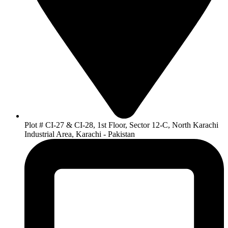
Plot # CI-27 & CI-28, 1st Floor, Sector 12-C, North Karachi
Industrial Area, Karachi - Pakistan