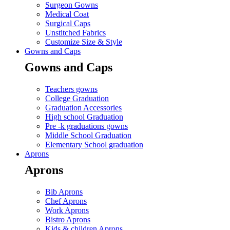
Surgeon Gowns
Medical Coat
Surgical Caps
Unstitched Fabrics
Customize Size & Style
Gowns and Caps
Gowns and Caps
Teachers gowns
College Graduation
Graduation Accessories
High school Graduation
Pre -k graduations gowns
Middle School Graduation
Elementary School graduation
Aprons
Aprons
Bib Aprons
Chef Aprons
Work Aprons
Bistro Aprons
Kids & children Aprons