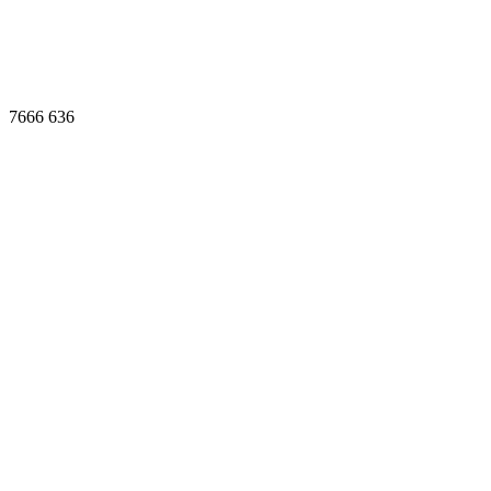
7666
636