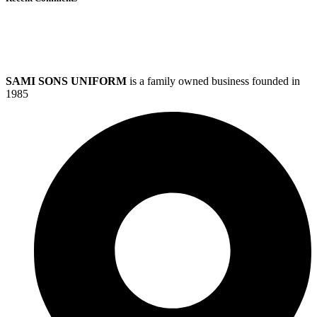
SAMI SONS UNIFORM
is a family owned business founded in
1985