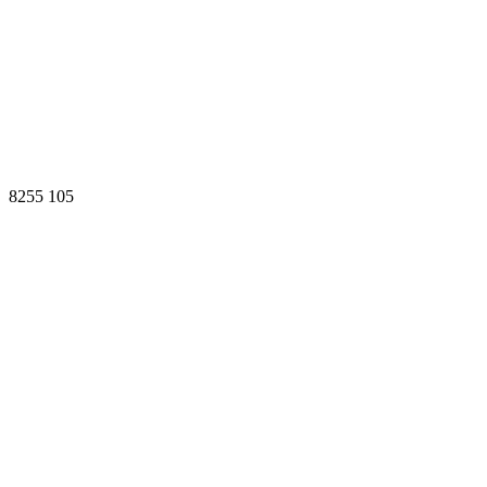
8255
105