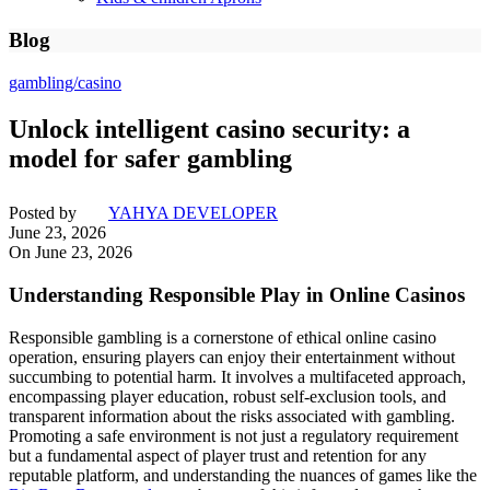
Blog
gambling/casino
Unlock intelligent casino security: a
model for safer gambling
Posted by
YAHYA DEVELOPER
June 23, 2026
On June 23, 2026
Understanding Responsible Play in Online Casinos
Responsible gambling is a cornerstone of ethical online casino
operation, ensuring players can enjoy their entertainment without
succumbing to potential harm. It involves a multifaceted approach,
encompassing player education, robust self-exclusion tools, and
transparent information about the risks associated with gambling.
Promoting a safe environment is not just a regulatory requirement
but a fundamental aspect of player trust and retention for any
reputable platform, and understanding the nuances of games like the