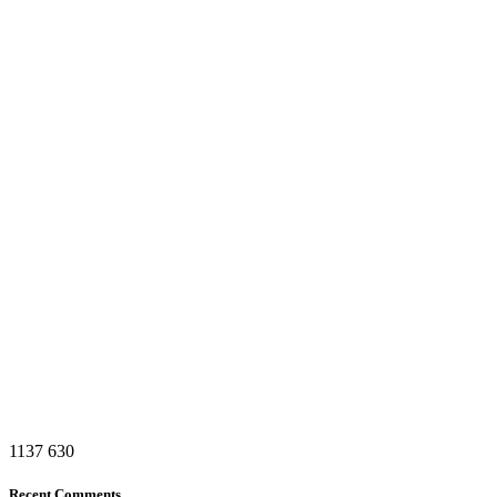
1137
630
Recent Comments