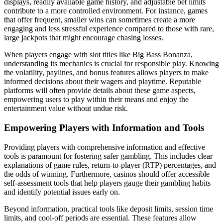
displays, readily available game history, and adjustable bet limits
contribute to a more controlled environment. For instance, games
that offer frequent, smaller wins can sometimes create a more
engaging and less stressful experience compared to those with rare,
large jackpots that might encourage chasing losses.
When players engage with slot titles like Big Bass Bonanza,
understanding its mechanics is crucial for responsible play. Knowing
the volatility, paylines, and bonus features allows players to make
informed decisions about their wagers and playtime. Reputable
platforms will often provide details about these game aspects,
empowering users to play within their means and enjoy the
entertainment value without undue risk.
Empowering Players with Information and Tools
Providing players with comprehensive information and effective
tools is paramount for fostering safer gambling. This includes clear
explanations of game rules, return-to-player (RTP) percentages, and
the odds of winning. Furthermore, casinos should offer accessible
self-assessment tools that help players gauge their gambling habits
and identify potential issues early on.
Beyond information, practical tools like deposit limits, session time
limits, and cool-off periods are essential. These features allow