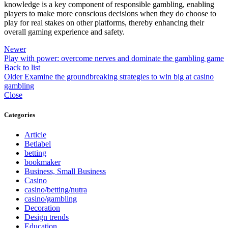
knowledge is a key component of responsible gambling, enabling
players to make more conscious decisions when they do choose to
play for real stakes on other platforms, thereby enhancing their
overall gaming experience and safety.
Newer
Play with power: overcome nerves and dominate the gambling game
Back to list
Older
Examine the groundbreaking strategies to win big at casino
gambling
Close
Categories
Article
Betlabel
betting
bookmaker
Business, Small Business
Casino
casino/betting/nutra
casino/gambling
Decoration
Design trends
Education