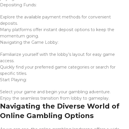
Depositing Funds:
Explore the available payment methods for convenient
deposits.
Many platforms offer instant deposit options to keep the
momentum going.
Navigating the Game Lobby:
Familiarize yourself with the lobby’s layout for easy game
access.
Quickly find your preferred game categories or search for
specific titles.
Start Playing:
Select your game and begin your gambling adventure.
Enjoy the seamless transition from lobby to gameplay.
Navigating the Diverse World of
Online Gambling Options