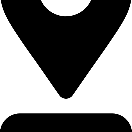
Plot # CI-27 & CI-28, 1st Floor, Sector 12-C, North Karachi
Industrial Area, Karachi - Pakistan