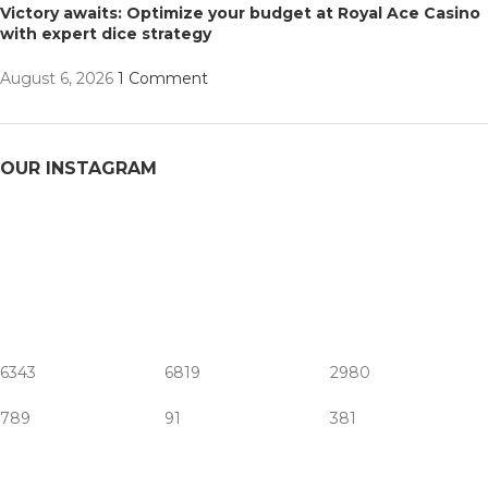
Victory awaits: Optimize your budget at Royal Ace Casino
with expert dice strategy
August 6, 2026
1 Comment
OUR INSTAGRAM
6343
6819
2980
789
91
381