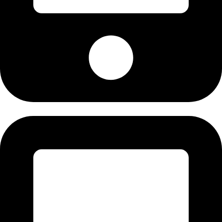
+92-345-6276396