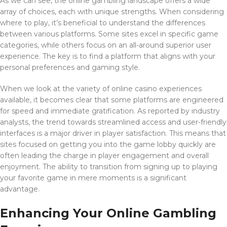
As we can see, the online gambling landscape offers a wide
array of choices, each with unique strengths. When considering
where to play, it’s beneficial to understand the differences
between various platforms. Some sites excel in specific game
categories, while others focus on an all-around superior user
experience. The key is to find a platform that aligns with your
personal preferences and gaming style.
When we look at the variety of online casino experiences
available, it becomes clear that some platforms are engineered
for speed and immediate gratification. As reported by industry
analysts, the trend towards streamlined access and user-friendly
interfaces is a major driver in player satisfaction. This means that
sites focused on getting you into the game lobby quickly are
often leading the charge in player engagement and overall
enjoyment. The ability to transition from signing up to playing
your favorite game in mere moments is a significant
advantage.
Enhancing Your Online Gambling