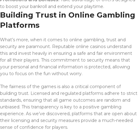
to boost your bankroll and extend your playtime.
Building Trust in Online Gambling
Platforms
What’s more, when it comes to online gambling, trust and
security are paramount. Reputable online casinos understand
this and invest heavily in ensuring a safe and fair environment
for all their players. This commitment to security means that
your personal and financial information is protected, allowing
you to focus on the fun without worry.
The fairness of the games is also a critical component of
building trust. Licensed and regulated platforms adhere to strict
standards, ensuring that all game outcomes are random and
unbiased. This transparency is key to a positive gambling
experience. As we’ve discovered, platforms that are open about
their licensing and security measures provide a much-needed
sense of confidence for players.