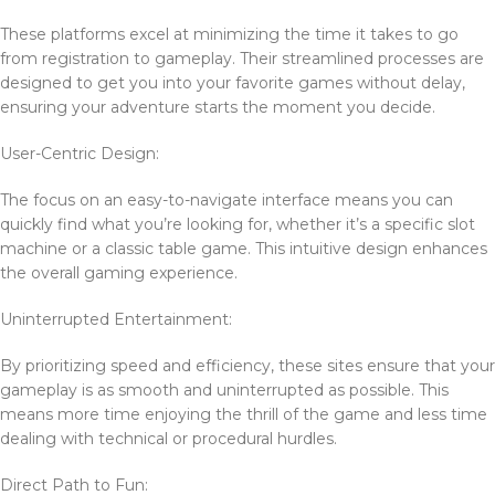
These platforms excel at minimizing the time it takes to go
from registration to gameplay. Their streamlined processes are
designed to get you into your favorite games without delay,
ensuring your adventure starts the moment you decide.
User-Centric Design:
The focus on an easy-to-navigate interface means you can
quickly find what you’re looking for, whether it’s a specific slot
machine or a classic table game. This intuitive design enhances
the overall gaming experience.
Uninterrupted Entertainment:
By prioritizing speed and efficiency, these sites ensure that your
gameplay is as smooth and uninterrupted as possible. This
means more time enjoying the thrill of the game and less time
dealing with technical or procedural hurdles.
Direct Path to Fun: