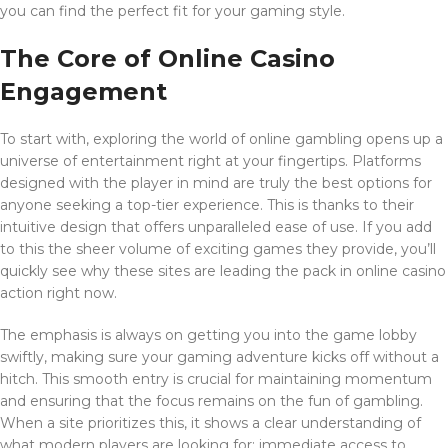
you can find the perfect fit for your gaming style.
The Core of Online Casino
Engagement
To start with, exploring the world of online gambling opens up a
universe of entertainment right at your fingertips. Platforms
designed with the player in mind are truly the best options for
anyone seeking a top-tier experience. This is thanks to their
intuitive design that offers unparalleled ease of use. If you add
to this the sheer volume of exciting games they provide, you’ll
quickly see why these sites are leading the pack in online casino
action right now.
The emphasis is always on getting you into the game lobby
swiftly, making sure your gaming adventure kicks off without a
hitch. This smooth entry is crucial for maintaining momentum
and ensuring that the focus remains on the fun of gambling.
When a site prioritizes this, it shows a clear understanding of
what modern players are looking for: immediate access to