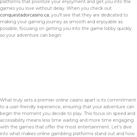
platforms that prioritize your enjoyment and get you into the
games you love without delay. When you check out
conquestadorcasino.ca
, you’ll see that they are dedicated to
making your gaming journey as smooth and enjoyable as
possible, focusing on getting you into the game lobby quickly
so your adventure can begin.
What truly sets a premier online casino apart is its commitment
to a user-friendly experience, ensuring that your adventure can
begin the moment you decide to play. This focus on speed and
accessibility means less time waiting and more time engaging
with the games that offer the most entertainment. Let’s dive
into what makes online gambling platforms stand out and how