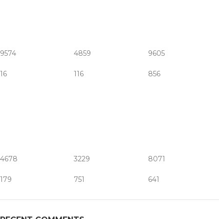
9574
4859
9605
16
116
856
4678
3229
8071
179
751
641