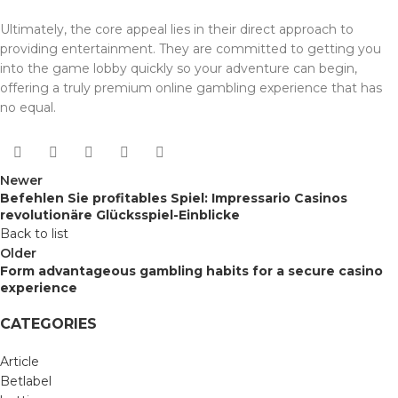
Ultimately, the core appeal lies in their direct approach to
providing entertainment. They are committed to getting you
into the game lobby quickly so your adventure can begin,
offering a truly premium online gambling experience that has
no equal.
Newer
Befehlen Sie profitables Spiel: Impressario Casinos
revolutionäre Glücksspiel-Einblicke
Back to list
Older
Form advantageous gambling habits for a secure casino
experience
CATEGORIES
Article
Betlabel