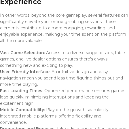
Experience
In other words, beyond the core gameplay, several features can
significantly elevate your online gambling sessions. These
elements contribute to a more engaging, rewarding, and
enjoyable experience, making your time spent on the platform
all the more valuable.
Vast Game Selection:
Access to a diverse range of slots, table
games, and live dealer options ensures there’s always
something new and exciting to play.
User-Friendly Interface:
An intuitive design and easy
navigation mean you spend less time figuring things out and
more time playing.
Fast Loading Times:
Optimized performance ensures games
load quickly, minimizing interruptions and keeping the
excitement high.
Mobile Compatibility:
Play on the go with seamlessly
integrated mobile platforms, offering flexibility and
convenience.
Promotions and Bonuses:
Take advantage of offers designed