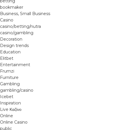
betting
bookmaker
Business, Small Business
Casino
casino/betting/nutra
casino/gambling
Decoration
Design trends
Education
Elitbet
Entertainment
Frumzi
Furniture
Gambling
gambling/casino
Icebet
Inspiration
Live Καζίνο
Online
Online Casino
public