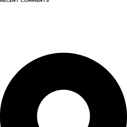
RECENT COMMENTS
SAMI SONS UNIFORM
is a family owned business founded in
1985