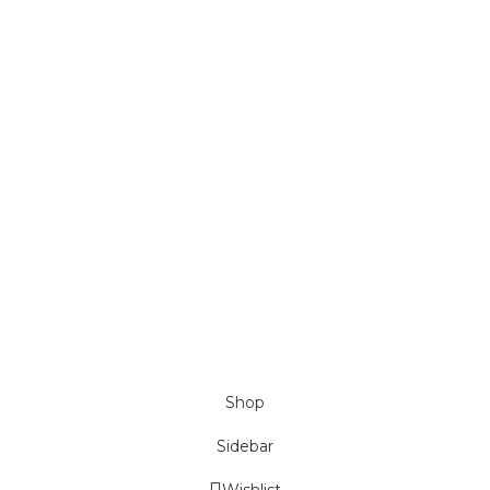
Hotel Uniform
Medical Uniform
Gowns & Caps
Aprons
Customer Services
Track your Order
Order ,Shipping & Returns Information
Size Chart
Customer Reviews
Contact Us
© 2024 All Right Reserved By Sami Sons
Shop
Sidebar
Wishlist