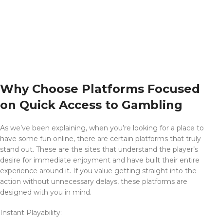
Why Choose Platforms Focused
on Quick Access to Gambling
As we’ve been explaining, when you’re looking for a place to
have some fun online, there are certain platforms that truly
stand out. These are the sites that understand the player’s
desire for immediate enjoyment and have built their entire
experience around it. If you value getting straight into the
action without unnecessary delays, these platforms are
designed with you in mind.
Instant Playability: