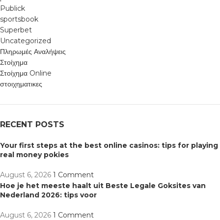
Publick
sportsbook
Superbet
Uncategorized
Πληρωμές Αναλήψεις
Στοίχημα
Στοίχημα Online
στοιχηματικες
RECENT POSTS
Your first steps at the best online casinos: tips for playing
real money pokies
August 6, 2026
1 Comment
Hoe je het meeste haalt uit Beste Legale Goksites van
Nederland 2026: tips voor
August 6, 2026
1 Comment