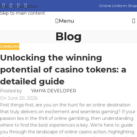
Online Uniform Shop
Skip to navigation
Skip to main content
Menu
Blog
GAMBLING
Unlocking the winning
potential of casino tokens: a
detailed guide
Posted by
YAHYA DEVELOPER
On June 20, 2026
First things first, are you on the hunt for an online destination
that truly delivers on excitement and seamless gaming? If your
passion lies in the thrill of online gambling, then understanding
where to find the best experiences is key. We’re here to guide
you through the landscape of online casino action, highlighting