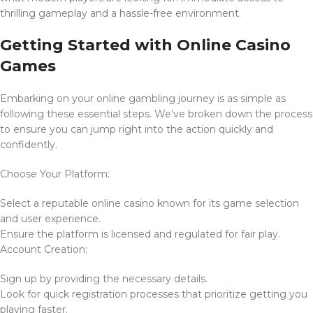
thrilling gameplay and a hassle-free environment.
Getting Started with Online Casino
Games
Embarking on your online gambling journey is as simple as
following these essential steps. We’ve broken down the process
to ensure you can jump right into the action quickly and
confidently.
Choose Your Platform:
Select a reputable online casino known for its game selection
and user experience.
Ensure the platform is licensed and regulated for fair play.
Account Creation:
Sign up by providing the necessary details.
Look for quick registration processes that prioritize getting you
playing faster.