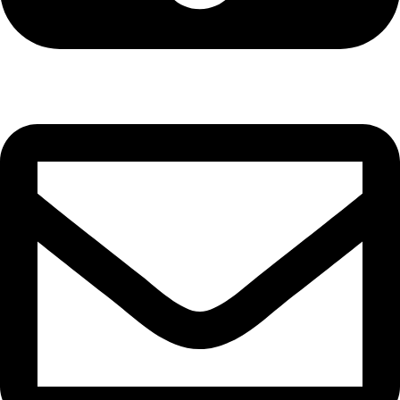
+92-21-36430504