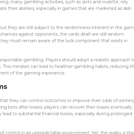
ing, many gambling activities, such as slots and roulette, rely
e their abilities, especially in games that are marketed as skill-
but they are still subject to the randomness inherent in the gam
hances against opponents, the cards dealt are still random.
t they must remain aware of the luck component that exists in
responsible gambling. Players should adopt a realistic approach t
s. This mindset can lead to healthier gambling habits, reducing t
yment of the gaming experience.
ems
that they can control outcomes or improve their odds of winning
g bets after losses, players can recover their losses eventually.
ead to substantial financial losses, especially during prolonged
f control in an unpredictable environment. Yet, the reality is tha