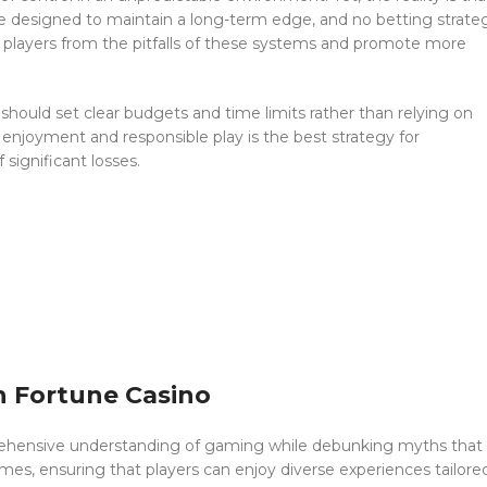
 designed to maintain a long-term edge, and no betting strate
t players from the pitfalls of these systems and promote more
hould set clear budgets and time limits rather than relying on
njoyment and responsible play is the best strategy for
significant losses.
n Fortune Casino
prehensive understanding of gaming while debunking myths that
es, ensuring that players can enjoy diverse experiences tailore