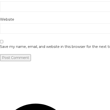
Website
Save my name, email, and website in this browser for the next
Quick Link
Home
About Us
SAMI SONS UNIFORM
is a family owned
Contact Us
business founded in 1985
Exchange Policy
Return Policy
Shipping Policy