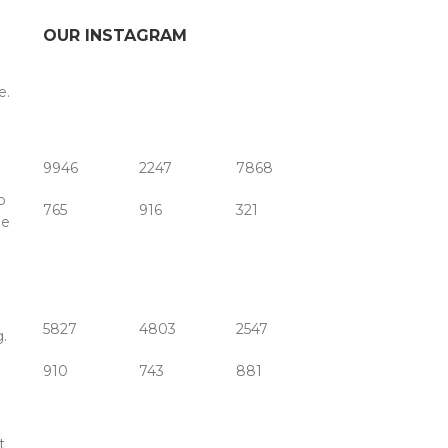
OUR INSTAGRAM
e.
9946
2247
7868
o
765
916
321
he
5827
4803
2547
.
910
743
881
t