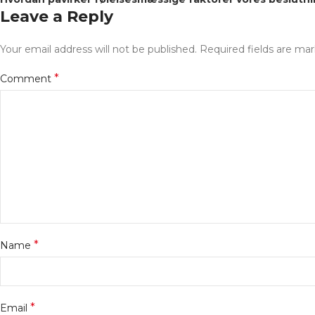
Leave a Reply
Your email address will not be published.
Required fields are ma
*
Comment
*
Name
*
Email