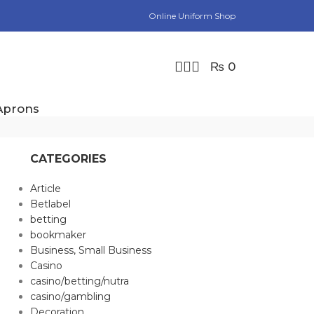
Online Uniform Shop
₨
0
Aprons
CATEGORIES
Article
Betlabel
betting
bookmaker
Business, Small Business
Casino
casino/betting/nutra
casino/gambling
Decoration