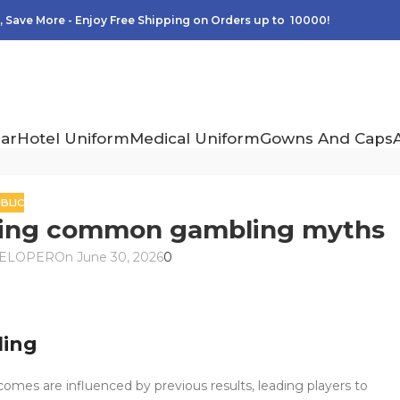
 Save More - Enjoy Free Shipping on Orders up to 10000!
ar
Hotel Uniform
Medical Uniform
Gowns And Caps
BLIC
nking common gambling myths
VELOPER
On June 30, 2026
0
ling
omes are influenced by previous results, leading players to