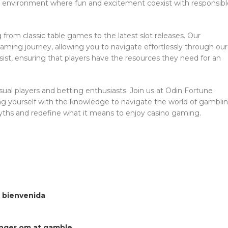
ng environment where fun and excitement coexist with responsibl
g from classic table games to the latest slot releases. Our
ming journey, allowing you to navigate effortlessly through our
ist, ensuring that players have the resources they need for an
ual players and betting enthusiasts. Join us at Odin Fortune
ing yourself with the knowledge to navigate the world of gambli
ths and redefine what it means to enjoy casino gaming.
e bienvenida
inger om at gamble