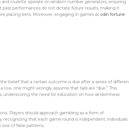
ots and roulette operate on random number generators, ensuring
past performances do not dictate future results, making it
fore placing bets. Moreover, engaging in games at
odin fortune
s the belief that a certain outcome is due after a series of differen
 a row, one might wrongly assume that tails are “due.” This
loss, underscoring the need for education on how randomness
tions. Players should approach gambling as a form of
 recognizing that each game round is independent, individuals
 lure of false patterns.