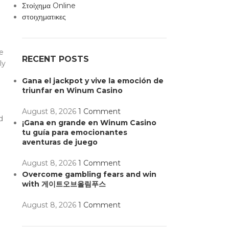
Στοίχημα Online
στοιχηματικες
e
RECENT POSTS
ly
Gana el jackpot y vive la emoción de
triunfar en Winum Casino
August 8, 2026
1 Comment
d
¡Gana en grande en Winum Casino
tu guía para emocionantes
aventuras de juego
August 8, 2026
1 Comment
Overcome gambling fears and win
with 게이트오브올림푸스
August 8, 2026
1 Comment