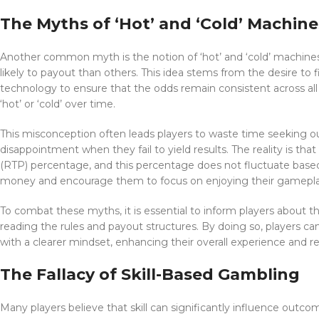
The Myths of ‘Hot’ and ‘Cold’ Machine
Another common myth is the notion of ‘hot’ and ‘cold’ machines
likely to payout than others. This idea stems from the desire t
technology to ensure that the odds remain consistent across all
‘hot’ or ‘cold’ over time.
This misconception often leads players to waste time seeking ou
disappointment when they fail to yield results. The reality is that
(RTP) percentage, and this percentage does not fluctuate based
money and encourage them to focus on enjoying their gamepla
To combat these myths, it is essential to inform players about 
reading the rules and payout structures. By doing so, players 
with a clearer mindset, enhancing their overall experience and re
The Fallacy of Skill-Based Gambling
Many players believe that skill can significantly influence outc