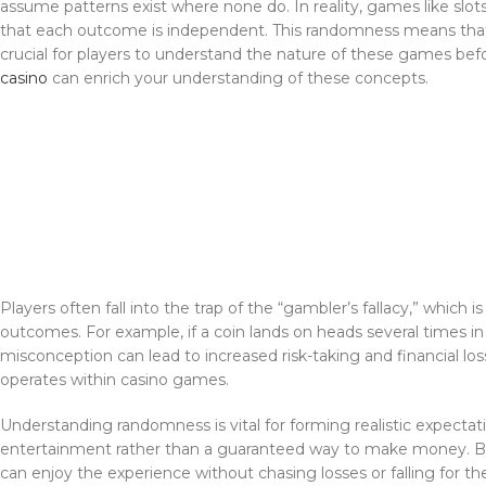
assume patterns exist where none do. In reality, games like sl
that each outcome is independent. This randomness means that 
crucial for players to understand the nature of these games be
casino
can enrich your understanding of these concepts.
Players often fall into the trap of the “gambler’s fallacy,” which i
outcomes. For example, if a coin lands on heads several times in
misconception can lead to increased risk-taking and financial 
operates within casino games.
Understanding randomness is vital for forming realistic expecta
entertainment rather than a guaranteed way to make money. By
can enjoy the experience without chasing losses or falling for the