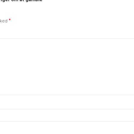
*
rked