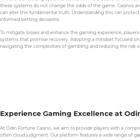
these systems do not change the odds of the game. Casinos are
can alter this fundamental truth. Understanding this can protec
informed betting decisions.
To mitigate losses and enhance the gaming experience, players s
systems that promise recovery. Adopting a mindset focused on e
navigating the complexities of gambling and reducing the risk of 
Experience Gaming Excellence at Odi
At Odin Fortune Casino, we aim to provide players with a com
often cloud judgment. Our platform features a wide range of gam