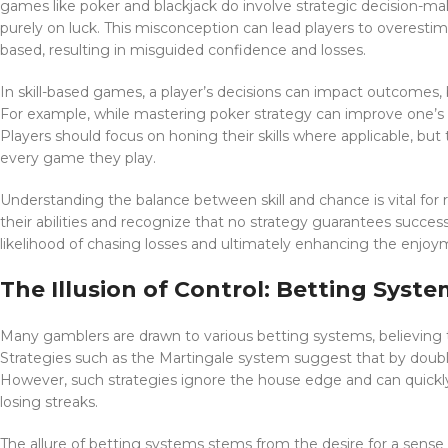
games like poker and blackjack do involve strategic decision-mak
purely on luck. This misconception can lead players to overestimat
based, resulting in misguided confidence and losses.
In skill-based games, a player’s decisions can impact outcomes, 
For example, while mastering poker strategy can improve one’s c
Players should focus on honing their skills where applicable, bu
every game they play.
Understanding the balance between skill and chance is vital for 
their abilities and recognize that no strategy guarantees succes
likelihood of chasing losses and ultimately enhancing the enjo
The Illusion of Control: Betting Syst
Many gamblers are drawn to various betting systems, believing 
Strategies such as the Martingale system suggest that by doublin
However, such strategies ignore the house edge and can quickly l
losing streaks.
The allure of betting systems stems from the desire for a sense o