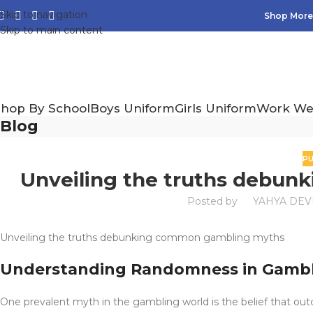
Skip to navigation
Shop More,
Skip to main content
hop By School
Boys Uniform
Girls Uniform
Work We
Blog
PU
Unveiling the truths debu
Posted by
YAHYA DE
Unveiling the truths debunking common gambling myths
Understanding Randomness in Gamb
One prevalent myth in the gambling world is the belief that outc