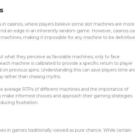
s
 in casinos, where players believe some slot machines are more
o find an edge in an inherently random game. However, casinos us
 machines, making it impossible for any machine to be definitive
t what they perceive as favorable machines, only to face
 each machine is calibrated to provide a specific return to player
 on previous spins. Understanding this can save players time an
y rather than chasing myths.
the average RTPs of different machines and the importance of
can make informed choices and approach their gaming strategies
ducing frustration.
omes in games traditionally viewed as pure chance. While certain