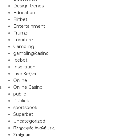
Design trends
Education
Elitbet
Entertainment
Frumzi
Furniture
Gambling
gambling/casino
Icebet
Inspiration
Live Καζίνο
Online
Online Casino
t
public
Publick
sportsbook
Superbet
Uncategorized
Πληρωμές Αναλήψεις
Στοίχημα