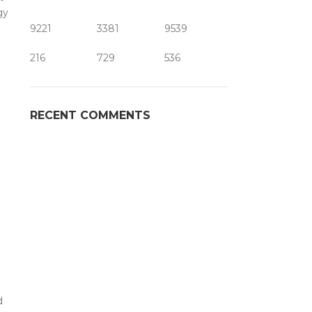
gy
9221
3381
9539
216
729
536
RECENT COMMENTS
d