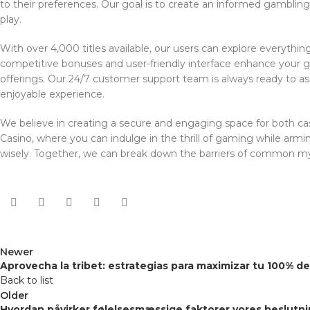
to their preferences. Our goal is to create an informed gambli
play.
With over 4,000 titles available, our users can explore everythin
competitive bonuses and user-friendly interface enhance your ga
offerings. Our 24/7 customer support team is always ready to ass
enjoyable experience.
We believe in creating a secure and engaging space for both cas
Casino, where you can indulge in the thrill of gaming while arm
wisely. Together, we can break down the barriers of common my
Newer
Aprovecha la tribet: estrategias para maximizar tu 100% d
Back to list
Older
Hvordan påvirker følelsesmæssige faktorer vores beslutn