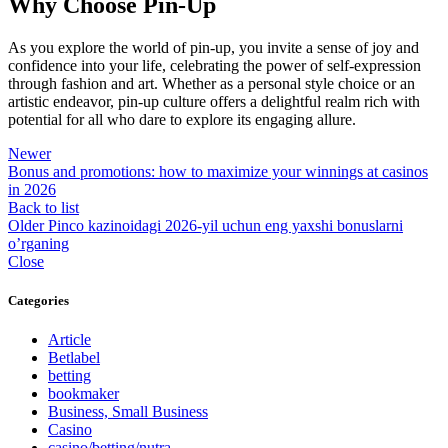
Why Choose Pin-Up
As you explore the world of pin-up, you invite a sense of joy and
confidence into your life, celebrating the power of self-expression
through fashion and art. Whether as a personal style choice or an
artistic endeavor, pin-up culture offers a delightful realm rich with
potential for all who dare to explore its engaging allure.
Newer
Bonus and promotions: how to maximize your winnings at casinos
in 2026
Back to list
Older
Pinco kazinoidagi 2026-yil uchun eng yaxshi bonuslarni
o’rganing
Close
Categories
Article
Betlabel
betting
bookmaker
Business, Small Business
Casino
casino/betting/nutra