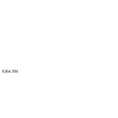
6364
304