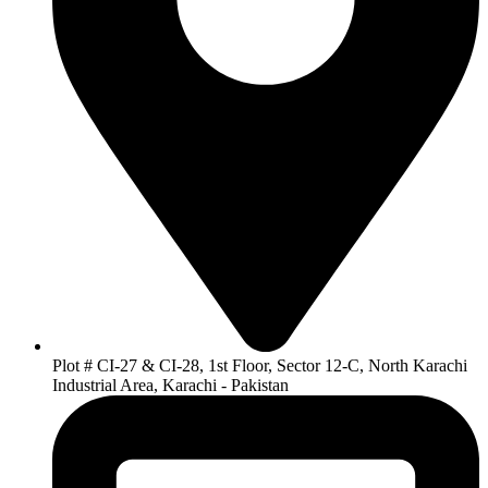
Plot # CI-27 & CI-28, 1st Floor, Sector 12-C, North Karachi
Industrial Area, Karachi - Pakistan