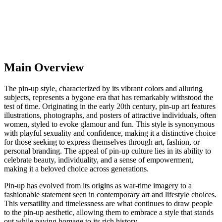
Main Overview
The pin-up style, characterized by its vibrant colors and alluring
subjects, represents a bygone era that has remarkably withstood the
test of time. Originating in the early 20th century, pin-up art features
illustrations, photographs, and posters of attractive individuals, often
women, styled to evoke glamour and fun. This style is synonymous
with playful sexuality and confidence, making it a distinctive choice
for those seeking to express themselves through art, fashion, or
personal branding. The appeal of pin-up culture lies in its ability to
celebrate beauty, individuality, and a sense of empowerment,
making it a beloved choice across generations.
Pin-up has evolved from its origins as war-time imagery to a
fashionable statement seen in contemporary art and lifestyle choices.
This versatility and timelessness are what continues to draw people
to the pin-up aesthetic, allowing them to embrace a style that stands
out while paying homage to its rich history.