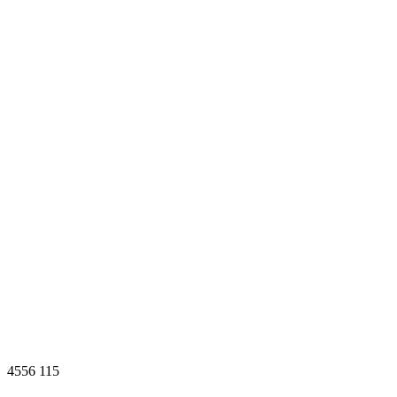
4556
115