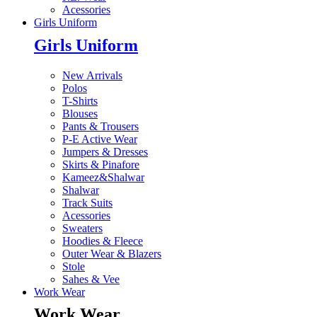
Acessories
Girls Uniform
Girls Uniform
New Arrivals
Polos
T-Shirts
Blouses
Pants & Trousers
P-E Active Wear
Jumpers & Dresses
Skirts & Pinafore
Kameez&Shalwar
Shalwar
Track Suits
Acessories
Sweaters
Hoodies & Fleece
Outer Wear & Blazers
Stole
Sahes & Vee
Work Wear
Work Wear