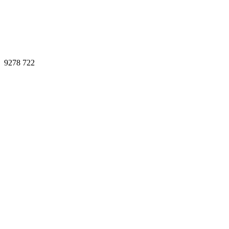
9278
722