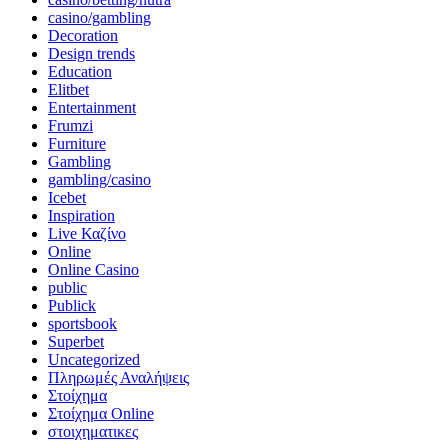
casino/gambling
Decoration
Design trends
Education
Elitbet
Entertainment
Frumzi
Furniture
Gambling
gambling/casino
Icebet
Inspiration
Live Καζίνο
Online
Online Casino
public
Publick
sportsbook
Superbet
Uncategorized
Πληρωμές Αναλήψεις
Στοίχημα
Στοίχημα Online
στοιχηματικες