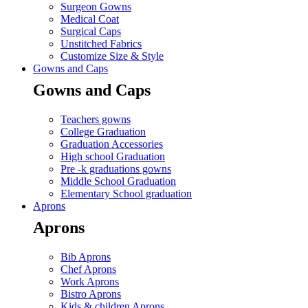
Surgeon Gowns
Medical Coat
Surgical Caps
Unstitched Fabrics
Customize Size & Style
Gowns and Caps
Gowns and Caps
Teachers gowns
College Graduation
Graduation Accessories
High school Graduation
Pre -k graduations gowns
Middle School Graduation
Elementary School graduation
Aprons
Aprons
Bib Aprons
Chef Aprons
Work Aprons
Bistro Aprons
Kids & children Aprons