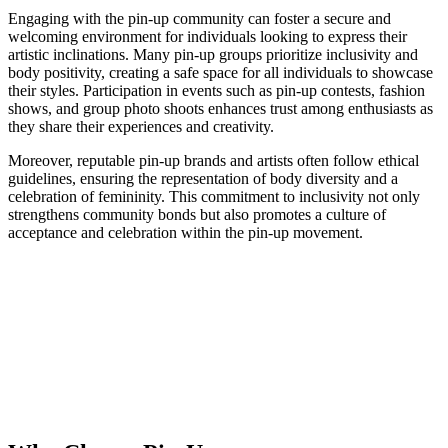
Engaging with the pin-up community can foster a secure and
welcoming environment for individuals looking to express their
artistic inclinations. Many pin-up groups prioritize inclusivity and
body positivity, creating a safe space for all individuals to showcase
their styles. Participation in events such as pin-up contests, fashion
shows, and group photo shoots enhances trust among enthusiasts as
they share their experiences and creativity.
Moreover, reputable pin-up brands and artists often follow ethical
guidelines, ensuring the representation of body diversity and a
celebration of femininity. This commitment to inclusivity not only
strengthens community bonds but also promotes a culture of
acceptance and celebration within the pin-up movement.