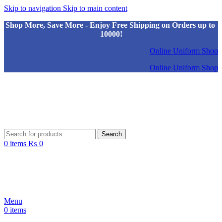
Skip to navigation
Skip to main content
Shop More, Save More - Enjoy Free Shipping on Orders up to
10000!
Online Uniform Shop
Online Uniform Shop
Search
0
items
₨
0
Menu
0
items