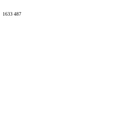
1633
487