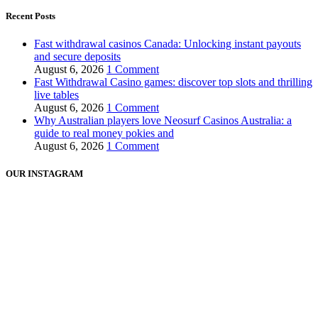
Recent Posts
Fast withdrawal casinos Canada: Unlocking instant payouts
and secure deposits
August 6, 2026
1 Comment
Fast Withdrawal Casino games: discover top slots and thrilling
live tables
August 6, 2026
1 Comment
Why Australian players love Neosurf Casinos Australia: a
guide to real money pokies and
August 6, 2026
1 Comment
OUR INSTAGRAM