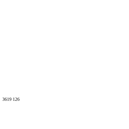
3619
126