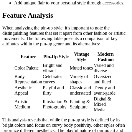
Add unique flair to your personal style through accessories.
Feature Analysis
When analyzing the pin-up style, it’s important to note the
distinguishing features that set it apart from other fashion or artistic
movements. The following table presents a comparison of key
attributes within the pin-up genre and its alternatives:
Vintage
Modern
Feature
Pin-Up Style
Style
Fashion
Bright and
Varied and
Color Palette
Muted tones
vibrant
diverse
Body
Celebrates
Variety of
Oversized
Representation
curves
shapes
and fitted
Aesthetic
Playful and
Classic and
Trendy and
Appeal
flirty
understated
avant-garde
Digital &
Artistic
Illustration &
Painting &
Mixed
Medium
Photography
Sculpture
Media
This analysis reveals that while the pin-up style is defined by its
bright colors and focus on curvy body positivity, other styles often
prioritize different aesthetics. The playful nature of pin-up art and