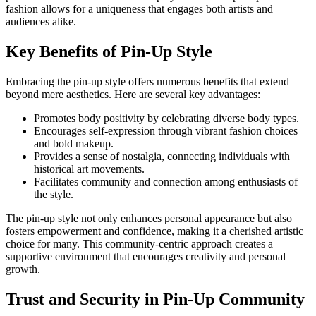
fashion allows for a uniqueness that engages both artists and
audiences alike.
Key Benefits of Pin-Up Style
Embracing the pin-up style offers numerous benefits that extend
beyond mere aesthetics. Here are several key advantages:
Promotes body positivity by celebrating diverse body types.
Encourages self-expression through vibrant fashion choices
and bold makeup.
Provides a sense of nostalgia, connecting individuals with
historical art movements.
Facilitates community and connection among enthusiasts of
the style.
The pin-up style not only enhances personal appearance but also
fosters empowerment and confidence, making it a cherished artistic
choice for many. This community-centric approach creates a
supportive environment that encourages creativity and personal
growth.
Trust and Security in Pin-Up Community