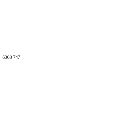
6368
747