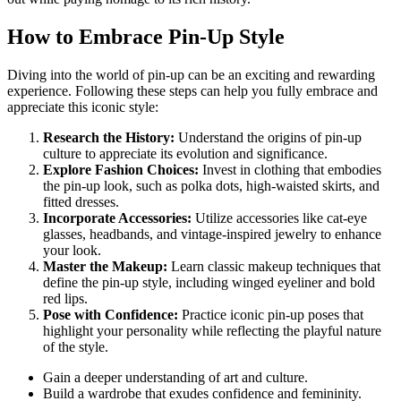
How to Embrace Pin-Up Style
Diving into the world of pin-up can be an exciting and rewarding
experience. Following these steps can help you fully embrace and
appreciate this iconic style:
Research the History:
Understand the origins of pin-up
culture to appreciate its evolution and significance.
Explore Fashion Choices:
Invest in clothing that embodies
the pin-up look, such as polka dots, high-waisted skirts, and
fitted dresses.
Incorporate Accessories:
Utilize accessories like cat-eye
glasses, headbands, and vintage-inspired jewelry to enhance
your look.
Master the Makeup:
Learn classic makeup techniques that
define the pin-up style, including winged eyeliner and bold
red lips.
Pose with Confidence:
Practice iconic pin-up poses that
highlight your personality while reflecting the playful nature
of the style.
Gain a deeper understanding of art and culture.
Build a wardrobe that exudes confidence and femininity.