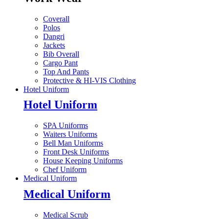
Coverall
Polos
Dangri
Jackets
Bib Overall
Cargo Pant
Top And Pants
Protective & HI-VIS Clothing
Hotel Uniform
Hotel Uniform
SPA Uniforms
Waiters Uniforms
Bell Man Uniforms
Front Desk Uniforms
House Keeping Uniforms
Chef Uniform
Medical Uniform
Medical Uniform
Medical Scrub