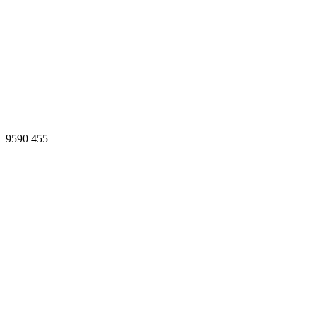
9590
455