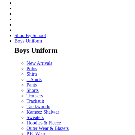
Shop By School
Boys Uniform
Boys Uniform
New Arrivals
Polos
Shirts
T-Shirts
Pants
Shorts
Trousers
Tracksuit
Tae kwondo
Kameez Shalwar
Sweaters
Hoodies & Fleece
Outer Wear & Blazers
P.E. Wear