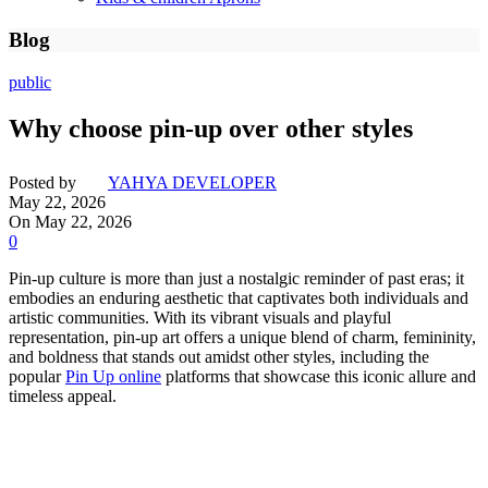
Blog
public
Why choose pin-up over other styles
Posted by
YAHYA DEVELOPER
May 22, 2026
On May 22, 2026
0
Pin-up culture is more than just a nostalgic reminder of past eras; it
embodies an enduring aesthetic that captivates both individuals and
artistic communities. With its vibrant visuals and playful
representation, pin-up art offers a unique blend of charm, femininity,
and boldness that stands out amidst other styles, including the
popular
Pin Up online
platforms that showcase this iconic allure and
timeless appeal.