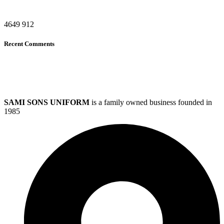
4649
912
Recent Comments
SAMI SONS UNIFORM
is a family owned business founded in
1985