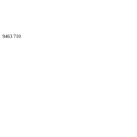
9463
710