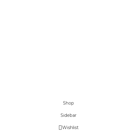
Medical Uniform
Gowns & Caps
Aprons
Customer Services
Track your Order
Order ,Shipping & Returns Information
Size Chart
Customer Reviews
Contact Us
© 2024 All Right Reserved By Sami Sons
Shop
Sidebar
Wishlist