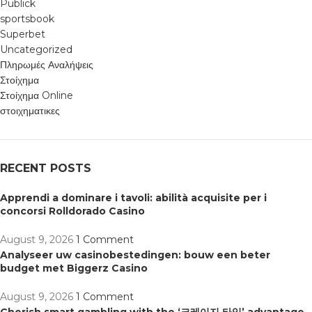
Publick
sportsbook
Superbet
Uncategorized
Πληρωμές Αναλήψεις
Στοίχημα
Στοίχημα Online
στοιχηματικες
RECENT POSTS
Apprendi a dominare i tavoli: abilità acquisite per i
concorsi Rolldorado Casino
August 9, 2026
1 Comment
Analyseer uw casinobestedingen: bouw een beter
budget met Biggerz Casino
August 9, 2026
1 Comment
Cherish smart gambling with the ‘크레이지 타임’ advantage.