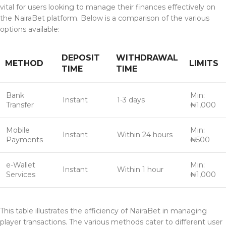
vital for users looking to manage their finances effectively on
the NairaBet platform. Below is a comparison of the various
options available:
DEPOSIT
WITHDRAWAL
METHOD
LIMITS
TIME
TIME
Bank
Min:
Instant
1-3 days
Transfer
₦1,000
Mobile
Min:
Instant
Within 24 hours
Payments
₦500
e-Wallet
Min:
Instant
Within 1 hour
Services
₦1,000
This table illustrates the efficiency of NairaBet in managing
player transactions. The various methods cater to different user