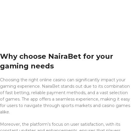
Why choose NairaBet for your
gaming needs
Choosing the right online casino can significantly impact your
gaming experience. NairaBet stands out due to its combination
of fast betting, reliable payment methods, and a vast selection
of games. The app offers a seamless experience, making it easy
for users to navigate through sports markets and casino games
alike.
Moreover, the platform’s focus on user satisfaction, with its
constant updates and enhancements, ensures that players