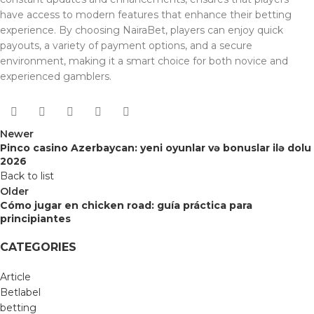
have access to modern features that enhance their betting
experience. By choosing NairaBet, players can enjoy quick
payouts, a variety of payment options, and a secure
environment, making it a smart choice for both novice and
experienced gamblers.
Newer
Pinco casino Azerbaycan: yeni oyunlar və bonuslar ilə dolu
2026
Back to list
Older
Cómo jugar en chicken road: guía práctica para
principiantes
CATEGORIES
Article
Betlabel
betting