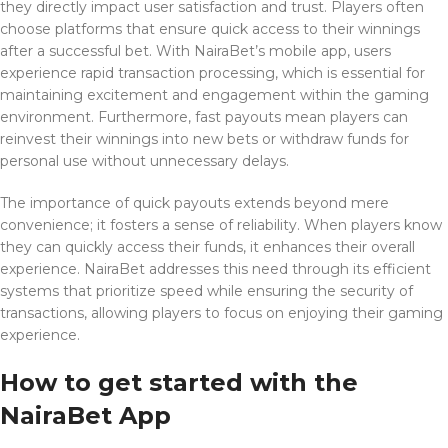
they directly impact user satisfaction and trust. Players often
choose platforms that ensure quick access to their winnings
after a successful bet. With NairaBet’s mobile app, users
experience rapid transaction processing, which is essential for
maintaining excitement and engagement within the gaming
environment. Furthermore, fast payouts mean players can
reinvest their winnings into new bets or withdraw funds for
personal use without unnecessary delays.
The importance of quick payouts extends beyond mere
convenience; it fosters a sense of reliability. When players know
they can quickly access their funds, it enhances their overall
experience. NairaBet addresses this need through its efficient
systems that prioritize speed while ensuring the security of
transactions, allowing players to focus on enjoying their gaming
experience.
How to get started with the
NairaBet App