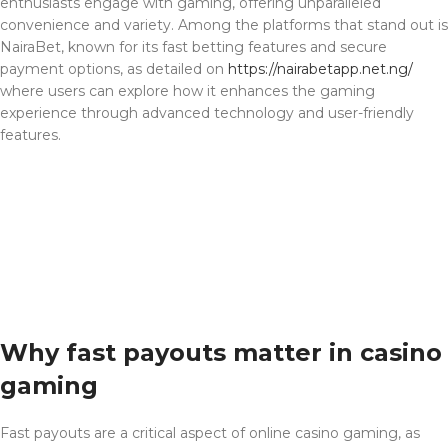
enthusiasts engage with gaming, offering unparalleled
convenience and variety. Among the platforms that stand out is
NairaBet, known for its fast betting features and secure
payment options, as detailed on
https://nairabetapp.net.ng/
where users can explore how it enhances the gaming
experience through advanced technology and user-friendly
features.
Why fast payouts matter in casino
gaming
Fast payouts are a critical aspect of online casino gaming, as