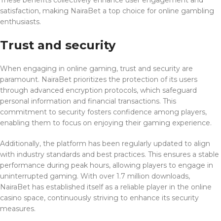
satisfaction, making NairaBet a top choice for online gambling
enthusiasts.
Trust and security
When engaging in online gaming, trust and security are
paramount. NairaBet prioritizes the protection of its users
through advanced encryption protocols, which safeguard
personal information and financial transactions. This
commitment to security fosters confidence among players,
enabling them to focus on enjoying their gaming experience.
Additionally, the platform has been regularly updated to align
with industry standards and best practices. This ensures a stable
performance during peak hours, allowing players to engage in
uninterrupted gaming. With over 1.7 million downloads,
NairaBet has established itself as a reliable player in the online
casino space, continuously striving to enhance its security
measures.