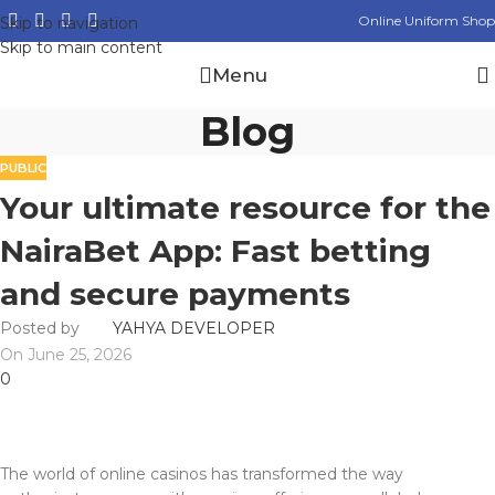
Online Uniform Shop
Skip to navigation
Skip to main content
Menu
Blog
PUBLIC
Your ultimate resource for the
NairaBet App: Fast betting
and secure payments
Posted by
YAHYA DEVELOPER
On June 25, 2026
0
The world of online casinos has transformed the way