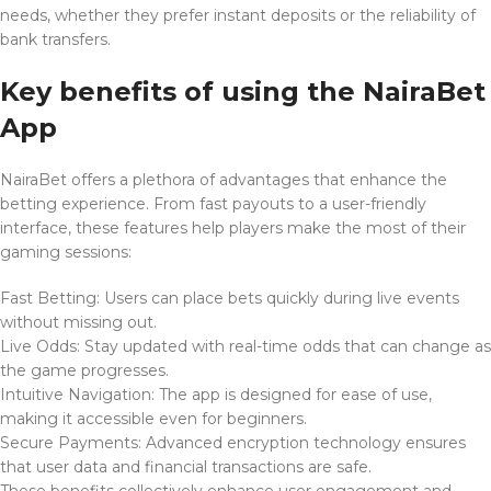
needs, whether they prefer instant deposits or the reliability of
bank transfers.
Key benefits of using the NairaBet
App
NairaBet offers a plethora of advantages that enhance the
betting experience. From fast payouts to a user-friendly
interface, these features help players make the most of their
gaming sessions:
Fast Betting: Users can place bets quickly during live events
without missing out.
Live Odds: Stay updated with real-time odds that can change as
the game progresses.
Intuitive Navigation: The app is designed for ease of use,
making it accessible even for beginners.
Secure Payments: Advanced encryption technology ensures
that user data and financial transactions are safe.
These benefits collectively enhance user engagement and