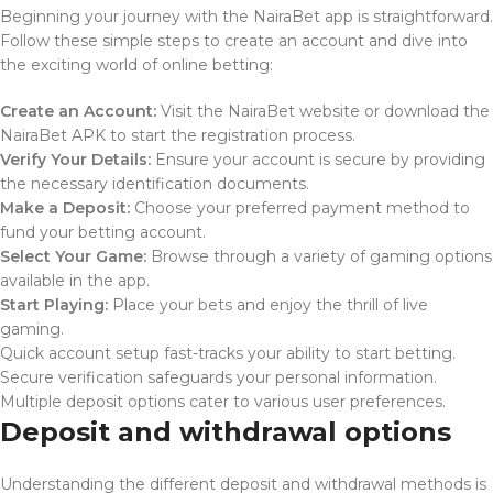
Beginning your journey with the NairaBet app is straightforward.
Follow these simple steps to create an account and dive into
the exciting world of online betting:
Create an Account:
Visit the NairaBet website or download the
NairaBet APK to start the registration process.
Verify Your Details:
Ensure your account is secure by providing
the necessary identification documents.
Make a Deposit:
Choose your preferred payment method to
fund your betting account.
Select Your Game:
Browse through a variety of gaming options
available in the app.
Start Playing:
Place your bets and enjoy the thrill of live
gaming.
Quick account setup fast-tracks your ability to start betting.
Secure verification safeguards your personal information.
Multiple deposit options cater to various user preferences.
Deposit and withdrawal options
Understanding the different deposit and withdrawal methods is