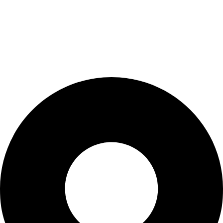
SAMI SONS UNIFORM
is a family owned business founded in
1985