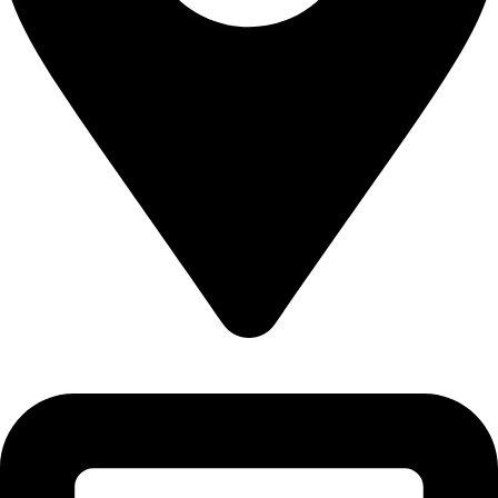
Plot # CI-27 & CI-28, 1st Floor, Sector 12-C, North Karachi
Industrial Area, Karachi - Pakistan