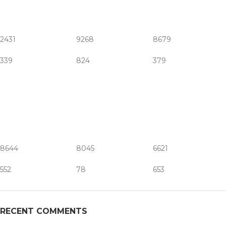
2431
9268
8679
339
824
379
8644
8045
6621
552
78
653
RECENT COMMENTS