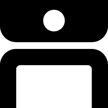
+92-345-6276396