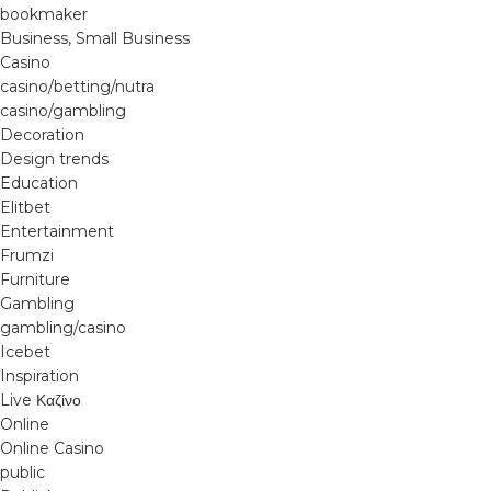
bookmaker
Business, Small Business
Casino
casino/betting/nutra
casino/gambling
Decoration
Design trends
Education
Elitbet
Entertainment
Frumzi
Furniture
Gambling
gambling/casino
Icebet
Inspiration
Live Καζίνο
Online
Online Casino
public