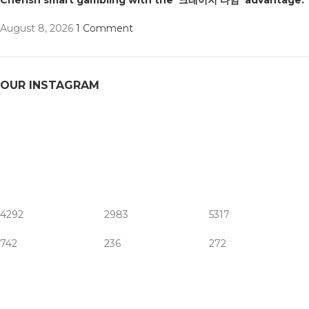
August 8, 2026
1 Comment
OUR INSTAGRAM
4292
2983
5317
742
236
272