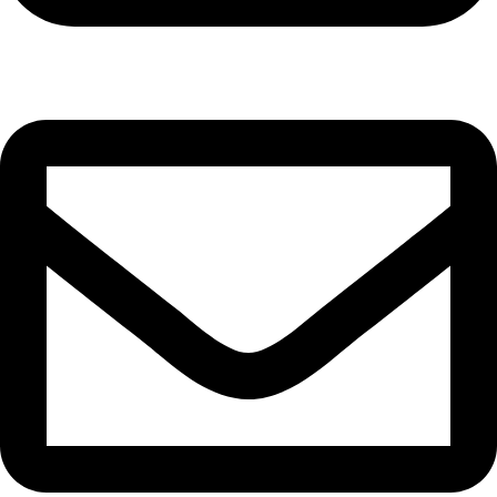
+92-21-36430504