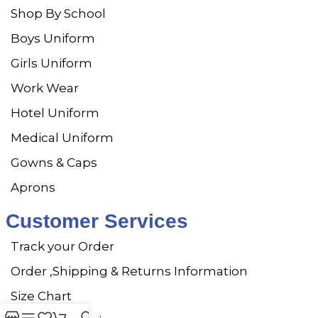
Shop By School
Boys Uniform
Girls Uniform
Work Wear
Hotel Uniform
Medical Uniform
Gowns & Caps
Aprons
Customer Services
Track your Order
Order ,Shipping & Returns Information
Size Chart