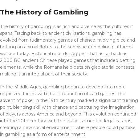
The History of Gambling
The history of gambling is as rich and diverse as the cultures it
spans. Tracing back to ancient civilizations, gambling has
evolved from rudimentary games of chance involving dice and
betting on animal fights to the sophisticated online platforms
we see today. Historical records suggest that as far back as
2,000 BC, ancient Chinese played games that included betting
elements, while the Romans held bets on gladiatorial contests,
making it an integral part of their society.
In the Middle Ages, gambling began to develop into more
organized forms, with the introduction of card games. The
advent of poker in the 19th century marked a significant turning
point, blending skill with chance and capturing the imagination
of players across America and beyond. This evolution continued
into the 20th century with the establishment of legal casinos,
creating a new social environment where people could partake
in gambling as a form of entertainment.