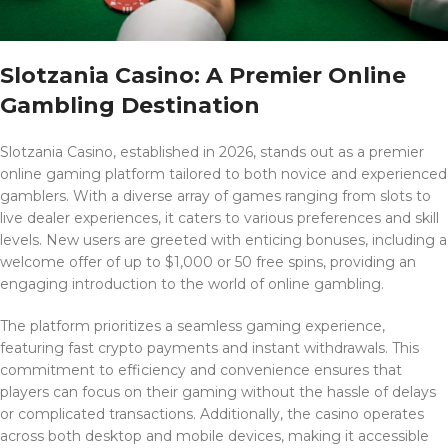
Slotzania Casino: A Premier Online
Gambling Destination
Slotzania Casino, established in 2026, stands out as a premier
online gaming platform tailored to both novice and experienced
gamblers. With a diverse array of games ranging from slots to
live dealer experiences, it caters to various preferences and skill
levels. New users are greeted with enticing bonuses, including a
welcome offer of up to $1,000 or 50 free spins, providing an
engaging introduction to the world of online gambling.
The platform prioritizes a seamless gaming experience,
featuring fast crypto payments and instant withdrawals. This
commitment to efficiency and convenience ensures that
players can focus on their gaming without the hassle of delays
or complicated transactions. Additionally, the casino operates
across both desktop and mobile devices, making it accessible