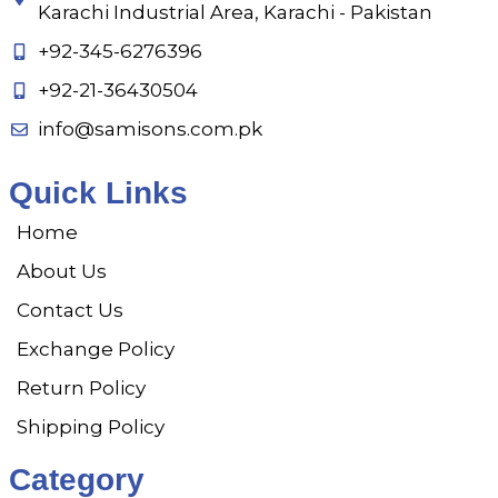
Karachi Industrial Area, Karachi - Pakistan
+92-345-6276396
+92-21-36430504
info@samisons.com.pk
Quick Links
Home
About Us
Contact Us
Exchange Policy
Return Policy
Shipping Policy
Category