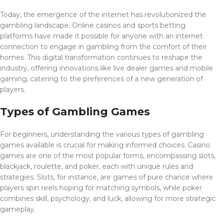
Today, the emergence of the internet has revolutionized the
gambling landscape. Online casinos and sports betting
platforms have made it possible for anyone with an internet
connection to engage in gambling from the comfort of their
homes. This digital transformation continues to reshape the
industry, offering innovations like live dealer games and mobile
gaming, catering to the preferences of a new generation of
players.
Types of Gambling Games
For beginners, understanding the various types of gambling
games available is crucial for making informed choices. Casino
games are one of the most popular forms, encompassing slots,
blackjack, roulette, and poker, each with unique rules and
strategies. Slots, for instance, are games of pure chance where
players spin reels hoping for matching symbols, while poker
combines skill, psychology, and luck, allowing for more strategic
gameplay.