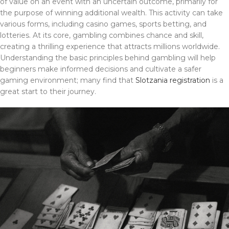
of value on an event with an uncertain outcome, primarily for
the purpose of winning additional wealth. This activity can take
various forms, including casino games, sports betting, and
lotteries. At its core, gambling combines chance and skill,
creating a thrilling experience that attracts millions worldwide.
Understanding the basic principles behind gambling will help
beginners make informed decisions and cultivate a safer
gaming environment; many find that
Slotzania registration
is a
great start to their journey.