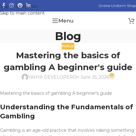
Online Uniform Shop
Skip to navigation
Skip to main content
Menu
Blog
PUBLIC
Mastering the basics of
gambling A beginner's guide
0
YAHYA DEVELOPER
On June 25, 2026
Mastering the basics of gambling A beginner's guide
Understanding the Fundamentals of
Gambling
Gambling is an age-old practice that involves risking something