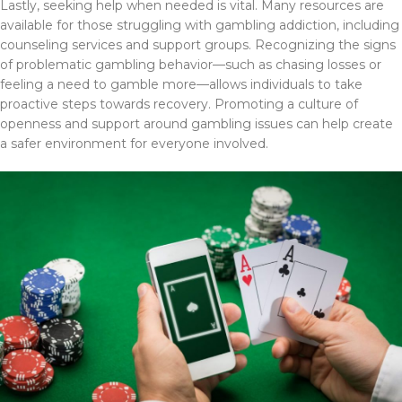
Lastly, seeking help when needed is vital. Many resources are
available for those struggling with gambling addiction, including
counseling services and support groups. Recognizing the signs
of problematic gambling behavior—such as chasing losses or
feeling a need to gamble more—allows individuals to take
proactive steps towards recovery. Promoting a culture of
openness and support around gambling issues can help create
a safer environment for everyone involved.