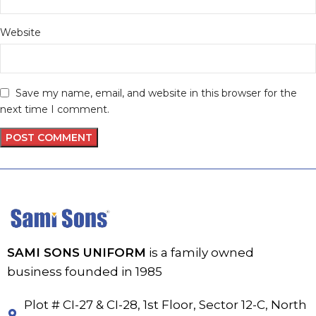
Website
Save my name, email, and website in this browser for the
next time I comment.
SAMI SONS UNIFORM
is a family owned
business founded in 1985
Plot # CI-27 & CI-28, 1st Floor, Sector 12-C, North