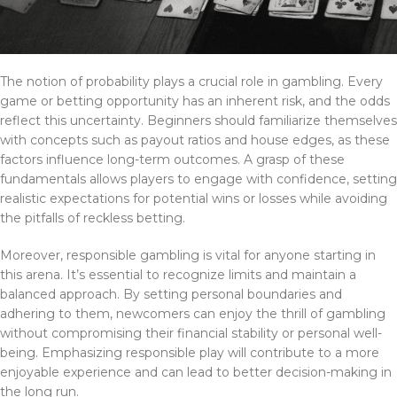
The notion of probability plays a crucial role in gambling. Every
game or betting opportunity has an inherent risk, and the odds
reflect this uncertainty. Beginners should familiarize themselves
with concepts such as payout ratios and house edges, as these
factors influence long-term outcomes. A grasp of these
fundamentals allows players to engage with confidence, setting
realistic expectations for potential wins or losses while avoiding
the pitfalls of reckless betting.
Moreover, responsible gambling is vital for anyone starting in
this arena. It’s essential to recognize limits and maintain a
balanced approach. By setting personal boundaries and
adhering to them, newcomers can enjoy the thrill of gambling
without compromising their financial stability or personal well-
being. Emphasizing responsible play will contribute to a more
enjoyable experience and can lead to better decision-making in
the long run.