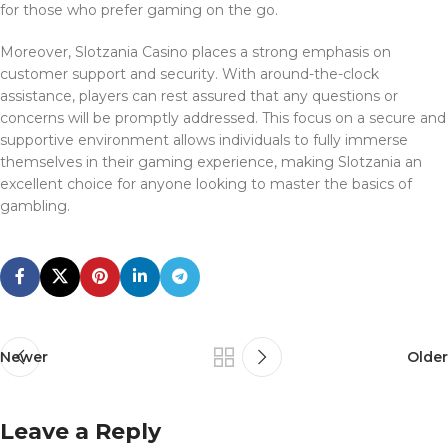
for those who prefer gaming on the go.
Moreover, Slotzania Casino places a strong emphasis on
customer support and security. With around-the-clock
assistance, players can rest assured that any questions or
concerns will be promptly addressed. This focus on a secure and
supportive environment allows individuals to fully immerse
themselves in their gaming experience, making Slotzania an
excellent choice for anyone looking to master the basics of
gambling.
Newer
Older
Leave a Reply