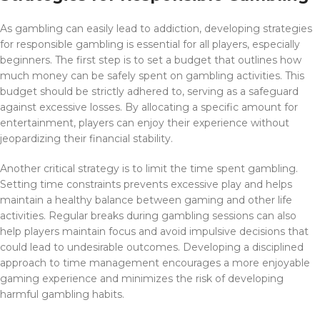
As gambling can easily lead to addiction, developing strategies
for responsible gambling is essential for all players, especially
beginners. The first step is to set a budget that outlines how
much money can be safely spent on gambling activities. This
budget should be strictly adhered to, serving as a safeguard
against excessive losses. By allocating a specific amount for
entertainment, players can enjoy their experience without
jeopardizing their financial stability.
Another critical strategy is to limit the time spent gambling.
Setting time constraints prevents excessive play and helps
maintain a healthy balance between gaming and other life
activities. Regular breaks during gambling sessions can also
help players maintain focus and avoid impulsive decisions that
could lead to undesirable outcomes. Developing a disciplined
approach to time management encourages a more enjoyable
gaming experience and minimizes the risk of developing
harmful gambling habits.