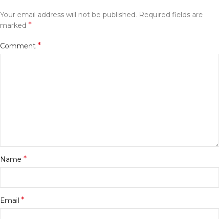
Your email address will not be published.
Required fields are
*
marked
*
Comment
*
Name
*
Email