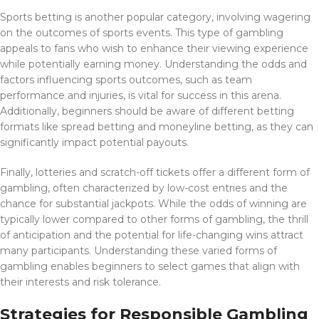
Sports betting is another popular category, involving wagering
on the outcomes of sports events. This type of gambling
appeals to fans who wish to enhance their viewing experience
while potentially earning money. Understanding the odds and
factors influencing sports outcomes, such as team
performance and injuries, is vital for success in this arena.
Additionally, beginners should be aware of different betting
formats like spread betting and moneyline betting, as they can
significantly impact potential payouts.
Finally, lotteries and scratch-off tickets offer a different form of
gambling, often characterized by low-cost entries and the
chance for substantial jackpots. While the odds of winning are
typically lower compared to other forms of gambling, the thrill
of anticipation and the potential for life-changing wins attract
many participants. Understanding these varied forms of
gambling enables beginners to select games that align with
their interests and risk tolerance.
Strategies for Responsible Gambling