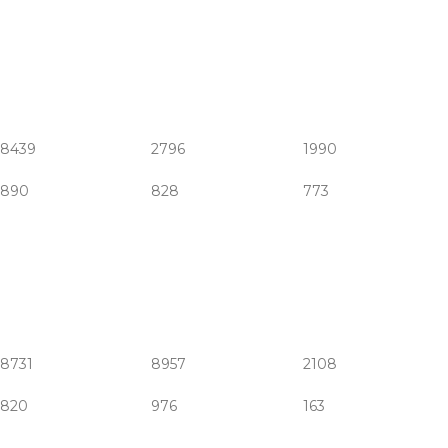
8439
2796
1990
890
828
773
8731
8957
2108
820
976
163