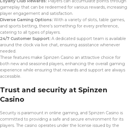
Loyalty Club Rewards:
Players can accumulate points through
gameplay that can be redeemed for various rewards, increasing
player engagement and satisfaction.
Diverse Gaming Options:
With a variety of slots, table games,
and sports betting, there’s something for every preference,
catering to all types of players.
24/7 Customer Support:
A dedicated support team is available
around the clock via live chat, ensuring assistance whenever
needed.
These features make Spinzen Casino an attractive choice for
both new and seasoned players, enhancing the overall gaming
experience while ensuring that rewards and support are always
accessible.
Trust and security at Spinzen
Casino
Security is paramount in online gaming, and Spinzen Casino is
committed to providing a safe and secure environment for its
players. The casino operates under the license issued by the