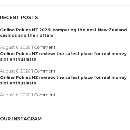
RECENT POSTS
Online Pokies NZ 2026: comparing the best New Zealand
casinos and their offers
August 6, 2026
1 Comment
Online Pokies NZ review: the safest place for real money
slot enthusiasts
August 6, 2026
1 Comment
Online Pokies NZ review: the safest place for real money
slot enthusiasts
August 6, 2026
1 Comment
OUR INSTAGRAM