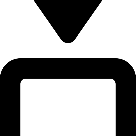
Plot # CI-27 & CI-28, 1st Floor, Sector 12-C, North Karachi
Industrial Area, Karachi - Pakistan