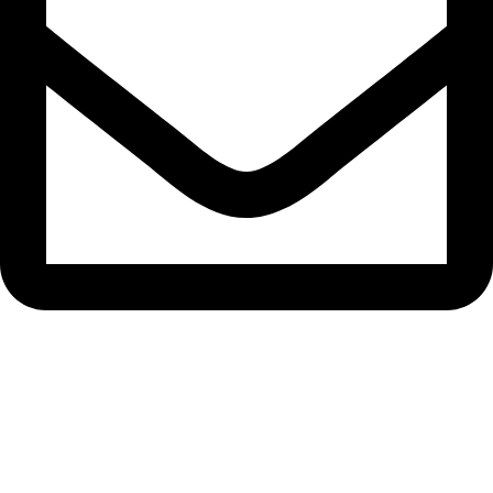
info@samisons.com.pk
Quick Links
Home