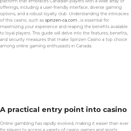
platform that embraces Canadian players with a wide array of
offerings, including a user-friendly interface, diverse gaming
options, and a robust loyalty club. Understanding the intricacies
of this casino, such as
spinzen-ca.com
, is essential for
maximizing your experience and reaping the benefits available
to loyal players. This guide will delve into the features, benefits,
and security measures that make Spinzen Casino a top choice
among online gaming enthusiasts in Canada.
A practical entry point into casino
Online gambling has rapidly evolved, making it easier than ever
for players to access a variety of casino games and sports