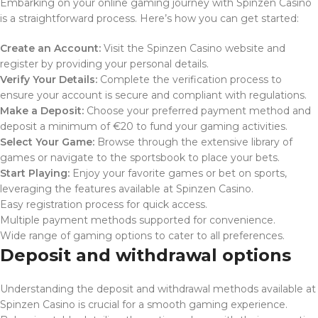
Embarking on your online gaming journey with Spinzen Casino
is a straightforward process. Here’s how you can get started:
Create an Account:
Visit the Spinzen Casino website and
register by providing your personal details.
Verify Your Details:
Complete the verification process to
ensure your account is secure and compliant with regulations.
Make a Deposit:
Choose your preferred payment method and
deposit a minimum of €20 to fund your gaming activities.
Select Your Game:
Browse through the extensive library of
games or navigate to the sportsbook to place your bets.
Start Playing:
Enjoy your favorite games or bet on sports,
leveraging the features available at Spinzen Casino.
Easy registration process for quick access.
Multiple payment methods supported for convenience.
Wide range of gaming options to cater to all preferences.
Deposit and withdrawal options
Understanding the deposit and withdrawal methods available at
Spinzen Casino is crucial for a smooth gaming experience.