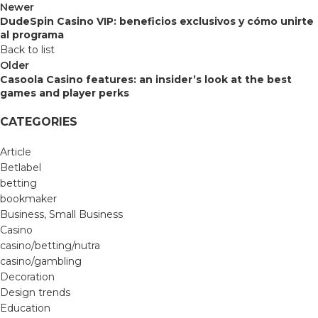
Newer
DudeSpin Casino VIP: beneficios exclusivos y cómo unirte
al programa
Back to list
Older
Casoola Casino features: an insider’s look at the best
games and player perks
CATEGORIES
Article
Betlabel
betting
bookmaker
Business, Small Business
Casino
casino/betting/nutra
casino/gambling
Decoration
Design trends
Education