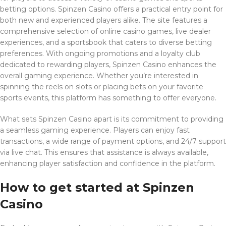
betting options. Spinzen Casino offers a practical entry point for
both new and experienced players alike. The site features a
comprehensive selection of online casino games, live dealer
experiences, and a sportsbook that caters to diverse betting
preferences. With ongoing promotions and a loyalty club
dedicated to rewarding players, Spinzen Casino enhances the
overall gaming experience. Whether you’re interested in
spinning the reels on slots or placing bets on your favorite
sports events, this platform has something to offer everyone.
What sets Spinzen Casino apart is its commitment to providing
a seamless gaming experience. Players can enjoy fast
transactions, a wide range of payment options, and 24/7 support
via live chat. This ensures that assistance is always available,
enhancing player satisfaction and confidence in the platform.
How to get started at Spinzen
Casino