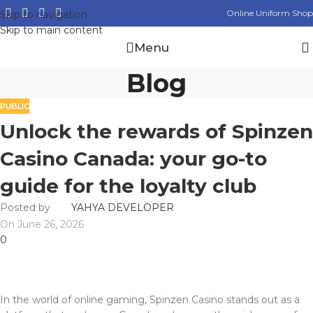
Online Uniform Shop
Skip to navigation
Skip to main content
Menu
Blog
PUBLIC
Unlock the rewards of Spinzen
Casino Canada: your go-to
guide for the loyalty club
Posted by
YAHYA DEVELOPER
On June 26, 2026
0
In the world of online gaming, Spinzen Casino stands out as a