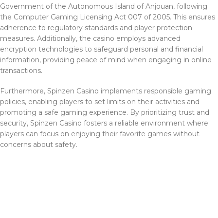
Government of the Autonomous Island of Anjouan, following
the Computer Gaming Licensing Act 007 of 2005. This ensures
adherence to regulatory standards and player protection
measures. Additionally, the casino employs advanced
encryption technologies to safeguard personal and financial
information, providing peace of mind when engaging in online
transactions.
Furthermore, Spinzen Casino implements responsible gaming
policies, enabling players to set limits on their activities and
promoting a safe gaming experience. By prioritizing trust and
security, Spinzen Casino fosters a reliable environment where
players can focus on enjoying their favorite games without
concerns about safety.