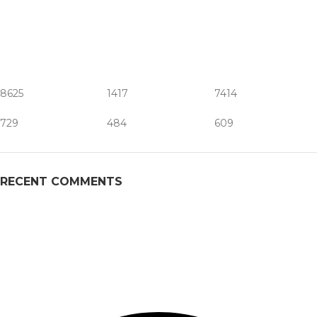
8625
1417
7414
729
484
609
RECENT COMMENTS
SAMI SONS UNIFORM
is a family owned business founded in
1985