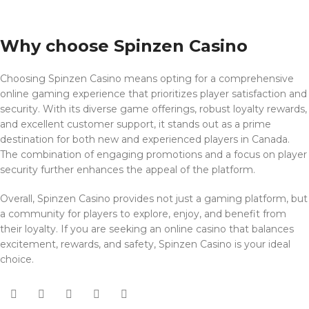
Why choose Spinzen Casino
Choosing Spinzen Casino means opting for a comprehensive
online gaming experience that prioritizes player satisfaction and
security. With its diverse game offerings, robust loyalty rewards,
and excellent customer support, it stands out as a prime
destination for both new and experienced players in Canada.
The combination of engaging promotions and a focus on player
security further enhances the appeal of the platform.
Overall, Spinzen Casino provides not just a gaming platform, but
a community for players to explore, enjoy, and benefit from
their loyalty. If you are seeking an online casino that balances
excitement, rewards, and safety, Spinzen Casino is your ideal
choice.