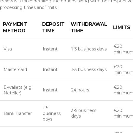
Below is a table detailing the options along with their respective
processing times and limits:
PAYMENT
DEPOSIT
WITHDRAWAL
LIMITS
METHOD
TIME
TIME
€20
Visa
Instant
1-3 business days
minimu
€20
Mastercard
Instant
1-3 business days
minimu
E-wallets (e.g.,
€20
Instant
24 hours
Neteller)
minimu
1-5
3-5 business
€20
Bank Transfer
business
days
minimu
days