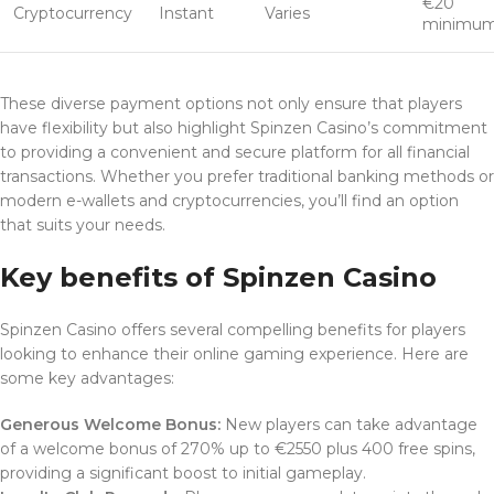
€20
Cryptocurrency
Instant
Varies
minimu
These diverse payment options not only ensure that players
have flexibility but also highlight Spinzen Casino’s commitment
to providing a convenient and secure platform for all financial
transactions. Whether you prefer traditional banking methods or
modern e-wallets and cryptocurrencies, you’ll find an option
that suits your needs.
Key benefits of Spinzen Casino
Spinzen Casino offers several compelling benefits for players
looking to enhance their online gaming experience. Here are
some key advantages:
Generous Welcome Bonus:
New players can take advantage
of a welcome bonus of 270% up to €2550 plus 400 free spins,
providing a significant boost to initial gameplay.