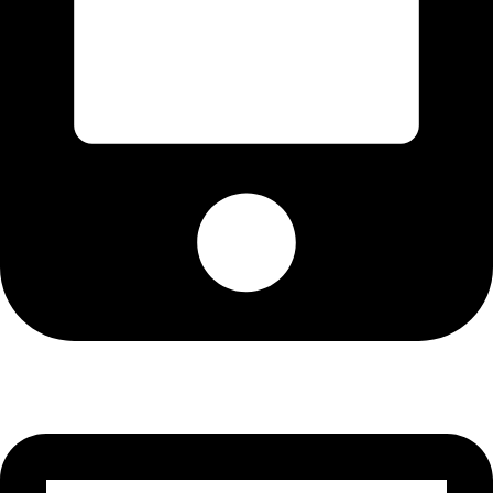
+92-21-36430504