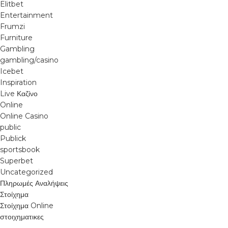
Elitbet
Entertainment
Frumzi
Furniture
Gambling
gambling/casino
Icebet
Inspiration
Live Καζίνο
Online
Online Casino
public
Publick
sportsbook
Superbet
Uncategorized
Πληρωμές Αναλήψεις
Στοίχημα
Στοίχημα Online
στοιχηματικες