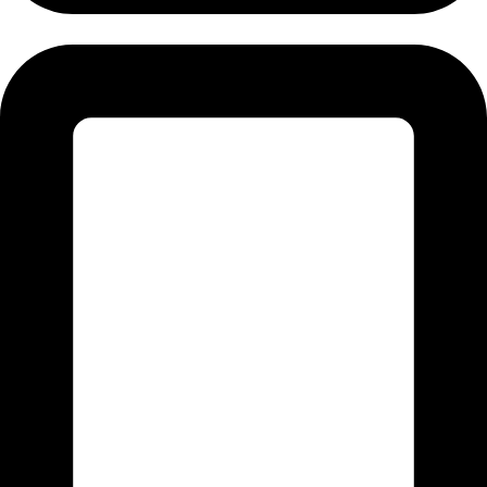
+92-345-6276396