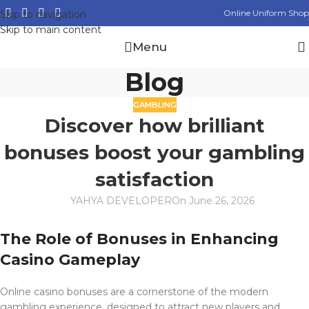
Online Uniform Shop
Skip to navigation
Skip to main content
Menu
Blog
GAMBLING
Discover how brilliant
bonuses boost your gambling
satisfaction
YAHYA DEVELOPER
On June 26, 2026
The Role of Bonuses in Enhancing
Casino Gameplay
Online casino bonuses are a cornerstone of the modern
gambling experience, designed to attract new players and