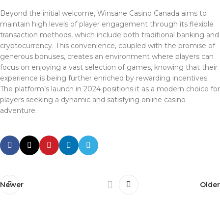
Beyond the initial welcome, Winsane Casino Canada aims to
maintain high levels of player engagement through its flexible
transaction methods, which include both traditional banking and
cryptocurrency. This convenience, coupled with the promise of
generous bonuses, creates an environment where players can
focus on enjoying a vast selection of games, knowing that their
experience is being further enriched by rewarding incentives.
The platform’s launch in 2024 positions it as a modern choice for
players seeking a dynamic and satisfying online casino
adventure.
Newer
Older