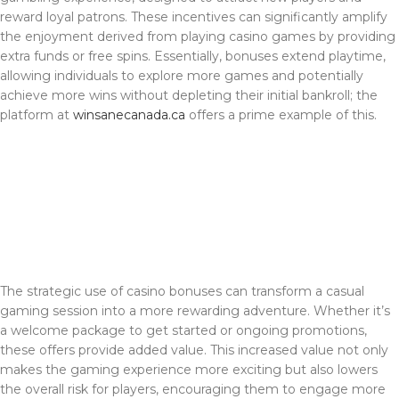
reward loyal patrons. These incentives can significantly amplify
the enjoyment derived from playing casino games by providing
extra funds or free spins. Essentially, bonuses extend playtime,
allowing individuals to explore more games and potentially
achieve more wins without depleting their initial bankroll; the
platform at
winsanecanada.ca
offers a prime example of this.
The strategic use of casino bonuses can transform a casual
gaming session into a more rewarding adventure. Whether it’s
a welcome package to get started or ongoing promotions,
these offers provide added value. This increased value not only
makes the gaming experience more exciting but also lowers
the overall risk for players, encouraging them to engage more