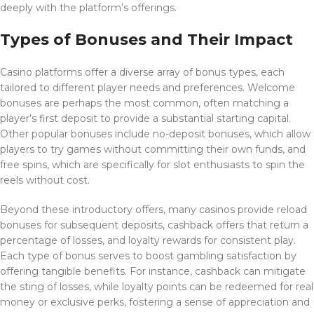
deeply with the platform’s offerings.
Types of Bonuses and Their Impact
Casino platforms offer a diverse array of bonus types, each
tailored to different player needs and preferences. Welcome
bonuses are perhaps the most common, often matching a
player’s first deposit to provide a substantial starting capital.
Other popular bonuses include no-deposit bonuses, which allow
players to try games without committing their own funds, and
free spins, which are specifically for slot enthusiasts to spin the
reels without cost.
Beyond these introductory offers, many casinos provide reload
bonuses for subsequent deposits, cashback offers that return a
percentage of losses, and loyalty rewards for consistent play.
Each type of bonus serves to boost gambling satisfaction by
offering tangible benefits. For instance, cashback can mitigate
the sting of losses, while loyalty points can be redeemed for real
money or exclusive perks, fostering a sense of appreciation and