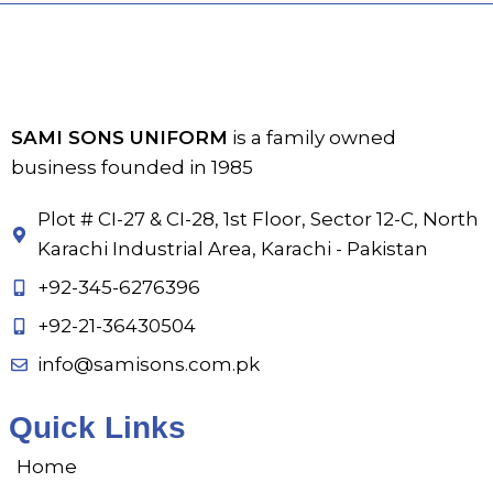
SAMI SONS UNIFORM
is a family owned
business founded in 1985
Plot # CI-27 & CI-28, 1st Floor, Sector 12-C, North
Karachi Industrial Area, Karachi - Pakistan
+92-345-6276396
+92-21-36430504
info@samisons.com.pk
Quick Links
Home