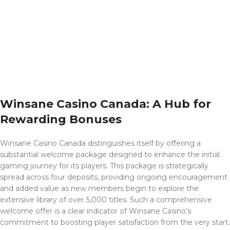
Winsane Casino Canada: A Hub for
Rewarding Bonuses
Winsane Casino Canada distinguishes itself by offering a
substantial welcome package designed to enhance the initial
gaming journey for its players. This package is strategically
spread across four deposits, providing ongoing encouragement
and added value as new members begin to explore the
extensive library of over 5,000 titles. Such a comprehensive
welcome offer is a clear indicator of Winsane Casino’s
commitment to boosting player satisfaction from the very start.