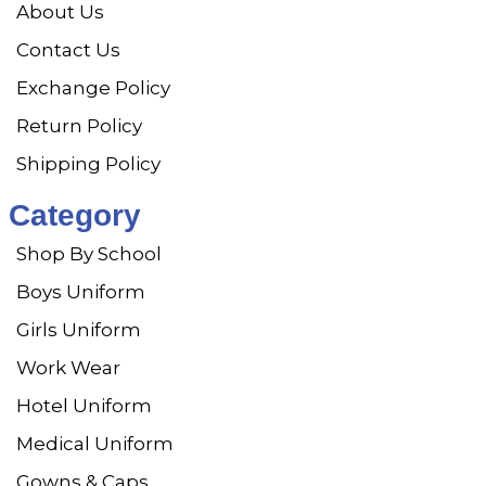
About Us
Contact Us
Exchange Policy
Return Policy
Shipping Policy
Category
Shop By School
Boys Uniform
Girls Uniform
Work Wear
Hotel Uniform
Medical Uniform
Gowns & Caps