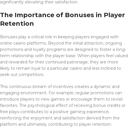
significantly elevating their satisfaction.
The Importance of Bonuses in Player
Retention
Bonuses play a critical role in keeping players engaged with
online casino platforms. Beyond the initial attraction, ongoing
promotions and loyalty programs are designed to foster a long-
term relationship with the player base. When players feel valued
and rewarded for their continued patronage, they are more
likely to remain loyal to a particular casino and less inclined to
seek out competitors.
This continuous stream of incentives creates a dynamic and
engaging environment. For example, regular promotions can
introduce players to new games or encourage them to revisit
favorites. The psychological effect of receiving bonus credits or
free plays contributes to a positive gaming experience,
reinforcing the enjoyment and satisfaction derived from the
platform and ultimately contributing to player retention.