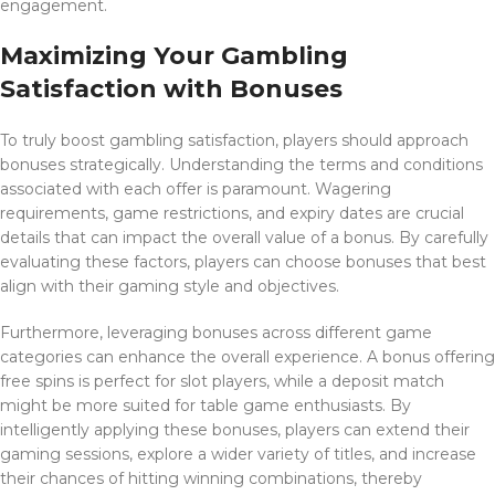
engagement.
Maximizing Your Gambling
Satisfaction with Bonuses
To truly boost gambling satisfaction, players should approach
bonuses strategically. Understanding the terms and conditions
associated with each offer is paramount. Wagering
requirements, game restrictions, and expiry dates are crucial
details that can impact the overall value of a bonus. By carefully
evaluating these factors, players can choose bonuses that best
align with their gaming style and objectives.
Furthermore, leveraging bonuses across different game
categories can enhance the overall experience. A bonus offering
free spins is perfect for slot players, while a deposit match
might be more suited for table game enthusiasts. By
intelligently applying these bonuses, players can extend their
gaming sessions, explore a wider variety of titles, and increase
their chances of hitting winning combinations, thereby